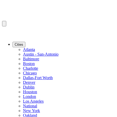
Cities
Atlanta
Austin - San-Antonio
Baltimore
Boston
Charlotte
Chicago
Dallas-Fort Worth
Denver
Dublin
Houston
London
Los Angeles
National
New York
Oakland