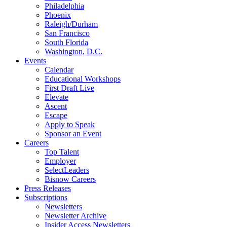
Philadelphia
Phoenix
Raleigh/Durham
San Francisco
South Florida
Washington, D.C.
Events
Calendar
Educational Workshops
First Draft Live
Elevate
Ascent
Escape
Apply to Speak
Sponsor an Event
Careers
Top Talent
Employer
SelectLeaders
Bisnow Careers
Press Releases
Subscriptions
Newsletters
Newsletter Archive
Insider Access Newsletters