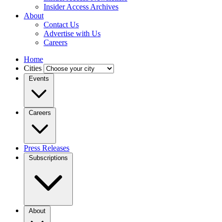
Insider Access Archives
About
Contact Us
Advertise with Us
Careers
Home
Cities
Events
Careers
Press Releases
Subscriptions
About