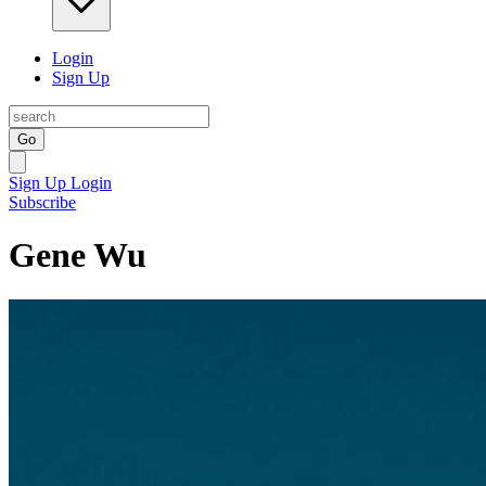
Login
Sign Up
Go
Sign Up
Login
Subscribe
Gene Wu