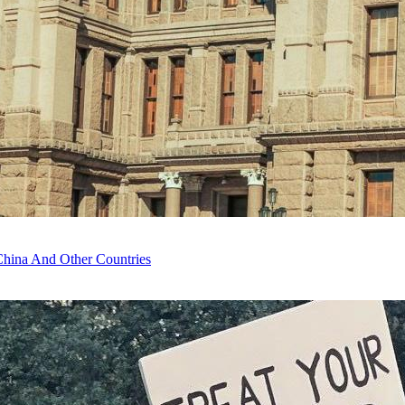
China And Other Countries