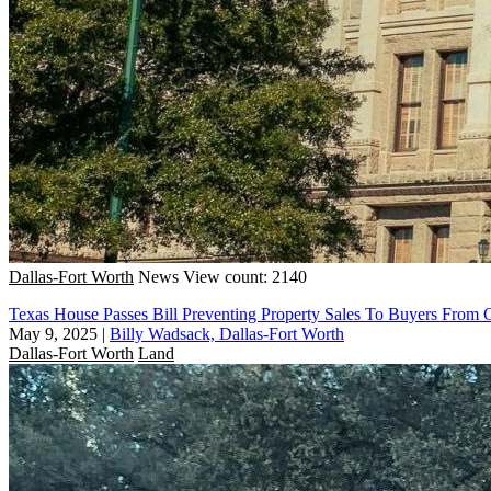
Dallas-Fort Worth
News
View count: 2140
Texas House Passes Bill Preventing Property Sales To Buyers From 
May 9, 2025
|
Billy Wadsack, Dallas-Fort Worth
Dallas-Fort Worth
Land