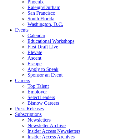
Phoenix
Raleigh/Durham
San Francisco
South Florida
Washington, D.C.
Events
Calendar
Educational Workshops
First Draft Live
Elevate
Ascent
Escape
Apply to Speak
Sponsor an Event
Careers
Top Talent
Employer
SelectLeaders
Bisnow Careers
Press Releases
Subscriptions
Newsletters
Newsletter Archive
Insider Access Newsletters
Insider Access Archives