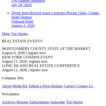
Los Angeles
Industrial
July 28, 2026
Derek Jeter-Backed Alum Launches Private Clubs, Condo-
Hotel Venture
National
Hotel
August 4, 2026
More Top Stories
REAL ESTATE EVENTS
MONTGOMERY COUNTY STATE OF THE MARKET
August 6, 2026
|
register now
NEW YORK CONDOS EVENT
August 11, 2026
|
register now
LONG ISLAND REAL ESTATE CONFERENCE
August 12, 2026
|
register now
Company Info
About
Media Kit
Submit a Press Release
Careers
Contact Us
Newsletters
Archives
Manage Subscriptions
Subscribe
Top Stories