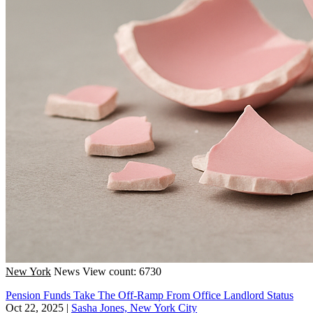
New York
News
View count: 6730
Pension Funds Take The Off-Ramp From Office Landlord Status
Oct 22, 2025
|
Sasha Jones, New York City