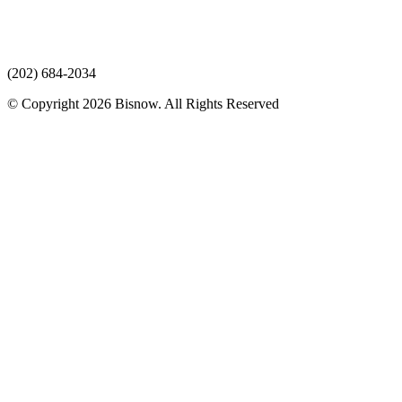
(202) 684-2034
© Copyright 2026 Bisnow. All Rights Reserved