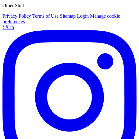
Other Stuff
Privacy Policy
Terms of Use
Sitemap
Login
Manage cookie
preferences
f
X
in