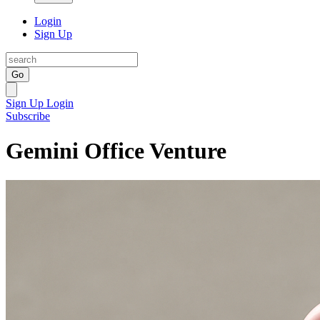
Login
Sign Up
Go
Sign Up
Login
Subscribe
Gemini Office Venture