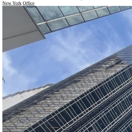
New York
Office