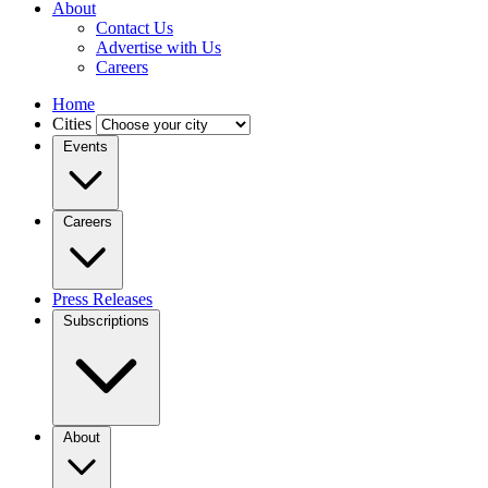
About
Contact Us
Advertise with Us
Careers
Home
Cities
Events
Careers
Press Releases
Subscriptions
About