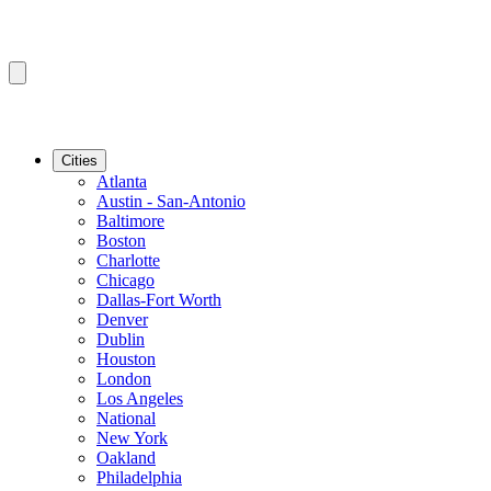
Cities
Atlanta
Austin - San-Antonio
Baltimore
Boston
Charlotte
Chicago
Dallas-Fort Worth
Denver
Dublin
Houston
London
Los Angeles
National
New York
Oakland
Philadelphia