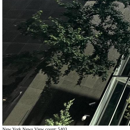
New York
News
View count: 5403