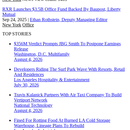
RXR Launches $3.5B Office Fund Backed By Baupost, Liberty
Mutual
Sep 24, 2025
|
Ethan Rothstein, Deputy Managing Editor
New York
Office
TOP STORIES
$356M Verdict Prompts JBG Smith To Postpone Earnings
Release
Washington, D.C.
Multifamily
August 4, 2026
Developers Riding The Surf Park Wave With Resorts, Retail
And Residences
Los Angeles
Hospitality & Entertainment
July 30, 2026
Travis Kalanick Partners With Air Taxi Company To Build
Vertiport Network
National
Technology
August 4, 2026
Fined For Rotting Food At Burned LA Cold Storage
Warehouse, Lineage Plans To Rebuild