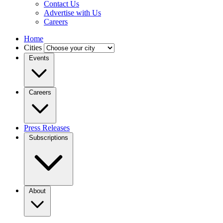
Contact Us
Advertise with Us
Careers
Home
Cities
Events
Careers
Press Releases
Subscriptions
About