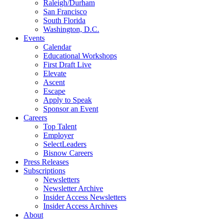
Raleigh/Durham
San Francisco
South Florida
Washington, D.C.
Events
Calendar
Educational Workshops
First Draft Live
Elevate
Ascent
Escape
Apply to Speak
Sponsor an Event
Careers
Top Talent
Employer
SelectLeaders
Bisnow Careers
Press Releases
Subscriptions
Newsletters
Newsletter Archive
Insider Access Newsletters
Insider Access Archives
About