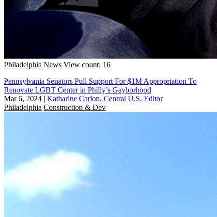
Philadelphia
News
View count: 16
Pennsylvania Senators Pull Support For $1M Appropriation To
Renovate LGBT Center in Philly’s Gayborhood
Mar 6, 2024
|
Katharine Carlon, Central U.S. Editor
Philadelphia
Construction & Dev