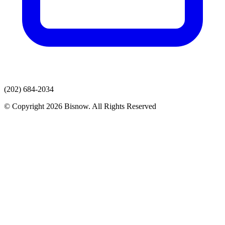
(202) 684-2034
© Copyright 2026 Bisnow. All Rights Reserved