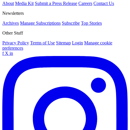
About
Media Kit
Submit a Press Release
Careers
Contact Us
Newsletters
Archives
Manage Subscriptions
Subscribe
Top Stories
Other Stuff
Privacy Policy
Terms of Use
Sitemap
Login
Manage cookie
preferences
f
X
in