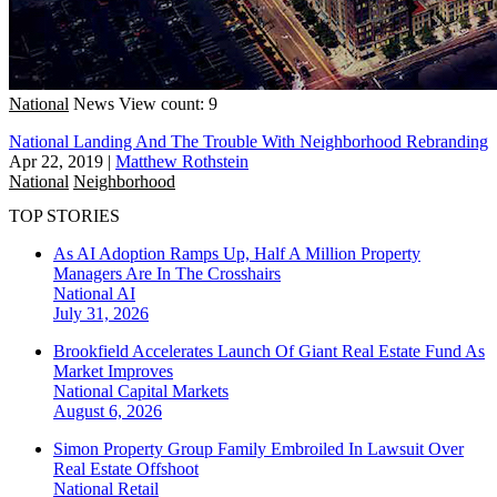
National
News
View count: 9
National Landing And The Trouble With Neighborhood Rebranding
Apr 22, 2019
|
Matthew Rothstein
National
Neighborhood
TOP STORIES
As AI Adoption Ramps Up, Half A Million Property
Managers Are In The Crosshairs
National
AI
July 31, 2026
Brookfield Accelerates Launch Of Giant Real Estate Fund As
Market Improves
National
Capital Markets
August 6, 2026
Simon Property Group Family Embroiled In Lawsuit Over
Real Estate Offshoot
National
Retail