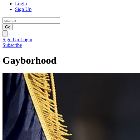
Login
Sign Up
Go
Sign Up
Login
Subscribe
Gayborhood