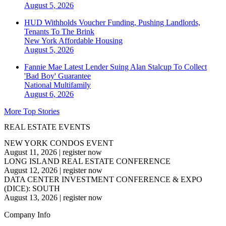
August 5, 2026
HUD Withholds Voucher Funding, Pushing Landlords,
Tenants To The Brink
New York
Affordable Housing
August 5, 2026
Fannie Mae Latest Lender Suing Alan Stalcup To Collect
'Bad Boy' Guarantee
National
Multifamily
August 6, 2026
More Top Stories
REAL ESTATE EVENTS
NEW YORK CONDOS EVENT
August 11, 2026
|
register now
LONG ISLAND REAL ESTATE CONFERENCE
August 12, 2026
|
register now
DATA CENTER INVESTMENT CONFERENCE & EXPO
(DICE): SOUTH
August 13, 2026
|
register now
Company Info