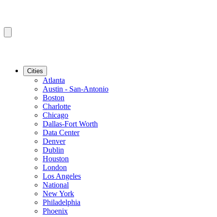
Cities
Atlanta
Austin - San-Antonio
Boston
Charlotte
Chicago
Dallas-Fort Worth
Data Center
Denver
Dublin
Houston
London
Los Angeles
National
New York
Philadelphia
Phoenix