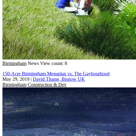
Birmingham
News
View count: 8
150-Acre Birmingham Megaplan vs. The Gaybourhood
May 29, 2019
|
David Thame, Bisnow UK
Birmingham
Construction & Dev