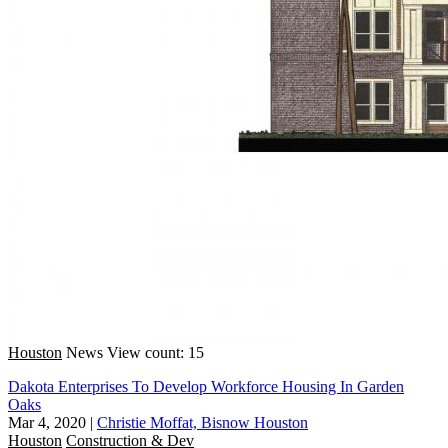
Houston
News
View count: 15
Dakota Enterprises To Develop Workforce Housing In Garden
Oaks
Mar 4, 2020
|
Christie Moffat, Bisnow Houston
Houston
Construction & Dev