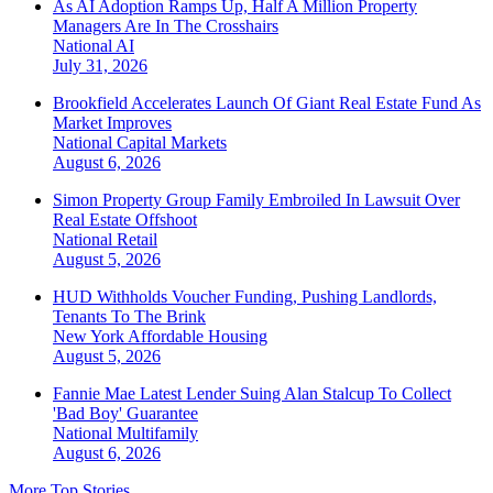
As AI Adoption Ramps Up, Half A Million Property
Managers Are In The Crosshairs
National
AI
July 31, 2026
Brookfield Accelerates Launch Of Giant Real Estate Fund As
Market Improves
National
Capital Markets
August 6, 2026
Simon Property Group Family Embroiled In Lawsuit Over
Real Estate Offshoot
National
Retail
August 5, 2026
HUD Withholds Voucher Funding, Pushing Landlords,
Tenants To The Brink
New York
Affordable Housing
August 5, 2026
Fannie Mae Latest Lender Suing Alan Stalcup To Collect
'Bad Boy' Guarantee
National
Multifamily
August 6, 2026
More Top Stories