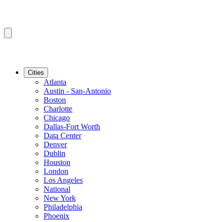
Cities
Atlanta
Austin - San-Antonio
Boston
Charlotte
Chicago
Dallas-Fort Worth
Data Center
Denver
Dublin
Houston
London
Los Angeles
National
New York
Philadelphia
Phoenix