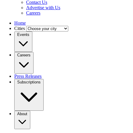
Contact Us
Advertise with Us
Careers
Home
Cities
Events
Careers
Press Releases
Subscriptions
About