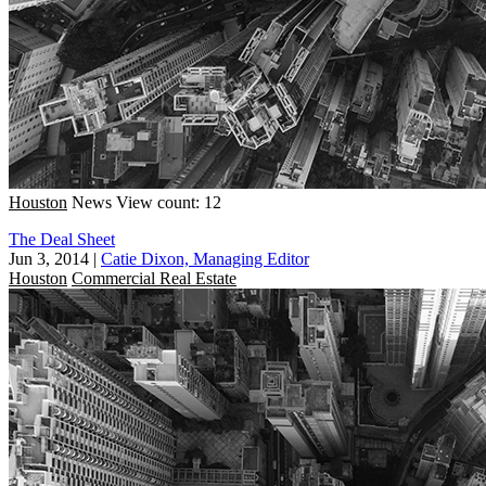
Houston
News
View count: 12
The Deal Sheet
Jun 3, 2014
|
Catie Dixon, Managing Editor
Houston
Commercial Real Estate