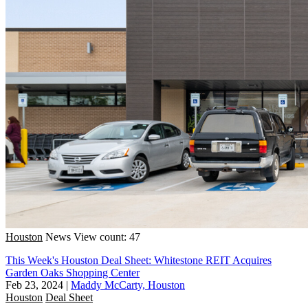
Houston
News
View count: 47
This Week's Houston Deal Sheet: Whitestone REIT Acquires
Garden Oaks Shopping Center
Feb 23, 2024
|
Maddy McCarty, Houston
Houston
Deal Sheet