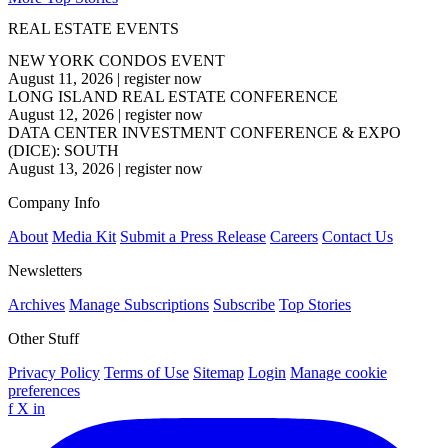
REAL ESTATE EVENTS
NEW YORK CONDOS EVENT
August 11, 2026
|
register now
LONG ISLAND REAL ESTATE CONFERENCE
August 12, 2026
|
register now
DATA CENTER INVESTMENT CONFERENCE & EXPO
(DICE): SOUTH
August 13, 2026
|
register now
Company Info
About
Media Kit
Submit a Press Release
Careers
Contact Us
Newsletters
Archives
Manage Subscriptions
Subscribe
Top Stories
Other Stuff
Privacy Policy
Terms of Use
Sitemap
Login
Manage cookie
preferences
f
X
in