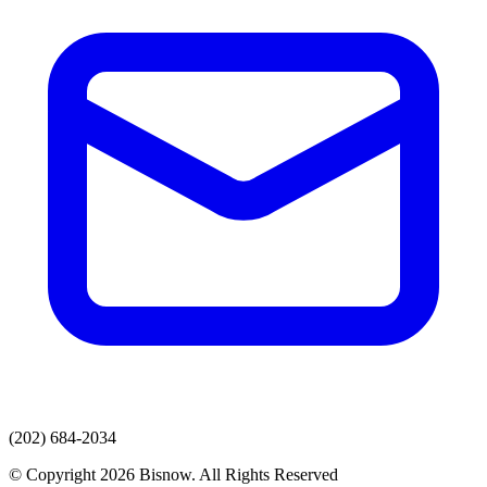
(202) 684-2034
© Copyright 2026 Bisnow. All Rights Reserved