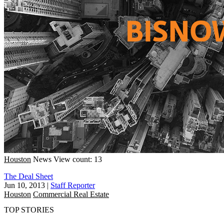
Houston
News
View count: 13
The Deal Sheet
Jun 10, 2013
|
Staff Reporter
Houston
Commercial Real Estate
TOP STORIES