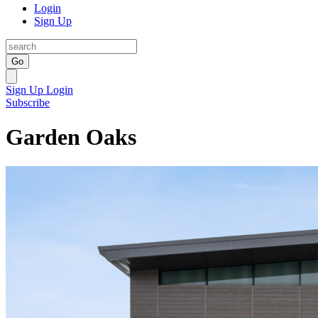
Login
Sign Up
Go
Sign Up
Login
Subscribe
Garden Oaks