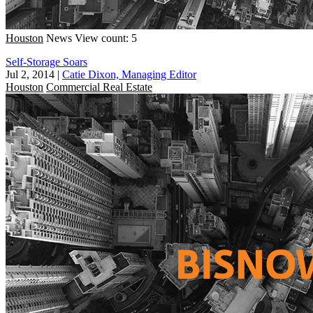
Houston
News
View count: 5
Self-Storage Soars
Jul 2, 2014
|
Catie Dixon, Managing Editor
Houston
Commercial Real Estate