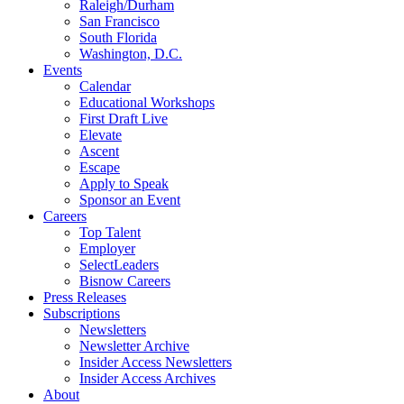
Raleigh/Durham
San Francisco
South Florida
Washington, D.C.
Events
Calendar
Educational Workshops
First Draft Live
Elevate
Ascent
Escape
Apply to Speak
Sponsor an Event
Careers
Top Talent
Employer
SelectLeaders
Bisnow Careers
Press Releases
Subscriptions
Newsletters
Newsletter Archive
Insider Access Newsletters
Insider Access Archives
About