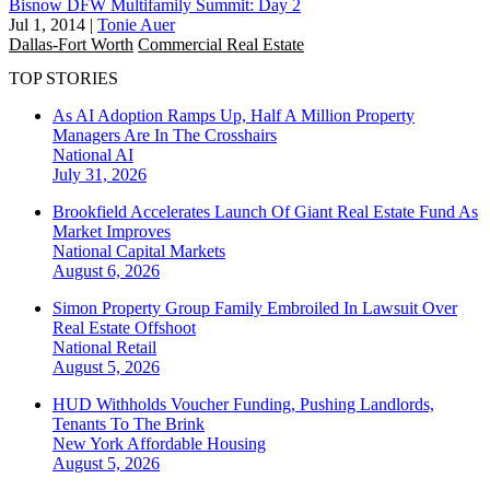
Bisnow DFW Multifamily Summit: Day 2
Jul 1, 2014
|
Tonie Auer
Dallas-Fort Worth
Commercial Real Estate
TOP STORIES
As AI Adoption Ramps Up, Half A Million Property
Managers Are In The Crosshairs
National
AI
July 31, 2026
Brookfield Accelerates Launch Of Giant Real Estate Fund As
Market Improves
National
Capital Markets
August 6, 2026
Simon Property Group Family Embroiled In Lawsuit Over
Real Estate Offshoot
National
Retail
August 5, 2026
HUD Withholds Voucher Funding, Pushing Landlords,
Tenants To The Brink
New York
Affordable Housing
August 5, 2026