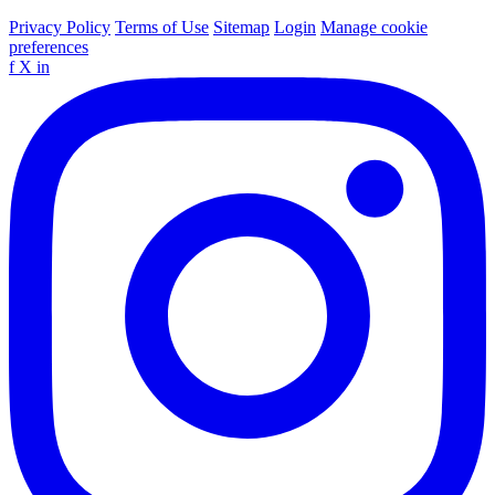
Privacy Policy
Terms of Use
Sitemap
Login
Manage cookie
preferences
f
X
in