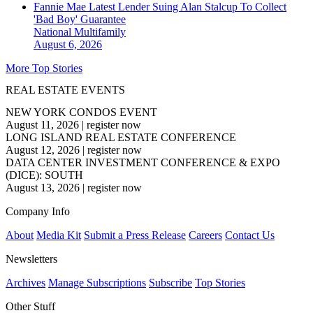
Fannie Mae Latest Lender Suing Alan Stalcup To Collect
'Bad Boy' Guarantee
National
Multifamily
August 6, 2026
More Top Stories
REAL ESTATE EVENTS
NEW YORK CONDOS EVENT
August 11, 2026
|
register now
LONG ISLAND REAL ESTATE CONFERENCE
August 12, 2026
|
register now
DATA CENTER INVESTMENT CONFERENCE & EXPO
(DICE): SOUTH
August 13, 2026
|
register now
Company Info
About
Media Kit
Submit a Press Release
Careers
Contact Us
Newsletters
Archives
Manage Subscriptions
Subscribe
Top Stories
Other Stuff