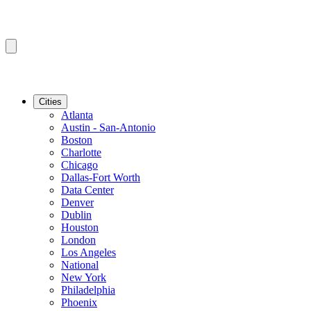
Cities
Atlanta
Austin - San-Antonio
Boston
Charlotte
Chicago
Dallas-Fort Worth
Data Center
Denver
Dublin
Houston
London
Los Angeles
National
New York
Philadelphia
Phoenix