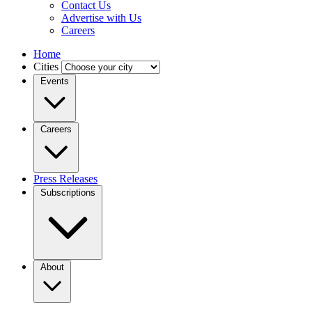
Contact Us
Advertise with Us
Careers
Home
Cities
Events
Careers
Press Releases
Subscriptions
About