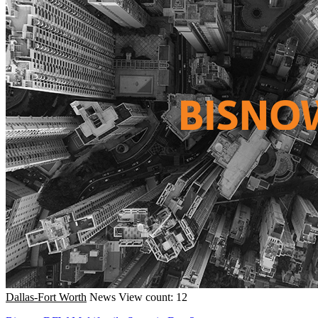
Dallas-Fort Worth
News
View count: 12