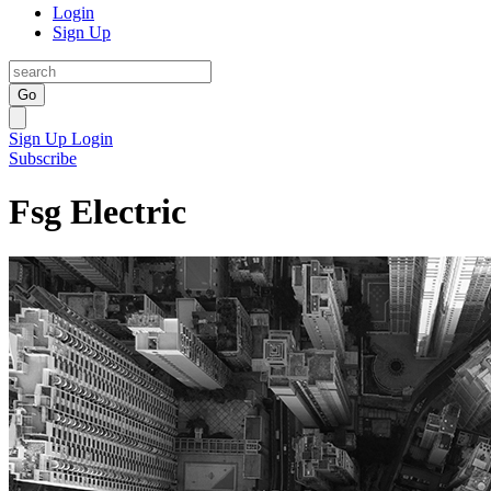
Login
Sign Up
Go
Sign Up
Login
Subscribe
Fsg Electric