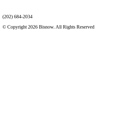
(202) 684-2034
© Copyright 2026 Bisnow. All Rights Reserved