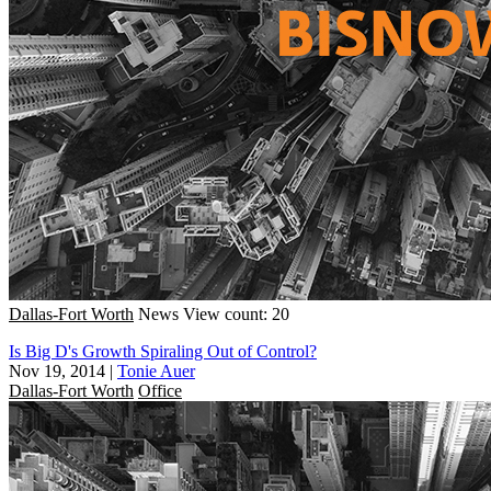
Dallas-Fort Worth
News
View count: 20
Is Big D's Growth Spiraling Out of Control?
Nov 19, 2014
|
Tonie Auer
Dallas-Fort Worth
Office