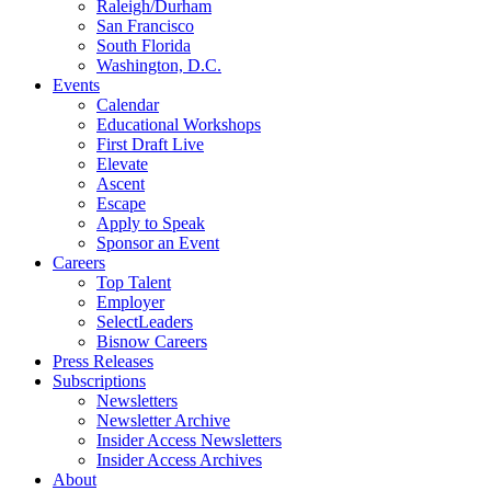
Raleigh/Durham
San Francisco
South Florida
Washington, D.C.
Events
Calendar
Educational Workshops
First Draft Live
Elevate
Ascent
Escape
Apply to Speak
Sponsor an Event
Careers
Top Talent
Employer
SelectLeaders
Bisnow Careers
Press Releases
Subscriptions
Newsletters
Newsletter Archive
Insider Access Newsletters
Insider Access Archives
About