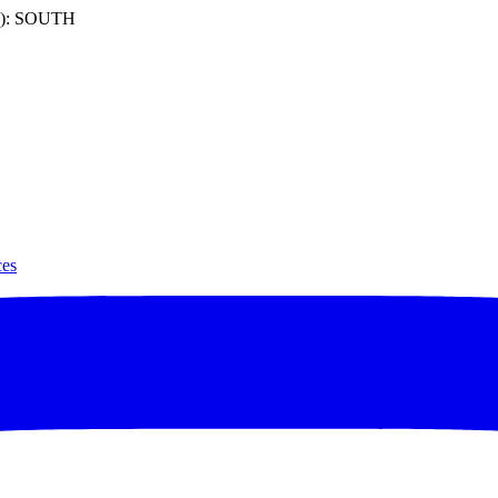
): SOUTH
ces