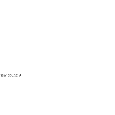
iew count: 9