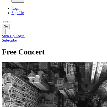
Login
Sign Up
Go
Sign Up
Login
Subscribe
Free Concert