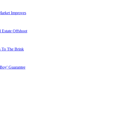
Market Improves
 Estate Offshoot
s To The Brink
 Boy' Guarantee