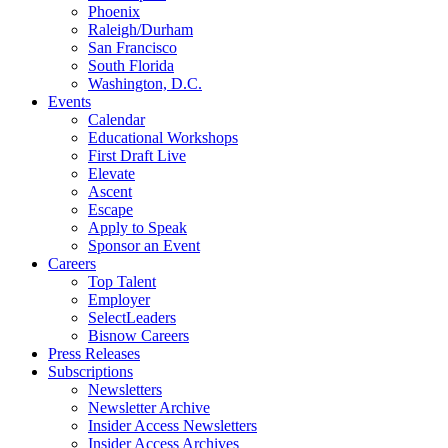
Phoenix
Raleigh/Durham
San Francisco
South Florida
Washington, D.C.
Events
Calendar
Educational Workshops
First Draft Live
Elevate
Ascent
Escape
Apply to Speak
Sponsor an Event
Careers
Top Talent
Employer
SelectLeaders
Bisnow Careers
Press Releases
Subscriptions
Newsletters
Newsletter Archive
Insider Access Newsletters
Insider Access Archives