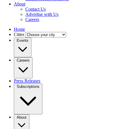
About
Contact Us
Advertise with Us
Careers
Home
Cities
Events
Careers
Press Releases
Subscriptions
About