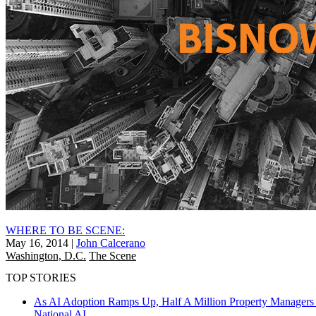
WHERE TO BE SCENE:
May 16, 2014
|
John Calcerano
Washington, D.C.
The Scene
TOP STORIES
As AI Adoption Ramps Up, Half A Million Property Managers 
National
AI