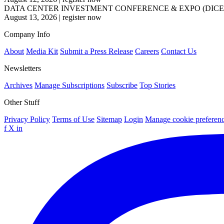
DATA CENTER INVESTMENT CONFERENCE & EXPO (DICE
August 13, 2026
|
register now
Company Info
About
Media Kit
Submit a Press Release
Careers
Contact Us
Newsletters
Archives
Manage Subscriptions
Subscribe
Top Stories
Other Stuff
Privacy Policy
Terms of Use
Sitemap
Login
Manage cookie preferen
f
X
in