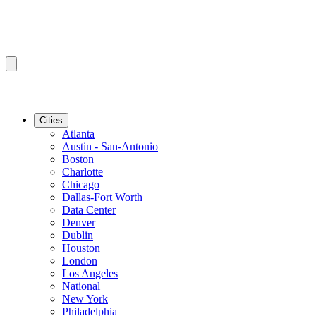
Cities
Atlanta
Austin - San-Antonio
Boston
Charlotte
Chicago
Dallas-Fort Worth
Data Center
Denver
Dublin
Houston
London
Los Angeles
National
New York
Philadelphia