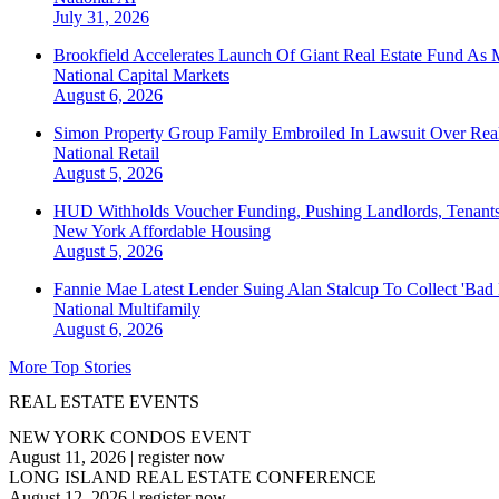
July 31, 2026
Brookfield Accelerates Launch Of Giant Real Estate Fund As 
National
Capital Markets
August 6, 2026
Simon Property Group Family Embroiled In Lawsuit Over Real
National
Retail
August 5, 2026
HUD Withholds Voucher Funding, Pushing Landlords, Tenant
New York
Affordable Housing
August 5, 2026
Fannie Mae Latest Lender Suing Alan Stalcup To Collect 'Bad
National
Multifamily
August 6, 2026
More Top Stories
REAL ESTATE EVENTS
NEW YORK CONDOS EVENT
August 11, 2026
|
register now
LONG ISLAND REAL ESTATE CONFERENCE
August 12, 2026
|
register now