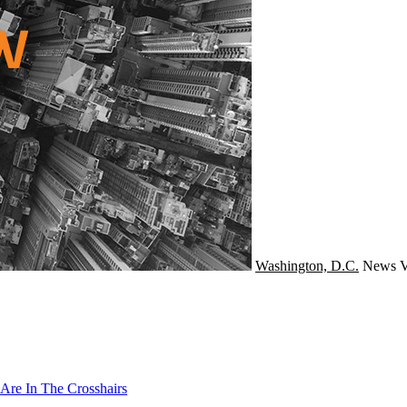
Washington, D.C.
News
V
Are In The Crosshairs