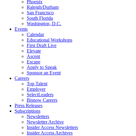
Phoenix
Raleigh/Durham
San Francisco
South Florida
Washington, D.C.
Events
Calendar
Educational Workshops
First Draft Live
Elevate
Ascent
Escape
Apply to Speak
Sponsor an Event
Careers
Top Talent
Employer
SelectLeaders
Bisnow Careers
Press Releases
Subscriptions
Newsletters
Newsletter Archive
Insider Access Newsletters
Insider Access Archives