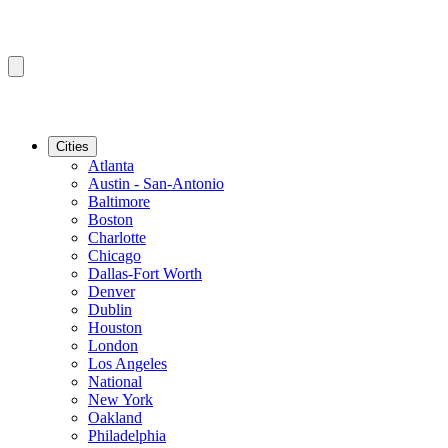
Cities
Atlanta
Austin - San-Antonio
Baltimore
Boston
Charlotte
Chicago
Dallas-Fort Worth
Denver
Dublin
Houston
London
Los Angeles
National
New York
Oakland
Philadelphia