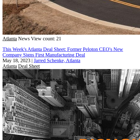
Atlanta
News
View count: 21
This Week's Atlanta Deal Sheet: Former Peloton CEO's New
Company Signs First Manufacturing Deal
May 18, 2023
|
Jarred Schenke, Atlanta
Atlanta
Deal Sheet