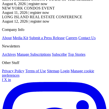
August 6, 2026
|
register now
NEW YORK CONDOS EVENT
August 11, 2026
|
register now
LONG ISLAND REAL ESTATE CONFERENCE
August 12, 2026
|
register now
Company Info
About
Media Kit
Submit a Press Release
Careers
Contact Us
Newsletters
Archives
Manage Subscriptions
Subscribe
Top Stories
Other Stuff
Privacy Policy
Terms of Use
Sitemap
Login
Manage cookie
preferences
f
X
in