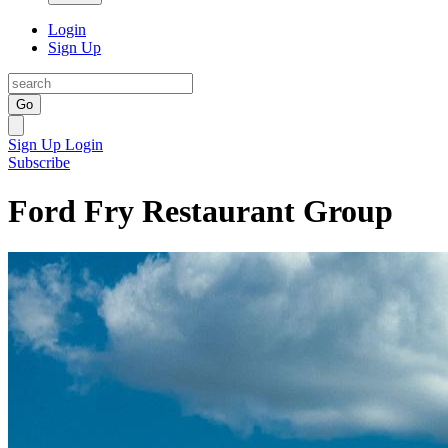
Login
Sign Up
Go
Sign Up
Login
Subscribe
Ford Fry Restaurant Group