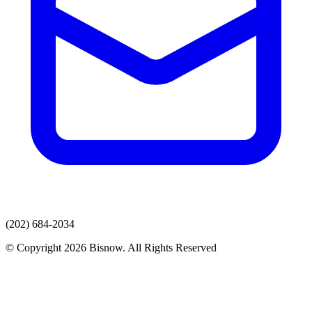
(202) 684-2034
© Copyright 2026 Bisnow. All Rights Reserved