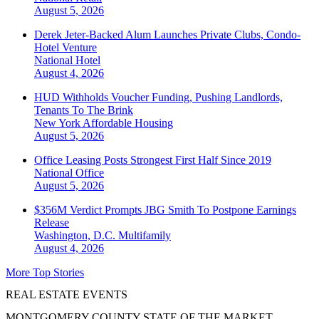
August 5, 2026
Derek Jeter-Backed Alum Launches Private Clubs, Condo-
Hotel Venture
National
Hotel
August 4, 2026
HUD Withholds Voucher Funding, Pushing Landlords,
Tenants To The Brink
New York
Affordable Housing
August 5, 2026
Office Leasing Posts Strongest First Half Since 2019
National
Office
August 5, 2026
$356M Verdict Prompts JBG Smith To Postpone Earnings
Release
Washington, D.C.
Multifamily
August 4, 2026
More Top Stories
REAL ESTATE EVENTS
MONTGOMERY COUNTY STATE OF THE MARKET