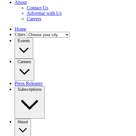
About
Contact Us
Advertise with Us
Careers
Home
Cities
Events
Careers
Press Releases
Subscriptions
About