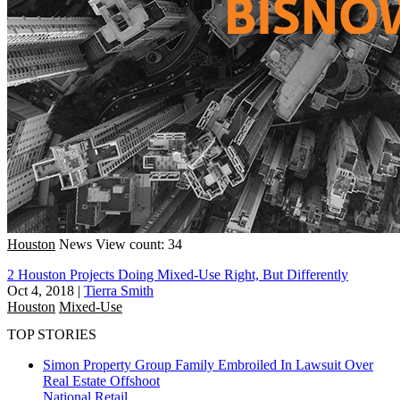
Houston
News
View count: 34
2 Houston Projects Doing Mixed-Use Right, But Differently
Oct 4, 2018
|
Tierra Smith
Houston
Mixed-Use
TOP STORIES
Simon Property Group Family Embroiled In Lawsuit Over
Real Estate Offshoot
National
Retail