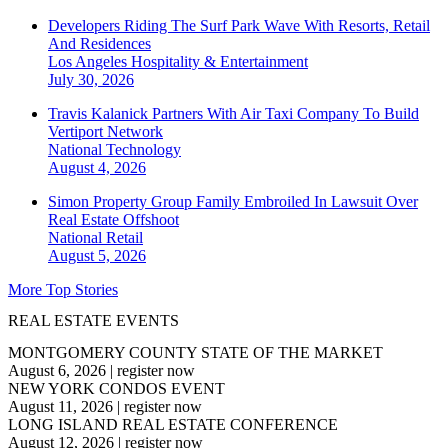
Developers Riding The Surf Park Wave With Resorts, Retail
And Residences
Los Angeles
Hospitality & Entertainment
July 30, 2026
Travis Kalanick Partners With Air Taxi Company To Build
Vertiport Network
National
Technology
August 4, 2026
Simon Property Group Family Embroiled In Lawsuit Over
Real Estate Offshoot
National
Retail
August 5, 2026
More Top Stories
REAL ESTATE EVENTS
MONTGOMERY COUNTY STATE OF THE MARKET
August 6, 2026
|
register now
NEW YORK CONDOS EVENT
August 11, 2026
|
register now
LONG ISLAND REAL ESTATE CONFERENCE
August 12, 2026
|
register now