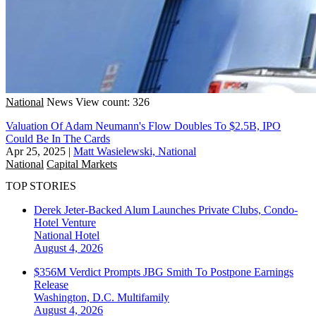
National
News
View count: 326
Valuation Of Adam Neumann's Flow Doubles To $2.5B, IPO
Could Be In The Cards
Apr 25, 2025
|
Matt Wasielewski, National
National
Capital Markets
TOP STORIES
Derek Jeter-Backed Alum Launches Private Clubs, Condo-
Hotel Venture
National
Hotel
August 4, 2026
$356M Verdict Prompts JBG Smith To Postpone Earnings
Release
Washington, D.C.
Multifamily
August 4, 2026