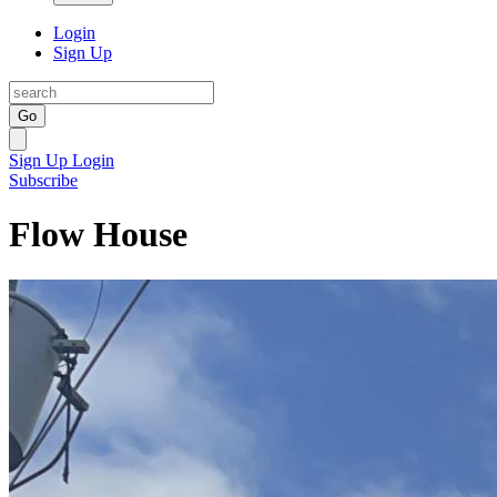
Login
Sign Up
Go
Sign Up
Login
Subscribe
Flow House