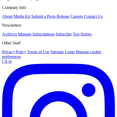
Company Info
About
Media Kit
Submit a Press Release
Careers
Contact Us
Newsletters
Archives
Manage Subscriptions
Subscribe
Top Stories
Other Stuff
Privacy Policy
Terms of Use
Sitemap
Login
Manage cookie
preferences
f
X
in