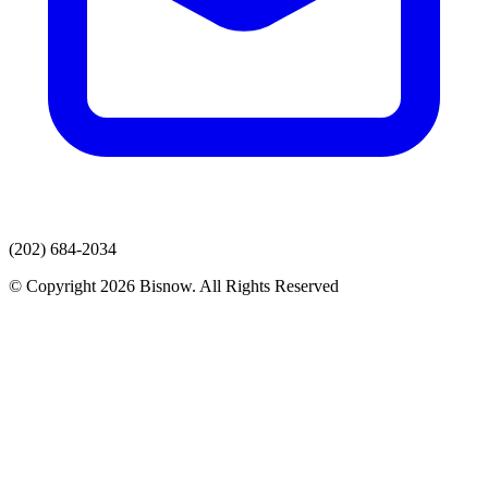
(202) 684-2034
© Copyright 2026 Bisnow. All Rights Reserved