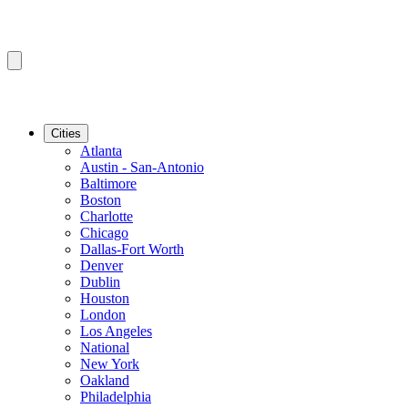
Cities
Atlanta
Austin - San-Antonio
Baltimore
Boston
Charlotte
Chicago
Dallas-Fort Worth
Denver
Dublin
Houston
London
Los Angeles
National
New York
Oakland
Philadelphia