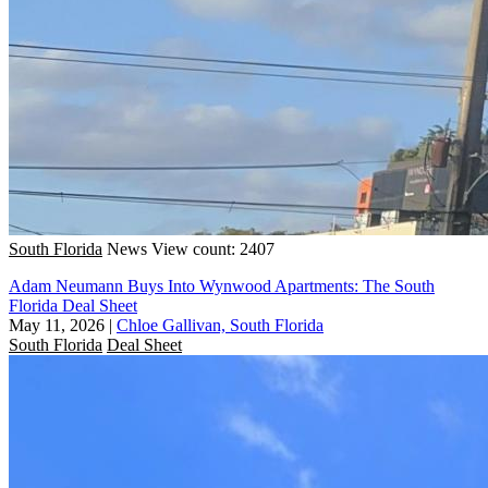
South Florida
News
View count: 2407
Adam Neumann Buys Into Wynwood Apartments: The South
Florida Deal Sheet
May 11, 2026
|
Chloe Gallivan, South Florida
South Florida
Deal Sheet