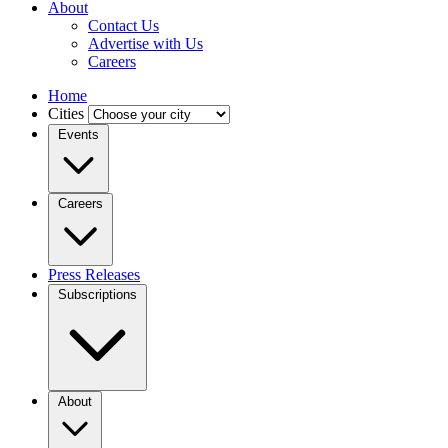
About
Contact Us
Advertise with Us
Careers
Home
Cities
Events
Careers
Press Releases
Subscriptions
About