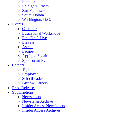
Phoenix
Raleigh/Durham
San Francisco
South Florida
Washington, D.C.
Events
Calendar
Educational Workshops
First Draft Live
Elevate
Ascent
Escape
Apply to Speak
Sponsor an Event
Careers
Top Talent
Employer
SelectLeaders
Bisnow Careers
Press Releases
Subscriptions
Newsletters
Newsletter Archive
Insider Access Newsletters
Insider Access Archives