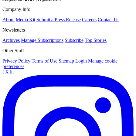
Company Info
About
Media Kit
Submit a Press Release
Careers
Contact Us
Newsletters
Archives
Manage Subscriptions
Subscribe
Top Stories
Other Stuff
Privacy Policy
Terms of Use
Sitemap
Login
Manage cookie
preferences
f
X
in