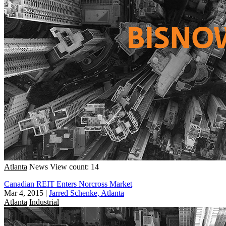
Atlanta
News
View count: 14
Canadian REIT Enters Norcross Market
Mar 4, 2015
|
Jarred Schenke, Atlanta
Atlanta
Industrial