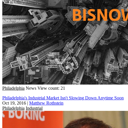
Philadelphia
News
View count: 21
Philadelphia's Industrial Market Isn't Slowing Down Anytime Soon
Oct 19, 2016
|
Matthew Rothstein
Philadelphia
Industrial