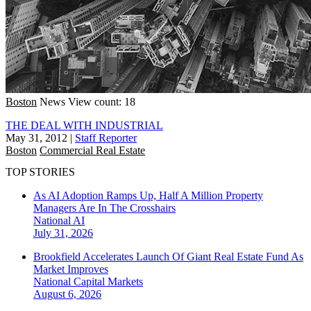
Boston
News
View count: 18
THE DEAL WITH INDUSTRIAL
May 31, 2012
|
Staff Reporter
Boston
Commercial Real Estate
TOP STORIES
As AI Adoption Ramps Up, Half A Million Property
Managers Are In The Crosshairs
National
AI
July 31, 2026
Brookfield Accelerates Launch Of Giant Real Estate Fund As
Market Improves
National
Capital Markets
August 6, 2026