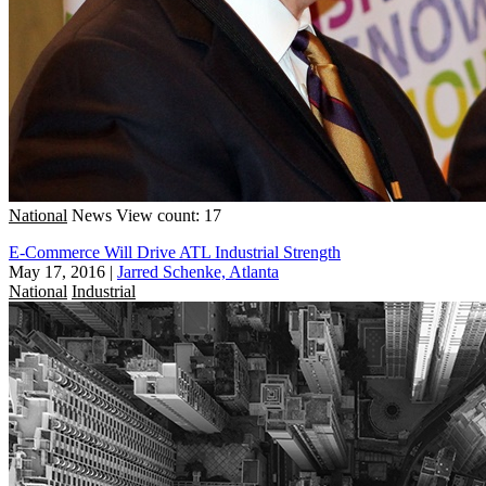
National
News
View count: 17
E-Commerce Will Drive ATL Industrial Strength
May 17, 2016
|
Jarred Schenke, Atlanta
National
Industrial