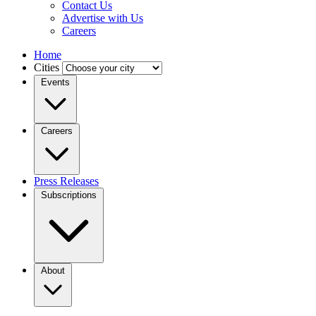
Contact Us
Advertise with Us
Careers
Home
Cities
Events
Careers
Press Releases
Subscriptions
About