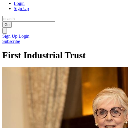
Login
Sign Up
Go
Sign Up
Login
Subscribe
First Industrial Trust