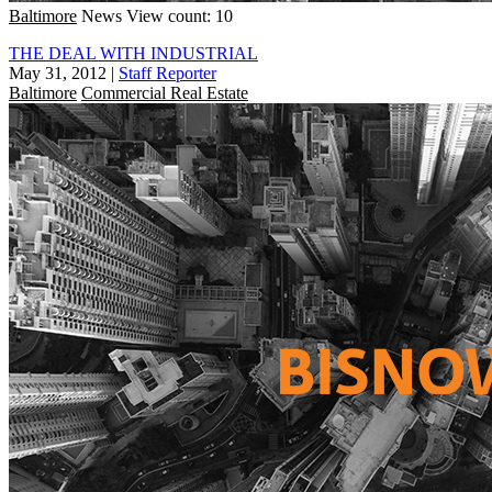
Baltimore
News
View count: 10
THE DEAL WITH INDUSTRIAL
May 31, 2012
|
Staff Reporter
Baltimore
Commercial Real Estate