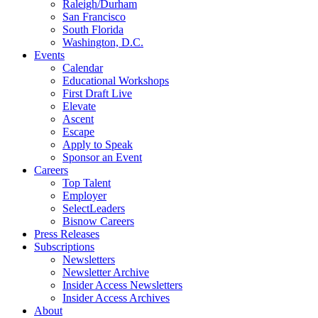
Raleigh/Durham
San Francisco
South Florida
Washington, D.C.
Events
Calendar
Educational Workshops
First Draft Live
Elevate
Ascent
Escape
Apply to Speak
Sponsor an Event
Careers
Top Talent
Employer
SelectLeaders
Bisnow Careers
Press Releases
Subscriptions
Newsletters
Newsletter Archive
Insider Access Newsletters
Insider Access Archives
About