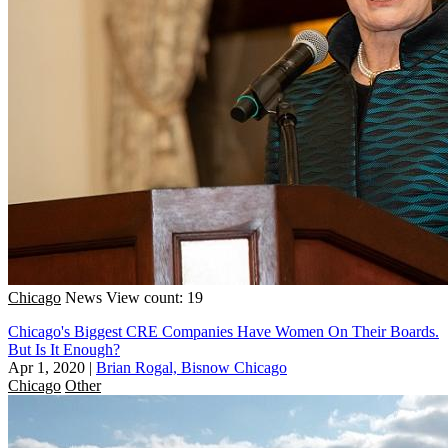
Chicago
News
View count: 19
Chicago's Biggest CRE Companies Have Women On Their Boards.
But Is It Enough?
Apr 1, 2020
|
Brian Rogal, Bisnow Chicago
Chicago
Other