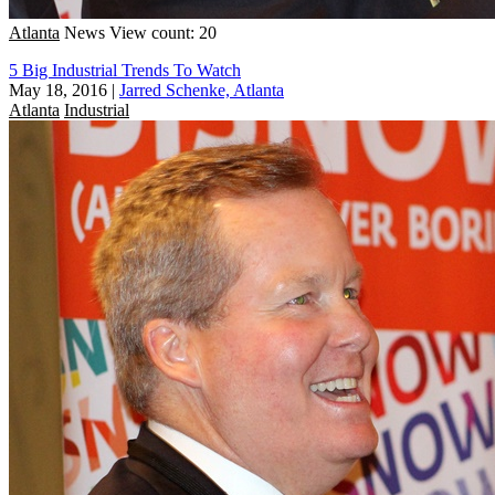
Atlanta
News
View count: 20
5 Big Industrial Trends To Watch
May 18, 2016
|
Jarred Schenke, Atlanta
Atlanta
Industrial