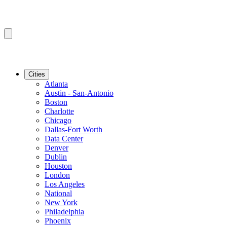
Cities
Atlanta
Austin - San-Antonio
Boston
Charlotte
Chicago
Dallas-Fort Worth
Data Center
Denver
Dublin
Houston
London
Los Angeles
National
New York
Philadelphia
Phoenix