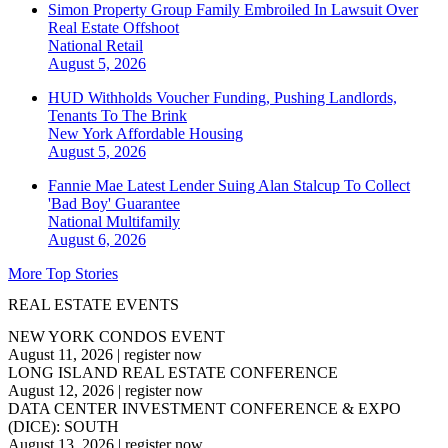
Simon Property Group Family Embroiled In Lawsuit Over
Real Estate Offshoot
National
Retail
August 5, 2026
HUD Withholds Voucher Funding, Pushing Landlords,
Tenants To The Brink
New York
Affordable Housing
August 5, 2026
Fannie Mae Latest Lender Suing Alan Stalcup To Collect
'Bad Boy' Guarantee
National
Multifamily
August 6, 2026
More Top Stories
REAL ESTATE EVENTS
NEW YORK CONDOS EVENT
August 11, 2026
|
register now
LONG ISLAND REAL ESTATE CONFERENCE
August 12, 2026
|
register now
DATA CENTER INVESTMENT CONFERENCE & EXPO
(DICE): SOUTH
August 13, 2026
|
register now