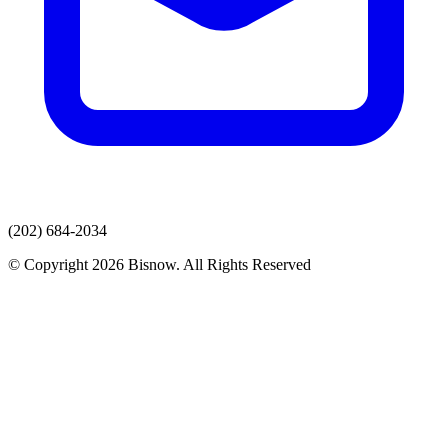
(202) 684-2034
© Copyright 2026 Bisnow. All Rights Reserved