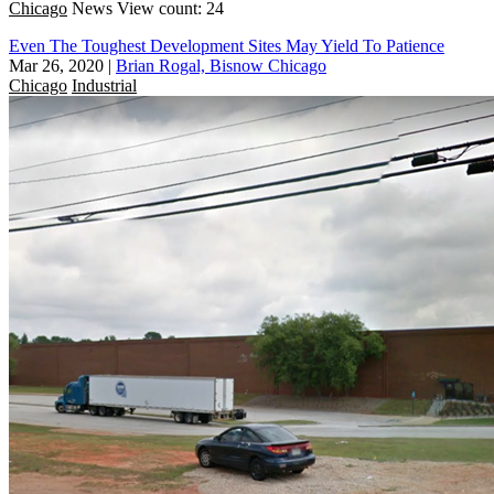
Chicago
News
View count: 24
Even The Toughest Development Sites May Yield To Patience
Mar 26, 2020
|
Brian Rogal, Bisnow Chicago
Chicago
Industrial