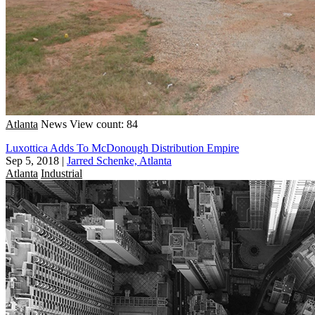
Atlanta
News
View count: 84
Luxottica Adds To McDonough Distribution Empire
Sep 5, 2018
|
Jarred Schenke, Atlanta
Atlanta
Industrial