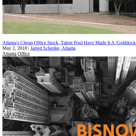
Atlanta's Cheap Office Stock, Talent Pool Have Made It A 'Goldilock
May 2, 2018
|
Jarred Schenke, Atlanta
Atlanta
Office