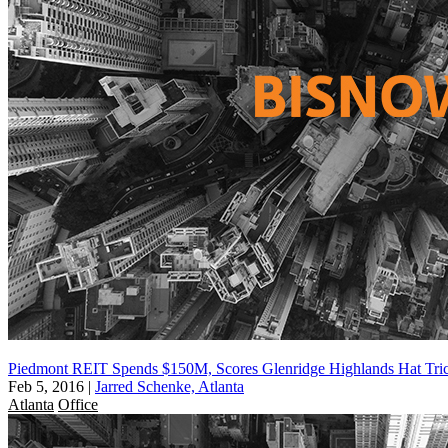
Piedmont REIT Spends $150M, Scores Glenridge Highlands Hat Tri
Feb 5, 2016
|
Jarred Schenke, Atlanta
Atlanta
Office