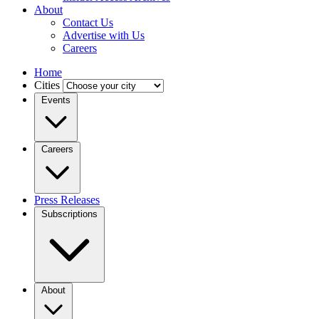
About
Contact Us
Advertise with Us
Careers
Home
Cities
Events
Careers
Press Releases
Subscriptions
About