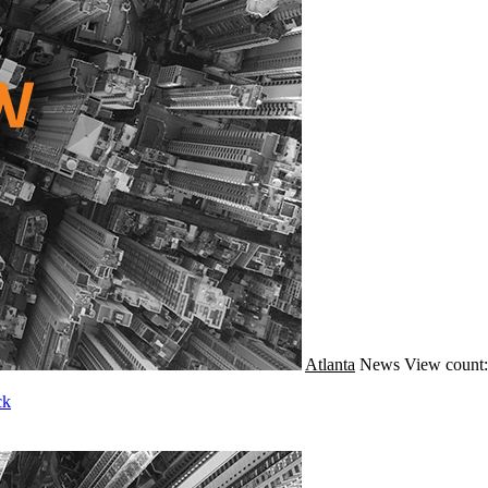
Atlanta
News
View count:
ck