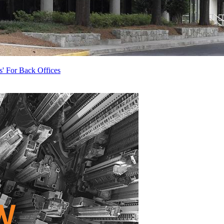
s' For Back Offices