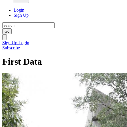
Login
Sign Up
Go
Sign Up
Login
Subscribe
First Data