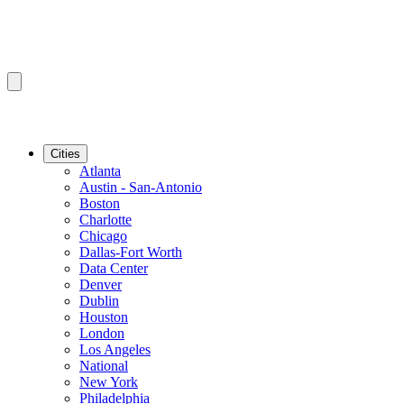
Cities
Atlanta
Austin - San-Antonio
Boston
Charlotte
Chicago
Dallas-Fort Worth
Data Center
Denver
Dublin
Houston
London
Los Angeles
National
New York
Philadelphia