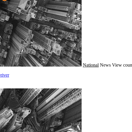
National
News
View coun
river