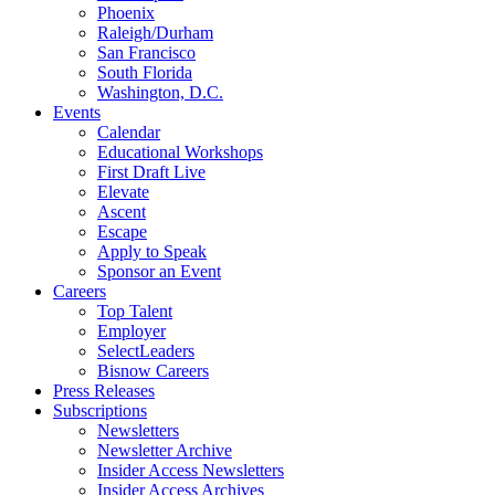
Phoenix
Raleigh/Durham
San Francisco
South Florida
Washington, D.C.
Events
Calendar
Educational Workshops
First Draft Live
Elevate
Ascent
Escape
Apply to Speak
Sponsor an Event
Careers
Top Talent
Employer
SelectLeaders
Bisnow Careers
Press Releases
Subscriptions
Newsletters
Newsletter Archive
Insider Access Newsletters
Insider Access Archives