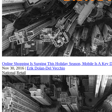
Online Shopping Is Surging This Holiday Season, Mobile Is A Key D
Nov 30, 2016
|
Erik Dolan-Del Vecchio
National
Retail