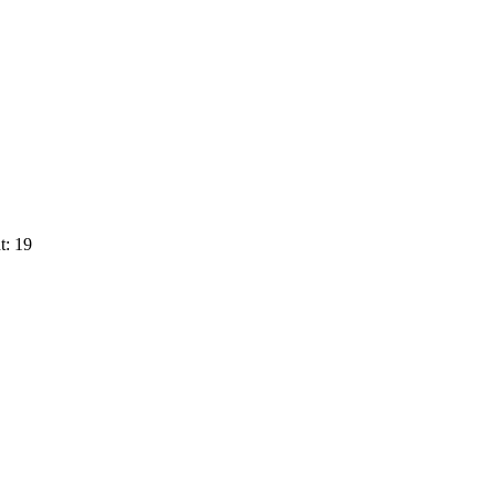
t: 19