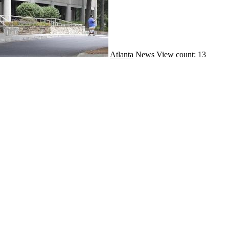
Atlanta
News
View count: 13