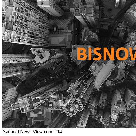
National
News
View count: 14