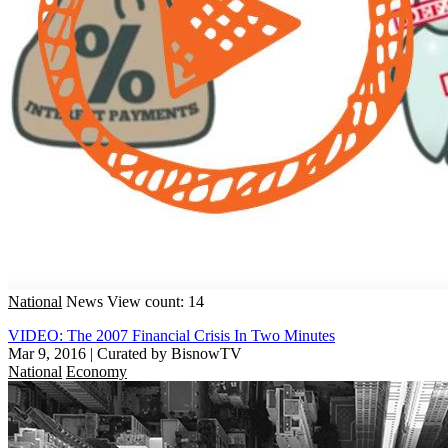
National
News
View count: 14
VIDEO: The 2007 Financial Crisis In Two Minutes
Mar 9, 2016
|
Curated by BisnowTV
National
Economy