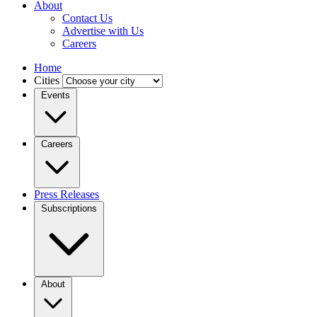
About
Contact Us
Advertise with Us
Careers
Home
Cities
Events
Careers
Press Releases
Subscriptions
About