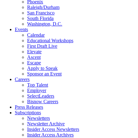
Phoenix
Raleigh/Durham
San Francisco
South Florida
Washington, D.C.
Events
Calendar
Educational Workshops
First Draft Live
Elevate
Ascent
Escape
Apply to Speak
Sponsor an Event
Careers
Top Talent
Employer
SelectLeaders
Bisnow Careers
Press Releases
Subscriptions
Newsletters
Newsletter Archive
Insider Access Newsletters
Insider Access Archives