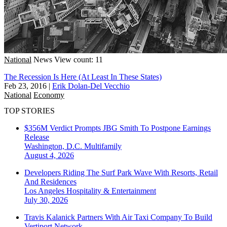
National
News
View count: 11
The Recession Is Here (At Least In These States)
Feb 23, 2016
|
Erik Dolan-Del Vecchio
National
Economy
TOP STORIES
$356M Verdict Prompts JBG Smith To Postpone Earnings
Release
Washington, D.C.
Multifamily
August 4, 2026
Developers Riding The Surf Park Wave With Resorts, Retail
And Residences
Los Angeles
Hospitality & Entertainment
July 30, 2026
Travis Kalanick Partners With Air Taxi Company To Build
Vertiport Network