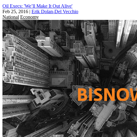
Oil Execs: 'We’ll Make It Out Alive'
Feb 25, 2016
|
Erik Dolan-Del Vecchio
National
Economy