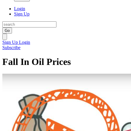
Login
Sign Up
Go
Sign Up
Login
Subscribe
Fall In Oil Prices