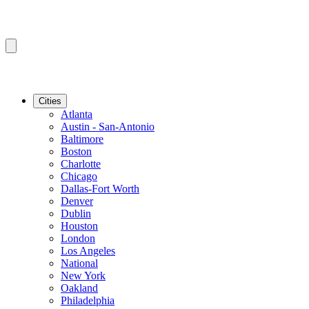
Cities
Atlanta
Austin - San-Antonio
Baltimore
Boston
Charlotte
Chicago
Dallas-Fort Worth
Denver
Dublin
Houston
London
Los Angeles
National
New York
Oakland
Philadelphia