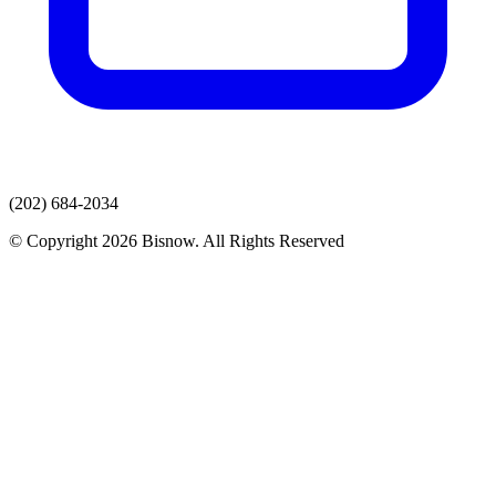
(202) 684-2034
© Copyright 2026 Bisnow. All Rights Reserved