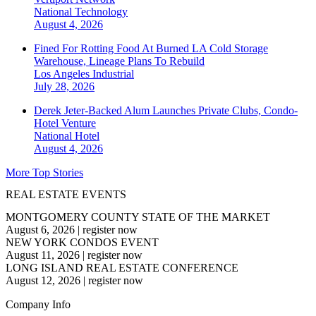
National
Technology
August 4, 2026
Fined For Rotting Food At Burned LA Cold Storage
Warehouse, Lineage Plans To Rebuild
Los Angeles
Industrial
July 28, 2026
Derek Jeter-Backed Alum Launches Private Clubs, Condo-
Hotel Venture
National
Hotel
August 4, 2026
More Top Stories
REAL ESTATE EVENTS
MONTGOMERY COUNTY STATE OF THE MARKET
August 6, 2026
|
register now
NEW YORK CONDOS EVENT
August 11, 2026
|
register now
LONG ISLAND REAL ESTATE CONFERENCE
August 12, 2026
|
register now
Company Info