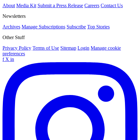
About
Media Kit
Submit a Press Release
Careers
Contact Us
Newsletters
Archives
Manage Subscriptions
Subscribe
Top Stories
Other Stuff
Privacy Policy
Terms of Use
Sitemap
Login
Manage cookie
preferences
f
X
in