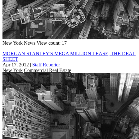
New York
News
View count: 17
MORGAN STANLEY'S MEGA MILLION LEASE; THE DEAL
SHEET
Apr 17, 2012
|
Staff Reporter
New York
Commercial Real Estate