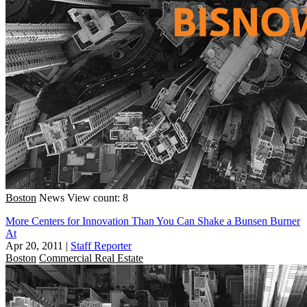
Boston
News
View count: 8
More Centers for Innovation Than You Can Shake a Bunsen Burner
At
Apr 20, 2011
|
Staff Reporter
Boston
Commercial Real Estate