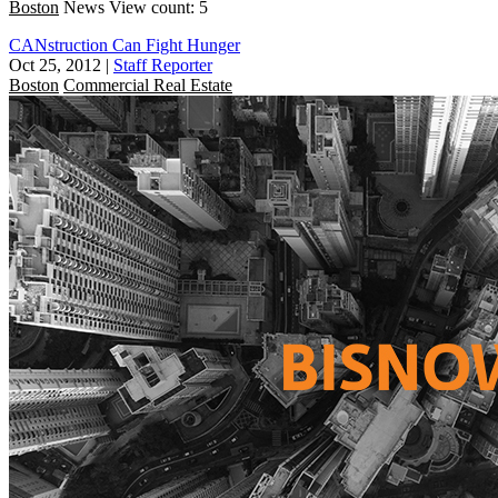
Boston
News
View count: 5
CANstruction Can Fight Hunger
Oct 25, 2012
|
Staff Reporter
Boston
Commercial Real Estate