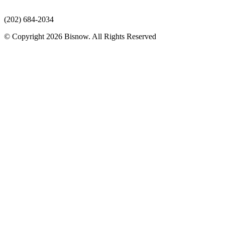
(202) 684-2034
© Copyright 2026 Bisnow. All Rights Reserved