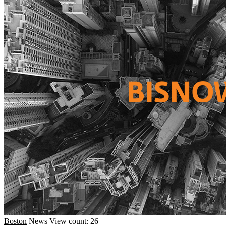
Boston
News
View count: 26