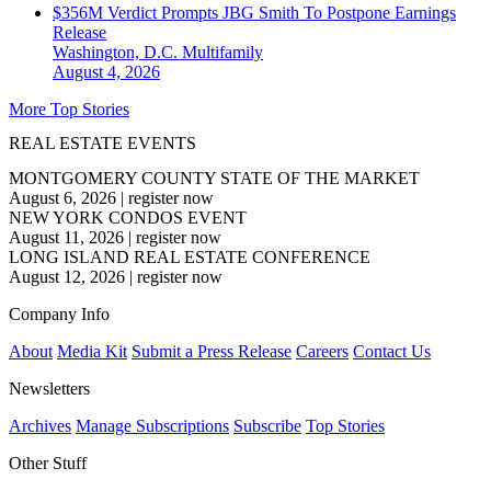
$356M Verdict Prompts JBG Smith To Postpone Earnings
Release
Washington, D.C.
Multifamily
August 4, 2026
More Top Stories
REAL ESTATE EVENTS
MONTGOMERY COUNTY STATE OF THE MARKET
August 6, 2026
|
register now
NEW YORK CONDOS EVENT
August 11, 2026
|
register now
LONG ISLAND REAL ESTATE CONFERENCE
August 12, 2026
|
register now
Company Info
About
Media Kit
Submit a Press Release
Careers
Contact Us
Newsletters
Archives
Manage Subscriptions
Subscribe
Top Stories
Other Stuff