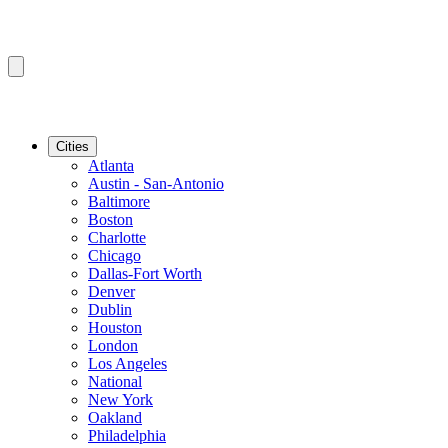
Cities
Atlanta
Austin - San-Antonio
Baltimore
Boston
Charlotte
Chicago
Dallas-Fort Worth
Denver
Dublin
Houston
London
Los Angeles
National
New York
Oakland
Philadelphia