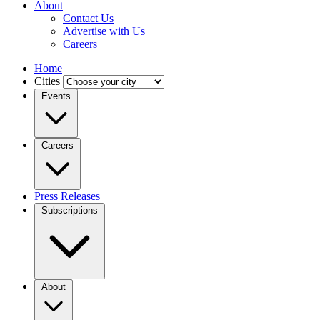
About
Contact Us
Advertise with Us
Careers
Home
Cities
Events
Careers
Press Releases
Subscriptions
About