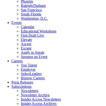
Phoenix
Raleigh/Durham
San Francisco
South Florida
Washington, D.C.
Events
Calendar
Educational Workshops
First Draft Live
Elevate
Ascent
Escape
Apply to Speak
Sponsor an Event
Careers
Top Talent
Employer
SelectLeaders
Bisnow Careers
Press Releases
Subscriptions
Newsletters
Newsletter Archive
Insider Access Newsletters
Insider Access Archives