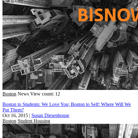
Boston
News
View count: 12
Boston to Students: We Love You; Boston to Self: Where Will We
Put Them?
Oct 16, 2015
|
Susan Diesenhouse
Boston
Student Housing