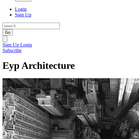
Login
Sign Up
Go
Sign Up
Login
Subscribe
Eyp Architecture