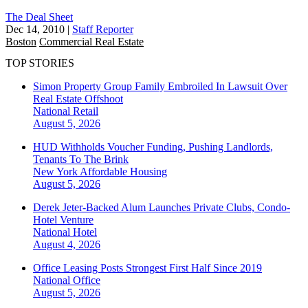
The Deal Sheet
Dec 14, 2010
|
Staff Reporter
Boston
Commercial Real Estate
TOP STORIES
Simon Property Group Family Embroiled In Lawsuit Over
Real Estate Offshoot
National
Retail
August 5, 2026
HUD Withholds Voucher Funding, Pushing Landlords,
Tenants To The Brink
New York
Affordable Housing
August 5, 2026
Derek Jeter-Backed Alum Launches Private Clubs, Condo-
Hotel Venture
National
Hotel
August 4, 2026
Office Leasing Posts Strongest First Half Since 2019
National
Office
August 5, 2026