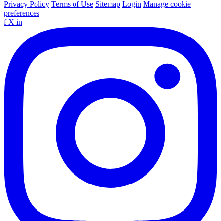
Privacy Policy
Terms of Use
Sitemap
Login
Manage cookie
preferences
f
X
in