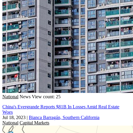
National
News
View count: 25
China's Evergrande Reports $81B In Losses Amid Real Estate
Woes
Jul 18, 2023
|
Bianca Barragán, Southern California
National
Capital Markets