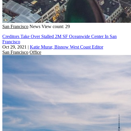
San Francisco
News
View count: 29
Creditors Take Over Stalled 2M SF Oceanwide Center In San
Francisco
Oct 29, 2021
|
Katie Murar, Bisnow West Coast Editor
San Francisco
Office