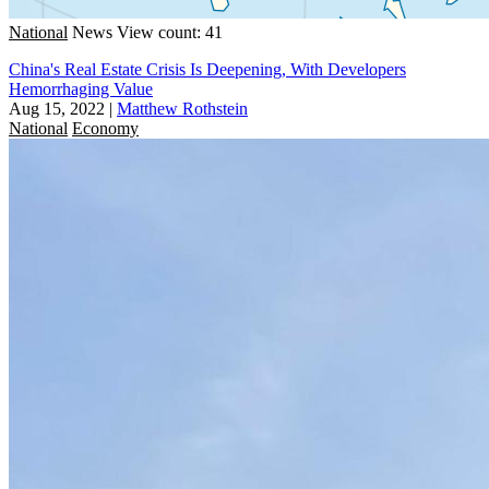
National
News
View count: 41
China's Real Estate Crisis Is Deepening, With Developers
Hemorrhaging Value
Aug 15, 2022
|
Matthew Rothstein
National
Economy