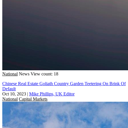
National
News
View count: 18
Chinese Real Estate Goliath Country Garden Teetering On Brink Of
Default
Oct 10, 2023
|
Mike Phillips, UK Editor
National
Capital Markets