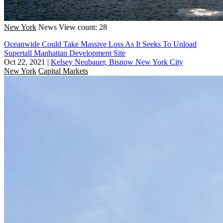
New York
News
View count: 28
Oceanwide Could Take Massive Loss As It Seeks To Unload
Supertall Manhattan Development Site
Oct 22, 2021
|
Kelsey Neubauer, Bisnow New York City
New York
Capital Markets