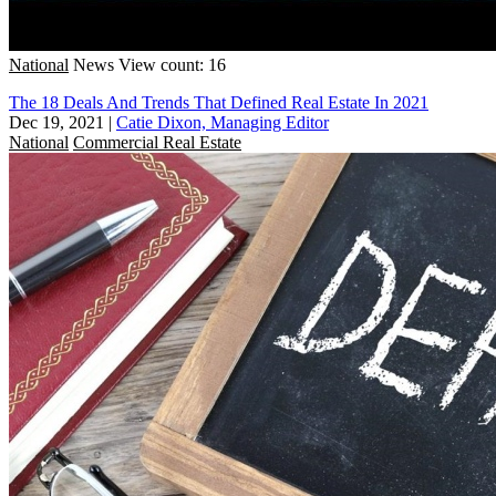
National
News
View count: 16
The 18 Deals And Trends That Defined Real Estate In 2021
Dec 19, 2021
|
Catie Dixon, Managing Editor
National
Commercial Real Estate