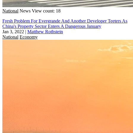
National
News
View count: 18
Fresh Problem For Evergrande And Another Developer Teeters As
China's Property Sector Enters A Dangerous January
Jan 3, 2022
|
Matthew Rothstein
National
Economy