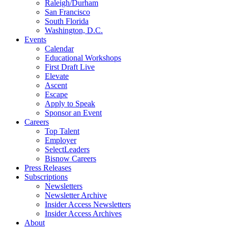
Raleigh/Durham
San Francisco
South Florida
Washington, D.C.
Events
Calendar
Educational Workshops
First Draft Live
Elevate
Ascent
Escape
Apply to Speak
Sponsor an Event
Careers
Top Talent
Employer
SelectLeaders
Bisnow Careers
Press Releases
Subscriptions
Newsletters
Newsletter Archive
Insider Access Newsletters
Insider Access Archives
About