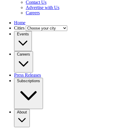
Contact Us
Advertise with Us
Careers
Home
Cities
Events
Careers
Press Releases
Subscriptions
About