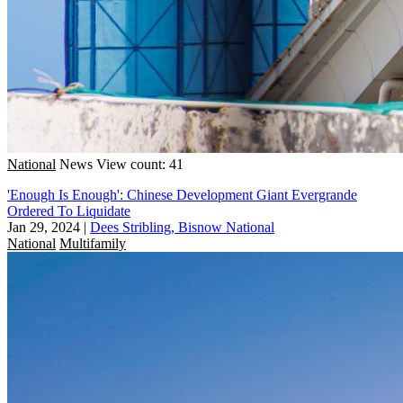
National
News
View count: 41
'Enough Is Enough': Chinese Development Giant Evergrande
Ordered To Liquidate
Jan 29, 2024
|
Dees Stribling, Bisnow National
National
Multifamily