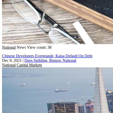
National
News
View count: 38
Chinese Developers Evergrande, Kaisa Default On Debt
Dec 9, 2021
|
Dees Stribling, Bisnow National
National
Capital Markets