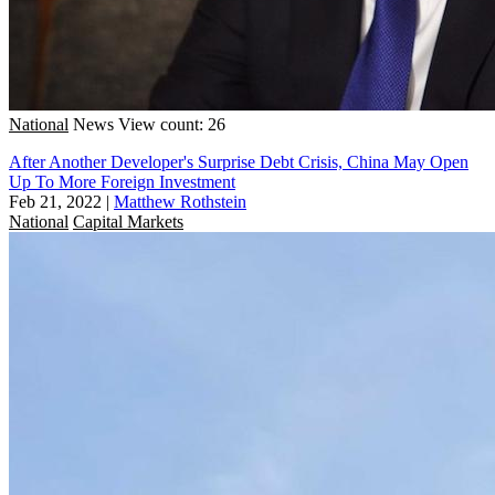
National
News
View count: 26
After Another Developer's Surprise Debt Crisis, China May Open
Up To More Foreign Investment
Feb 21, 2022
|
Matthew Rothstein
National
Capital Markets