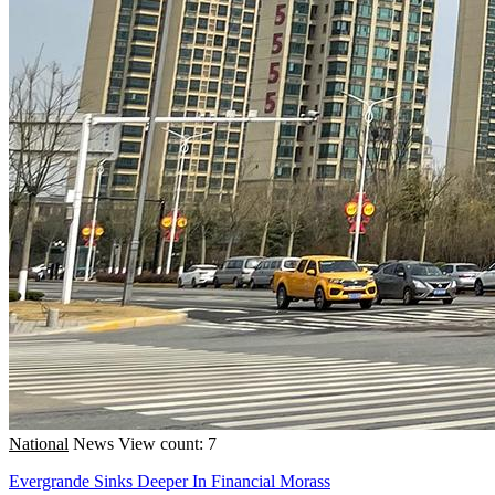
National
News
View count: 7
Evergrande Sinks Deeper In Financial Morass