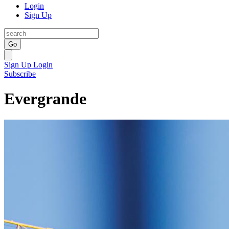
Login
Sign Up
Go
Sign Up
Login
Subscribe
Evergrande