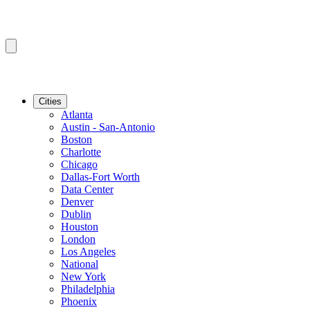
Cities
Atlanta
Austin - San-Antonio
Boston
Charlotte
Chicago
Dallas-Fort Worth
Data Center
Denver
Dublin
Houston
London
Los Angeles
National
New York
Philadelphia
Phoenix