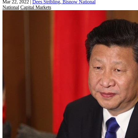
Mar 22, 2022
|
Dees Stribling, Bisnow National
National
Capital Markets