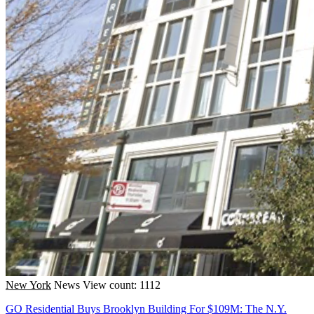
New York
News
View count: 1112
GO Residential Buys Brooklyn Building For $109M: The N.Y.