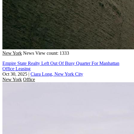
New York
News
View count: 1333
Empire State Realty Left Out Of Busy Quarter For Manhattan
Office Leasing
Oct 30, 2025
|
Ciara Long, New York City
New York
Office