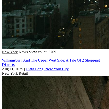
New York
News
View count: 3709
Williamsburg And The Upper West Side: A Tale Of 2 Shopping
Districts
Aug 11, 2025
|
Ciara Long, New York City
New York
Retail