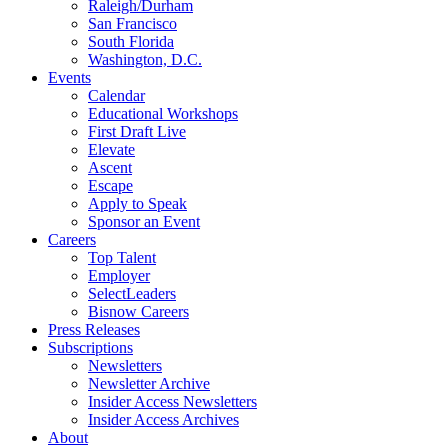
Raleigh/Durham
San Francisco
South Florida
Washington, D.C.
Events
Calendar
Educational Workshops
First Draft Live
Elevate
Ascent
Escape
Apply to Speak
Sponsor an Event
Careers
Top Talent
Employer
SelectLeaders
Bisnow Careers
Press Releases
Subscriptions
Newsletters
Newsletter Archive
Insider Access Newsletters
Insider Access Archives
About