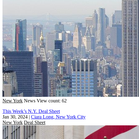
New York
News
View count: 62
This Week’s N.Y. Deal Sheet
Jan 30, 2024
|
Ciara Long, New York City
New York
Deal Sheet