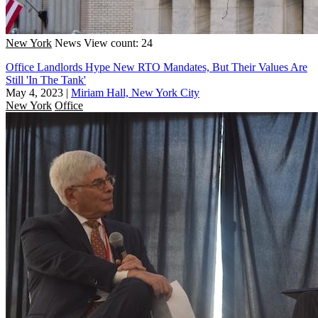
New York
News
View count: 24
Office Landlords Hype New RTO Mandates, But Their Values Are
Still 'In The Tank'
May 4, 2023
|
Miriam Hall, New York City
New York
Office