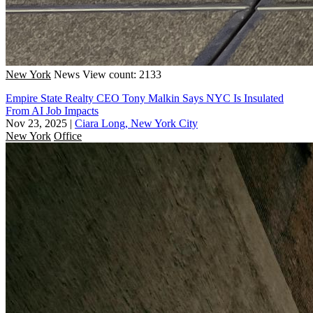
New York
News
View count: 2133
Empire State Realty CEO Tony Malkin Says NYC Is Insulated
From AI Job Impacts
Nov 23, 2025
|
Ciara Long, New York City
New York
Office