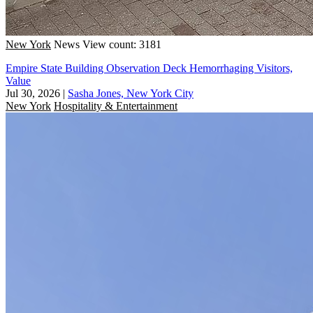
New York
News
View count: 3181
Empire State Building Observation Deck Hemorrhaging Visitors,
Value
Jul 30, 2026
|
Sasha Jones, New York City
New York
Hospitality & Entertainment