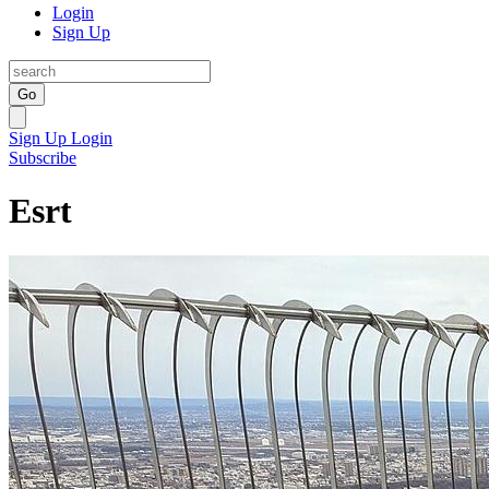
Login
Sign Up
Go
Sign Up
Login
Subscribe
Esrt