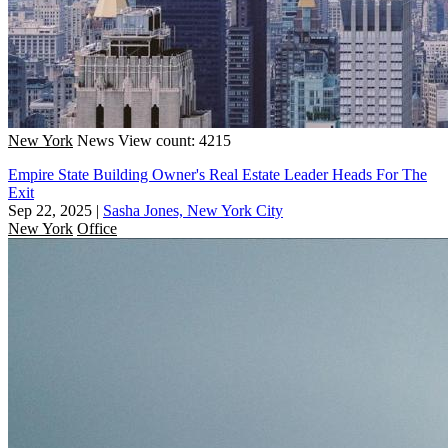
New York
News
View count: 4215
Empire State Building Owner's Real Estate Leader Heads For The
Exit
Sep 22, 2025
|
Sasha Jones, New York City
New York
Office