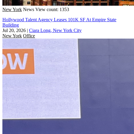
New York
News
View count: 1353
Hollywood Talent Agency Leases 101K SF At Empire State
Building
Jul 20, 2026
|
Ciara Long, New York City
New York
Office