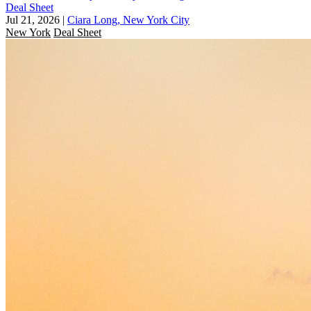
Deal Sheet
Jul 21, 2026
|
Ciara Long, New York City
New York
Deal Sheet