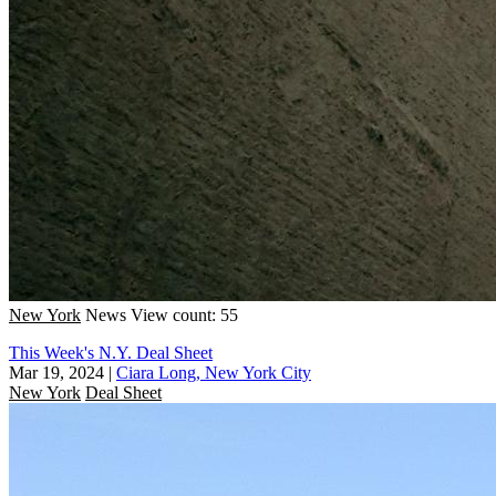
New York
News
View count: 55
This Week's N.Y. Deal Sheet
Mar 19, 2024
|
Ciara Long, New York City
New York
Deal Sheet