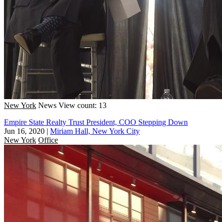
New York
News
View count: 13
Empire State Realty Trust President, COO Stepping Down
Jun 16, 2020
|
Miriam Hall, New York City
New York
Office