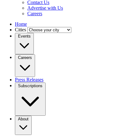
Contact Us
Advertise with Us
Careers
Home
Cities
Events
Careers
Press Releases
Subscriptions
About