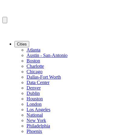
Cities
Atlanta
Austin - San-Antonio
Boston
Charlotte
Chicago
Dallas-Fort Worth
Data Center
Denver
Dublin
Houston
London
Los Angeles
National
New York
Philadelphia
Phoenix