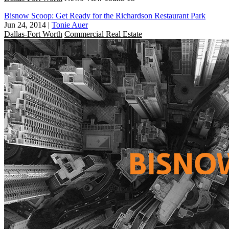
Bisnow Scoop: Get Ready for the Richardson Restaurant Park
Jun 24, 2014
|
Tonie Auer
Dallas-Fort Worth
Commercial Real Estate