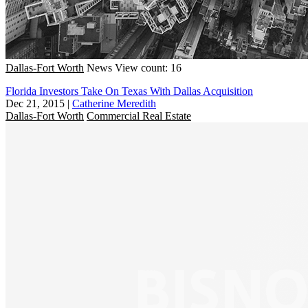
Dallas-Fort Worth
News
View count: 16
Florida Investors Take On Texas With Dallas Acquisition
Dec 21, 2015
|
Catherine Meredith
Dallas-Fort Worth
Commercial Real Estate