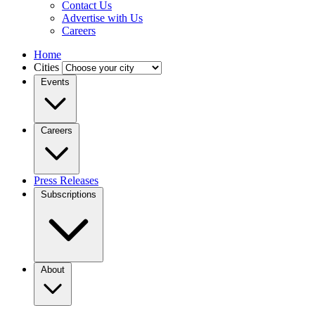
Contact Us
Advertise with Us
Careers
Home
Cities
Events
Careers
Press Releases
Subscriptions
About