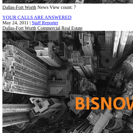
Dallas-Fort Worth
News
View count: 7
YOUR CALLS ARE ANSWERED
May 24, 2011
|
Staff Reporter
Dallas-Fort Worth
Commercial Real Estate