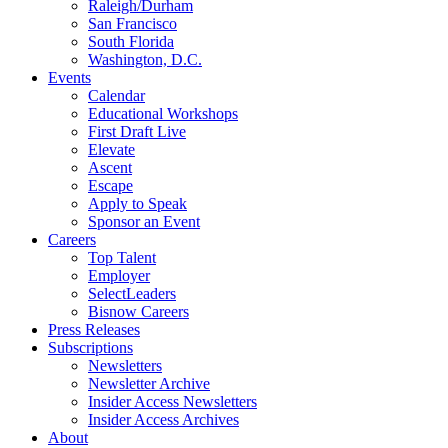
Raleigh/Durham
San Francisco
South Florida
Washington, D.C.
Events
Calendar
Educational Workshops
First Draft Live
Elevate
Ascent
Escape
Apply to Speak
Sponsor an Event
Careers
Top Talent
Employer
SelectLeaders
Bisnow Careers
Press Releases
Subscriptions
Newsletters
Newsletter Archive
Insider Access Newsletters
Insider Access Archives
About