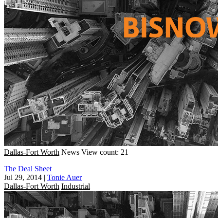
Dallas-Fort Worth
News
View count: 21
The Deal Sheet
Jul 29, 2014
|
Tonie Auer
Dallas-Fort Worth
Industrial