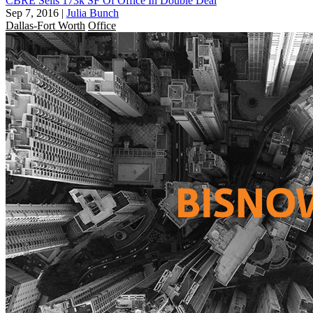
CBRE Sells 173k SF Of Office In Double Deal
Sep 7, 2016
|
Julia Bunch
Dallas-Fort Worth
Office