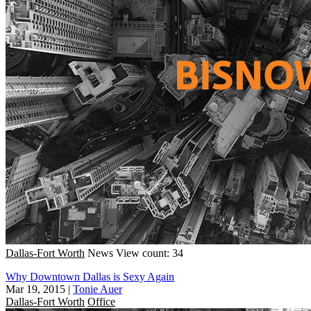
Dallas-Fort Worth
News
View count: 34
Why Downtown Dallas is Sexy Again
Mar 19, 2015
|
Tonie Auer
Dallas-Fort Worth
Office