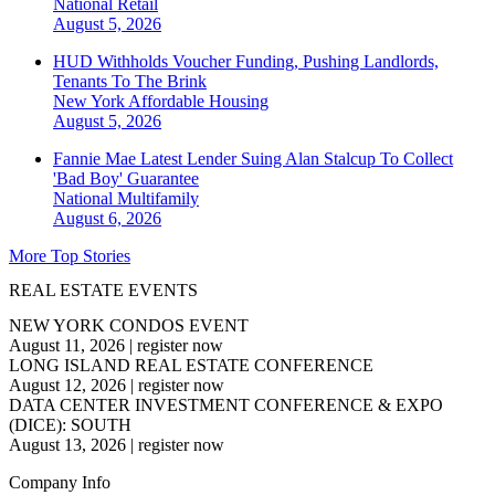
National
Retail
August 5, 2026
HUD Withholds Voucher Funding, Pushing Landlords,
Tenants To The Brink
New York
Affordable Housing
August 5, 2026
Fannie Mae Latest Lender Suing Alan Stalcup To Collect
'Bad Boy' Guarantee
National
Multifamily
August 6, 2026
More Top Stories
REAL ESTATE EVENTS
NEW YORK CONDOS EVENT
August 11, 2026
|
register now
LONG ISLAND REAL ESTATE CONFERENCE
August 12, 2026
|
register now
DATA CENTER INVESTMENT CONFERENCE & EXPO
(DICE): SOUTH
August 13, 2026
|
register now
Company Info