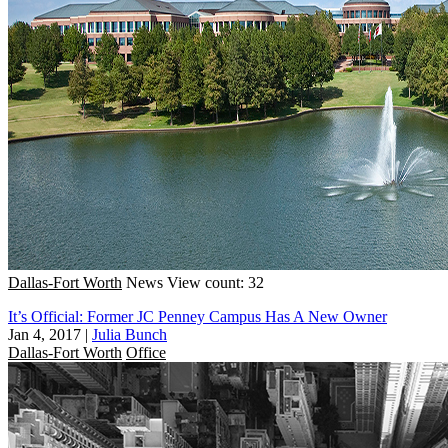
Dallas-Fort Worth
News
View count: 32
It’s Official: Former JC Penney Campus Has A New Owner
Jan 4, 2017
|
Julia Bunch
Dallas-Fort Worth
Office