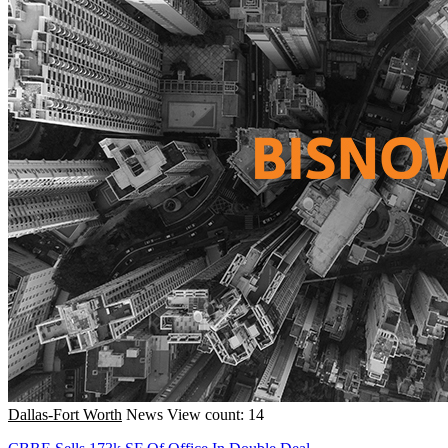
Dallas-Fort Worth
News
View count: 14