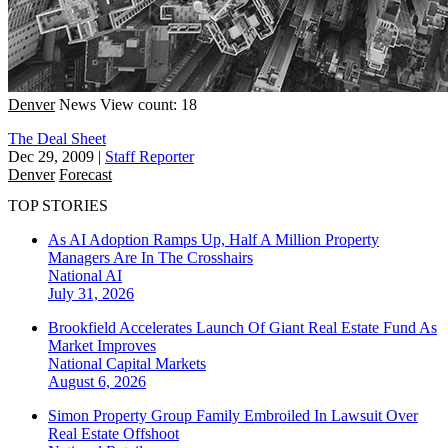
Denver
News
View count: 18
The Deal Sheet
Dec 29, 2009
|
Staff Reporter
Denver
Forecast
TOP STORIES
As AI Adoption Ramps Up, Half A Million Property
Managers Are In The Crosshairs
National
AI
July 31, 2026
Brookfield Accelerates Launch Of Giant Real Estate Fund As
Market Improves
National
Capital Markets
August 6, 2026
Simon Property Group Family Embroiled In Lawsuit Over
Real Estate Offshoot