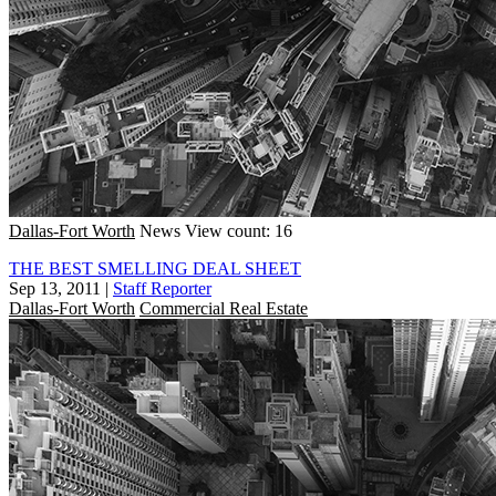
Dallas-Fort Worth
News
View count: 16
THE BEST SMELLING DEAL SHEET
Sep 13, 2011
|
Staff Reporter
Dallas-Fort Worth
Commercial Real Estate