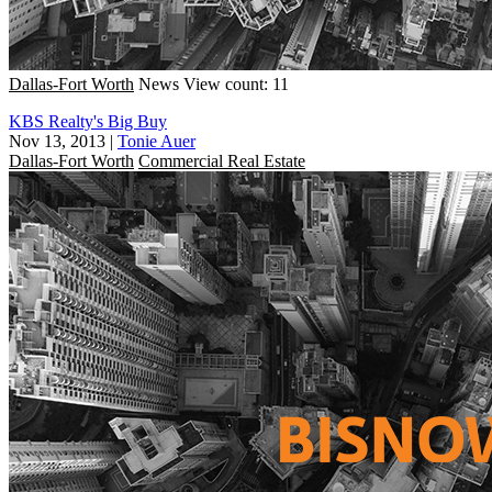
Dallas-Fort Worth
News
View count: 11
KBS Realty's Big Buy
Nov 13, 2013
|
Tonie Auer
Dallas-Fort Worth
Commercial Real Estate