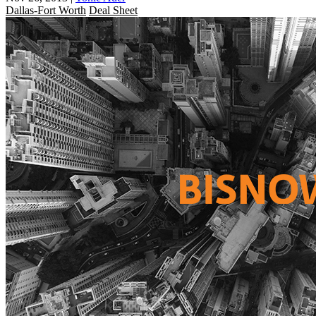
Dallas-Fort Worth
Deal Sheet