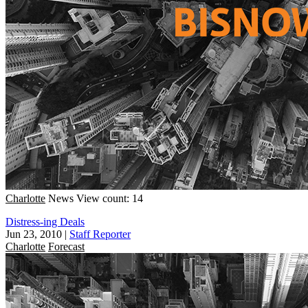
Charlotte
News
View count: 14
Distress-ing Deals
Jun 23, 2010
|
Staff Reporter
Charlotte
Forecast