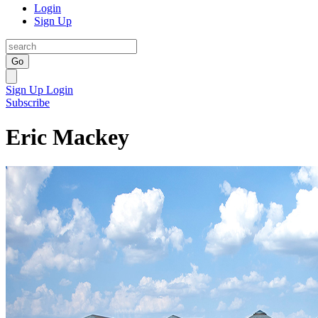
Login
Sign Up
Go
Sign Up
Login
Subscribe
Eric Mackey