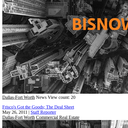
Dallas-Fort Worth
News
View count: 20
Frisco's Got the Goods; The Deal Sheet
May 26, 2011
|
Staff Reporter
Dallas-Fort Worth
Commercial Real Estate