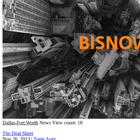
Dallas-Fort Worth
News
View count: 18
The Deal Sheet
Nov 26, 2013
|
Tonie Auer