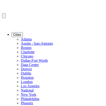
Cities
Atlanta
Austin - San-Antonio
Boston
Charlotte
Chicago
Dallas-Fort Worth
Data Center
Denver
Dublin
Houston
London
Los Angeles
National
New York
Philadelphia
Phoenix