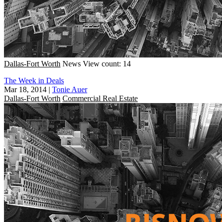
Dallas-Fort Worth
News
View count: 14
The Week in Deals
Mar 18, 2014
|
Tonie Auer
Dallas-Fort Worth
Commercial Real Estate