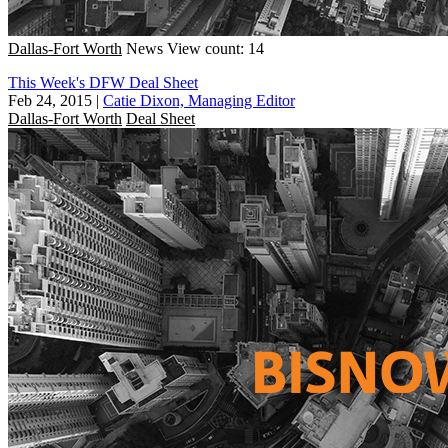
Dallas-Fort Worth
News
View count: 14
This Week's DFW Deal Sheet
Feb 24, 2015
|
Catie Dixon, Managing Editor
Dallas-Fort Worth
Deal Sheet