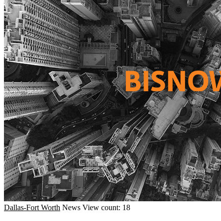
Dallas-Fort Worth
News
View count: 18