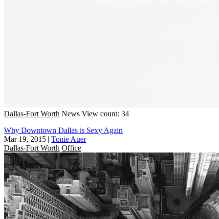
Dallas-Fort Worth
News
View count: 34
Why Downtown Dallas is Sexy Again
Mar 19, 2015
|
Tonie Auer
Dallas-Fort Worth
Office