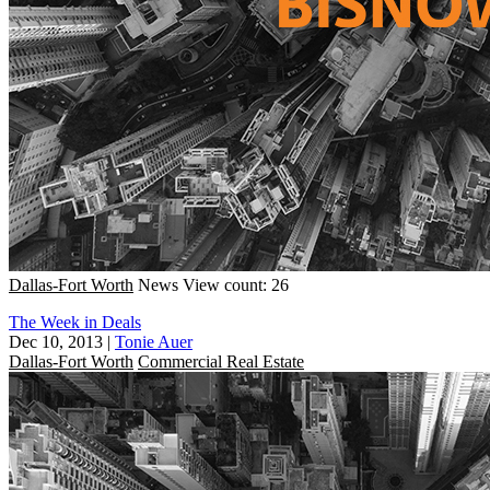
Dallas-Fort Worth
News
View count: 26
The Week in Deals
Dec 10, 2013
|
Tonie Auer
Dallas-Fort Worth
Commercial Real Estate