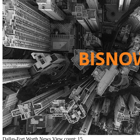
Dallas-Fort Worth
News
View count: 15