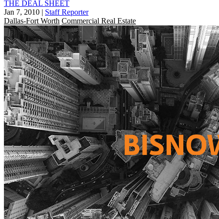
THE DEAL SHEET
Jan 7, 2010
|
Staff Reporter
Dallas-Fort Worth
Commercial Real Estate