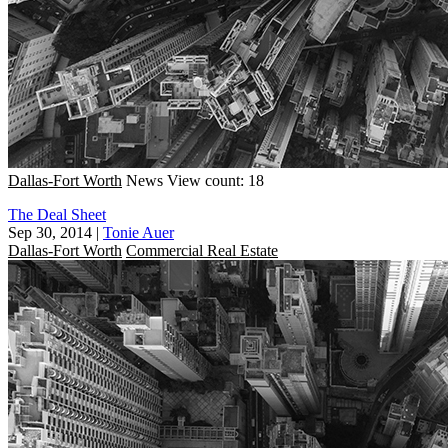
Dallas-Fort Worth
News
View count: 18
The Deal Sheet
Sep 30, 2014
|
Tonie Auer
Dallas-Fort Worth
Commercial Real Estate