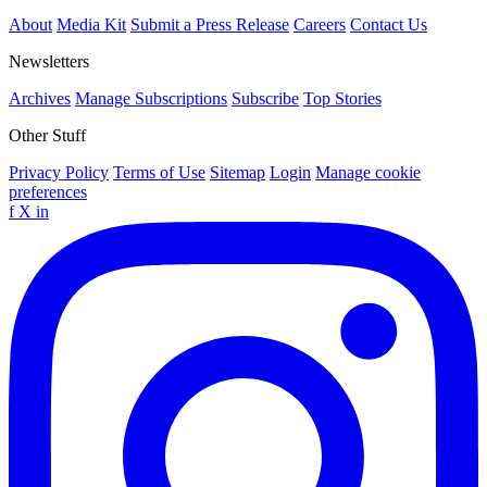
About
Media Kit
Submit a Press Release
Careers
Contact Us
Newsletters
Archives
Manage Subscriptions
Subscribe
Top Stories
Other Stuff
Privacy Policy
Terms of Use
Sitemap
Login
Manage cookie
preferences
f
X
in