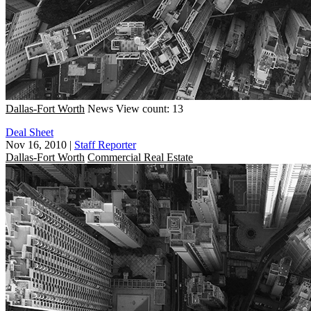
Dallas-Fort Worth
News
View count: 13
Deal Sheet
Nov 16, 2010
|
Staff Reporter
Dallas-Fort Worth
Commercial Real Estate