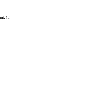
nt: 12