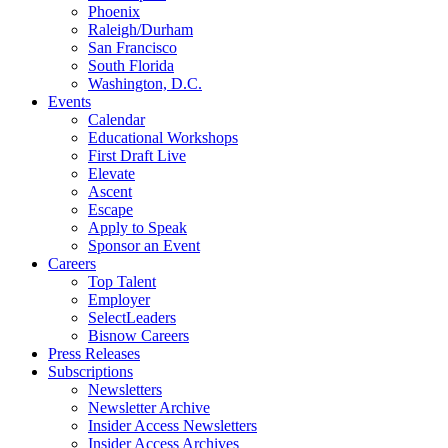
Phoenix
Raleigh/Durham
San Francisco
South Florida
Washington, D.C.
Events
Calendar
Educational Workshops
First Draft Live
Elevate
Ascent
Escape
Apply to Speak
Sponsor an Event
Careers
Top Talent
Employer
SelectLeaders
Bisnow Careers
Press Releases
Subscriptions
Newsletters
Newsletter Archive
Insider Access Newsletters
Insider Access Archives