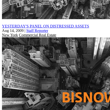
YESTERDAY'S PANEL ON DISTRESSED ASSETS
Aug 14, 2009
|
Staff Reporter
New York
Commercial Real Estate