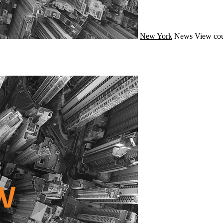
New York
News
View cou