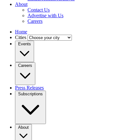
About
Contact Us
Advertise with Us
Careers
Home
Cities
Events
Careers
Press Releases
Subscriptions
About