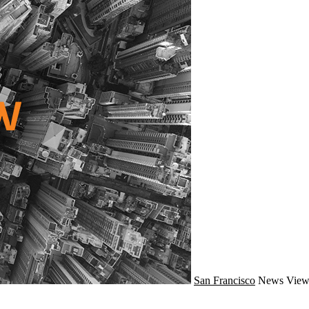
San Francisco
News
View