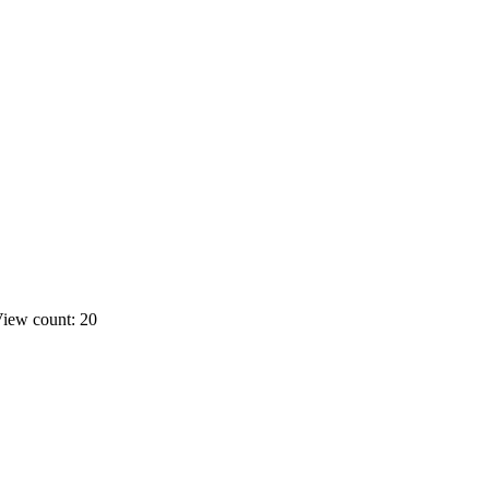
iew count: 20