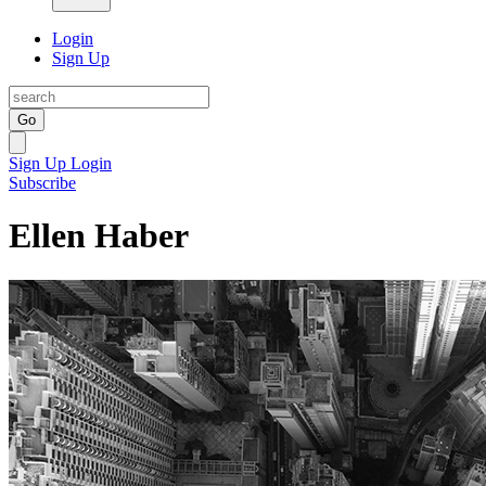
Login
Sign Up
Go
Sign Up
Login
Subscribe
Ellen Haber