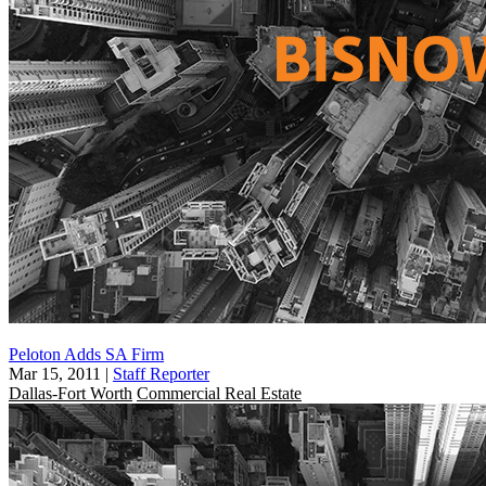
Peloton Adds SA Firm
Mar 15, 2011
|
Staff Reporter
Dallas-Fort Worth
Commercial Real Estate