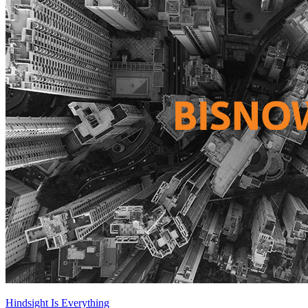
Hindsight Is Everything