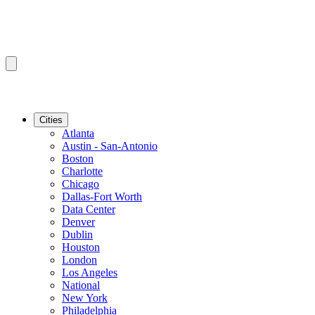
Cities
Atlanta
Austin - San-Antonio
Boston
Charlotte
Chicago
Dallas-Fort Worth
Data Center
Denver
Dublin
Houston
London
Los Angeles
National
New York
Philadelphia