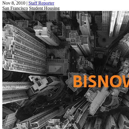
Nov 8, 2010
|
Staff Reporter
San Francisco
Student Housing