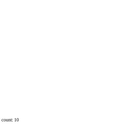
 count: 10