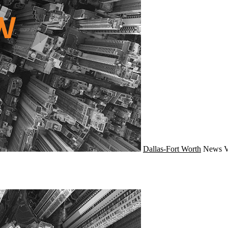
Dallas-Fort Worth
News
V