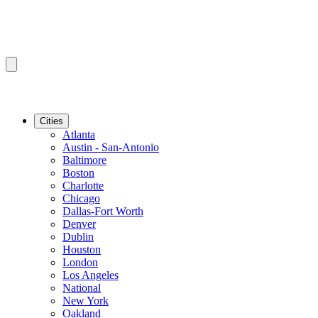
Cities
Atlanta
Austin - San-Antonio
Baltimore
Boston
Charlotte
Chicago
Dallas-Fort Worth
Denver
Dublin
Houston
London
Los Angeles
National
New York
Oakland