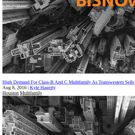
High Demand For Class-B And C Multifamily As Transwestern Sells 
Aug 8, 2016
|
Kyle Hagerty
Houston
Multifamily