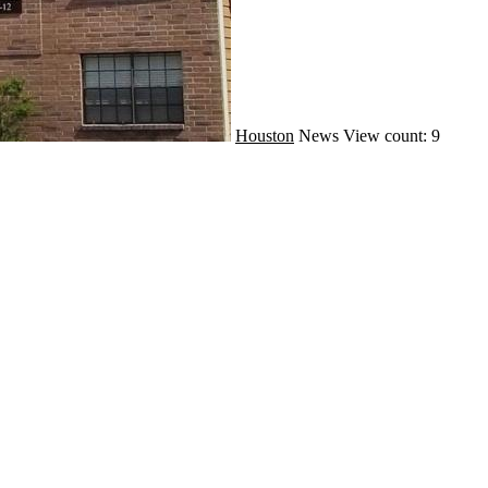
Houston
News
View count: 9