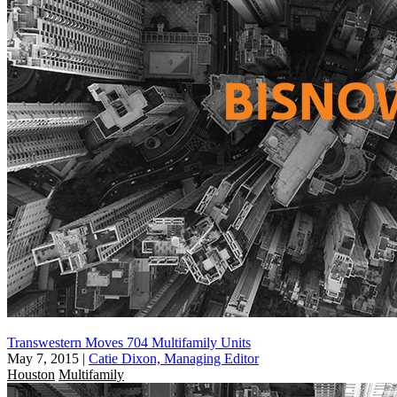
Transwestern Moves 704 Multifamily Units
May 7, 2015
|
Catie Dixon, Managing Editor
Houston
Multifamily