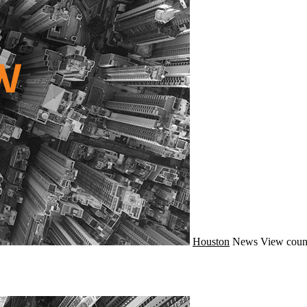
Houston
News
View coun