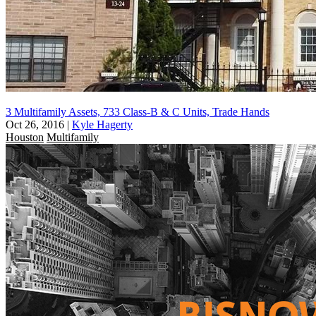
3 Multifamily Assets, 733 Class-B & C Units, Trade Hands
Oct 26, 2016
|
Kyle Hagerty
Houston
Multifamily