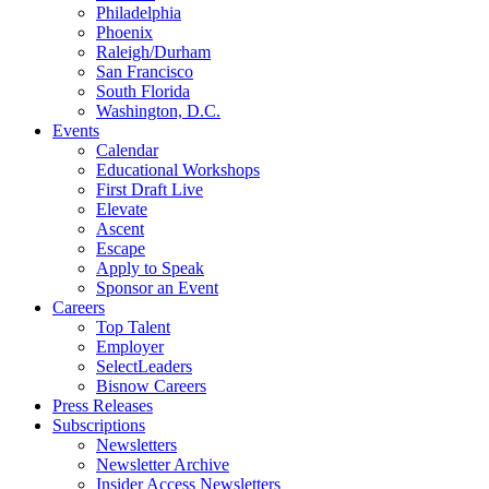
Philadelphia
Phoenix
Raleigh/Durham
San Francisco
South Florida
Washington, D.C.
Events
Calendar
Educational Workshops
First Draft Live
Elevate
Ascent
Escape
Apply to Speak
Sponsor an Event
Careers
Top Talent
Employer
SelectLeaders
Bisnow Careers
Press Releases
Subscriptions
Newsletters
Newsletter Archive
Insider Access Newsletters