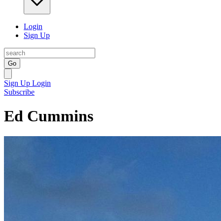
Login
Sign Up
Go
Sign Up
Login
Subscribe
Ed Cummins