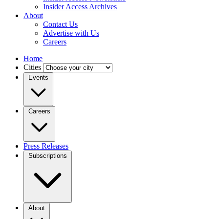
Insider Access Archives
About
Contact Us
Advertise with Us
Careers
Home
Cities
Events
Careers
Press Releases
Subscriptions
About