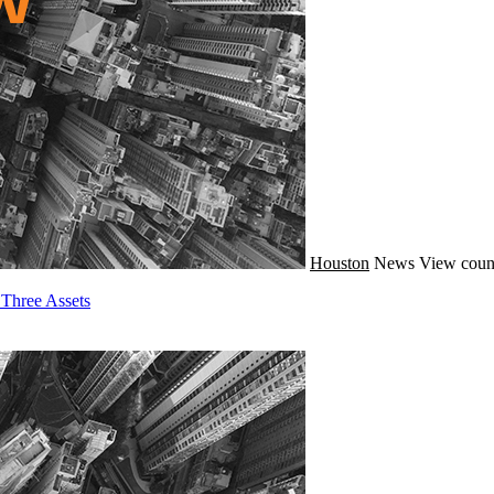
Houston
News
View coun
Three Assets