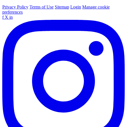
Privacy Policy
Terms of Use
Sitemap
Login
Manage cookie
preferences
f
X
in