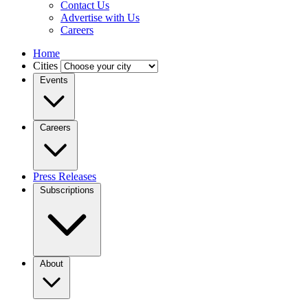
Contact Us
Advertise with Us
Careers
Home
Cities
Events
Careers
Press Releases
Subscriptions
About