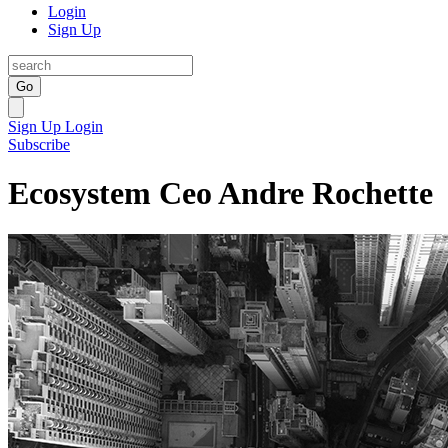
Login
Sign Up
Go
Sign Up
Login
Subscribe
Ecosystem Ceo Andre Rochette