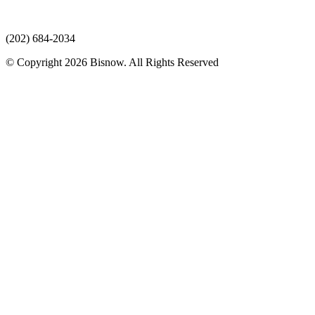
(202) 684-2034
© Copyright 2026 Bisnow. All Rights Reserved