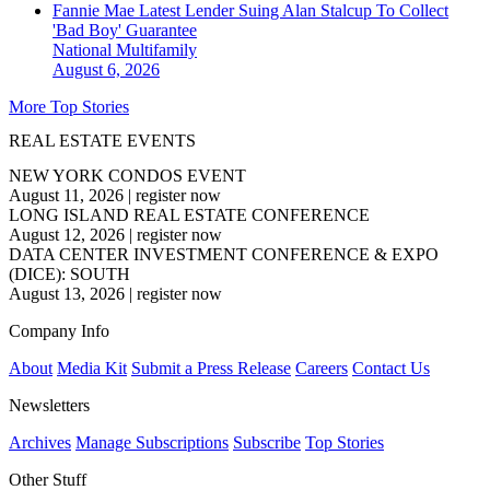
Fannie Mae Latest Lender Suing Alan Stalcup To Collect
'Bad Boy' Guarantee
National
Multifamily
August 6, 2026
More Top Stories
REAL ESTATE EVENTS
NEW YORK CONDOS EVENT
August 11, 2026
|
register now
LONG ISLAND REAL ESTATE CONFERENCE
August 12, 2026
|
register now
DATA CENTER INVESTMENT CONFERENCE & EXPO
(DICE): SOUTH
August 13, 2026
|
register now
Company Info
About
Media Kit
Submit a Press Release
Careers
Contact Us
Newsletters
Archives
Manage Subscriptions
Subscribe
Top Stories
Other Stuff