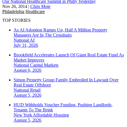
Our National Healthcare Summit in Philly Yesterday
Nov 26, 2014
|
Chris Mote
Philadelphia
Healthcare
TOP STORIES
As AI Adoption Ramps Up, Half A Million Property
Managers Are In The Crosshairs
National
AI
July 31, 2026
Brookfield Accelerates Launch Of Giant Real Estate Fund As
Market Improves
National
Capital Markets
August 6, 2026
Simon Property Group Family Embroiled In Lawsuit Over
Real Estate Offshoot
National
Retail
August 5, 2026
HUD Withholds Voucher Funding, Pushing Landlords,
Tenants To The Brink
New York
Affordable Housing
August 5, 2026