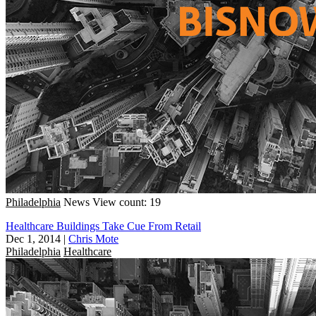
Philadelphia
News
View count: 19
Healthcare Buildings Take Cue From Retail
Dec 1, 2014
|
Chris Mote
Philadelphia
Healthcare