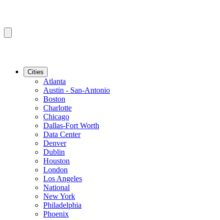
Cities
Atlanta
Austin - San-Antonio
Boston
Charlotte
Chicago
Dallas-Fort Worth
Data Center
Denver
Dublin
Houston
London
Los Angeles
National
New York
Philadelphia
Phoenix