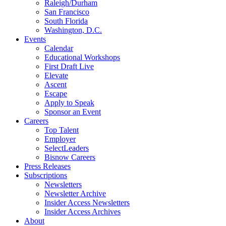
Raleigh/Durham
San Francisco
South Florida
Washington, D.C.
Events
Calendar
Educational Workshops
First Draft Live
Elevate
Ascent
Escape
Apply to Speak
Sponsor an Event
Careers
Top Talent
Employer
SelectLeaders
Bisnow Careers
Press Releases
Subscriptions
Newsletters
Newsletter Archive
Insider Access Newsletters
Insider Access Archives
About