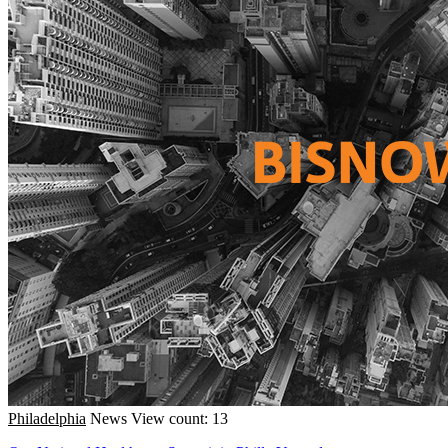
Philadelphia
News
View count: 13