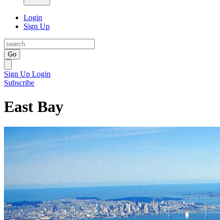
Login
Sign Up
Go
Sign Up
Login
Subscribe
East Bay