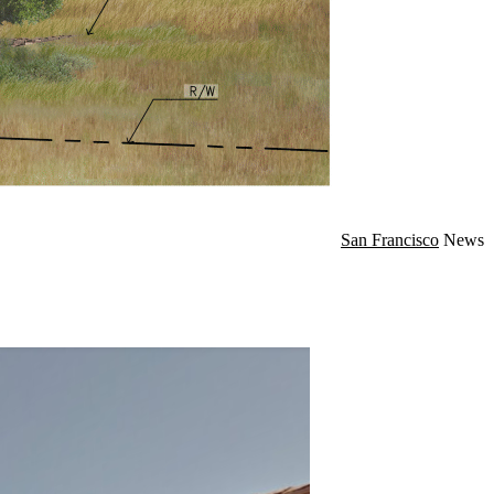
San Francisco
News