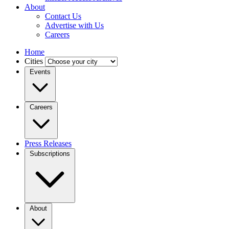
About
Contact Us
Advertise with Us
Careers
Home
Cities
Events
Careers
Press Releases
Subscriptions
About