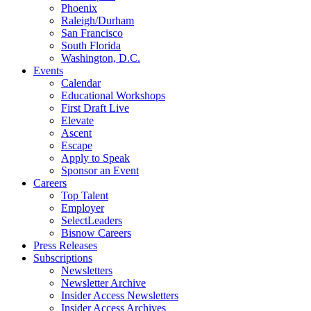
Phoenix
Raleigh/Durham
San Francisco
South Florida
Washington, D.C.
Events
Calendar
Educational Workshops
First Draft Live
Elevate
Ascent
Escape
Apply to Speak
Sponsor an Event
Careers
Top Talent
Employer
SelectLeaders
Bisnow Careers
Press Releases
Subscriptions
Newsletters
Newsletter Archive
Insider Access Newsletters
Insider Access Archives