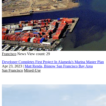
Francisco
News
View count: 29
Developer Completes First Project In Alameda's Marina Master Plan
Apr 23, 2023
|
Matt Renda, Bisnow San Francisco Bay Area
San Francisco
Mixed-Use