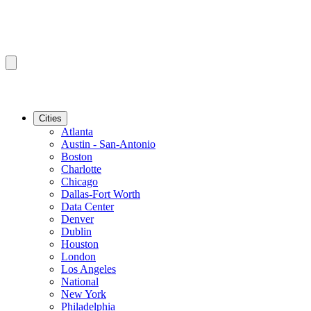
Cities
Atlanta
Austin - San-Antonio
Boston
Charlotte
Chicago
Dallas-Fort Worth
Data Center
Denver
Dublin
Houston
London
Los Angeles
National
New York
Philadelphia