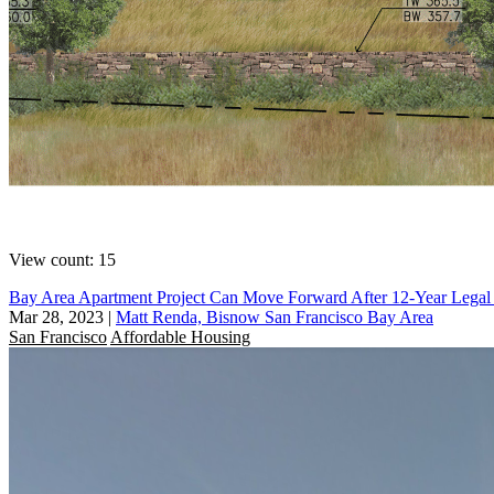
View count: 15
Bay Area Apartment Project Can Move Forward After 12-Year Legal 
Mar 28, 2023
|
Matt Renda, Bisnow San Francisco Bay Area
San Francisco
Affordable Housing