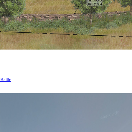
Battle