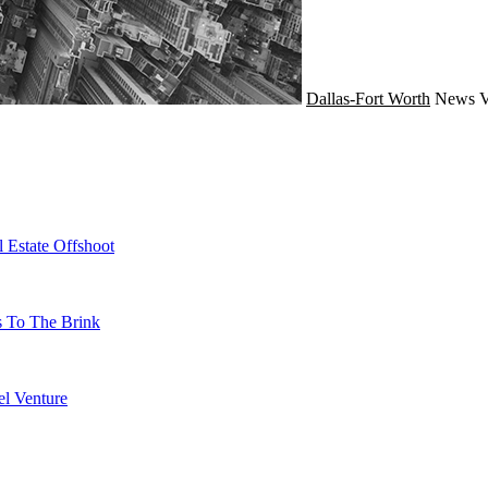
Dallas-Fort Worth
News
V
 Estate Offshoot
s To The Brink
l Venture