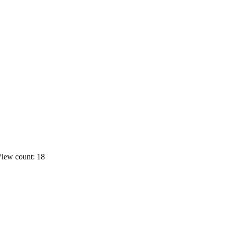
iew count: 18