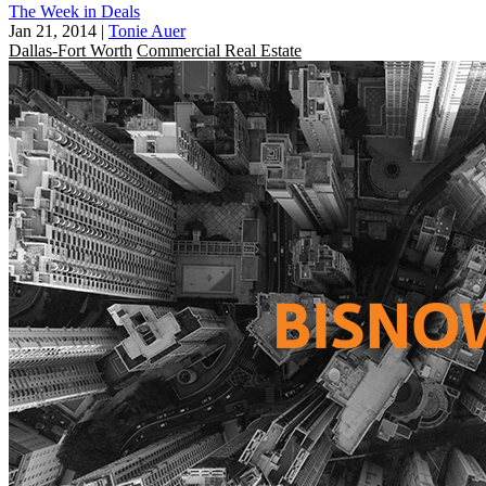
The Week in Deals
Jan 21, 2014
|
Tonie Auer
Dallas-Fort Worth
Commercial Real Estate