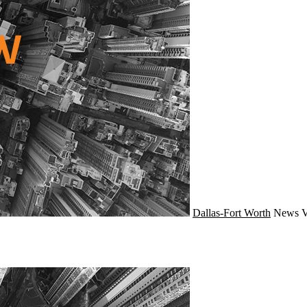
Dallas-Fort Worth
News
V