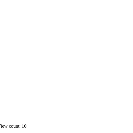
iew count: 10