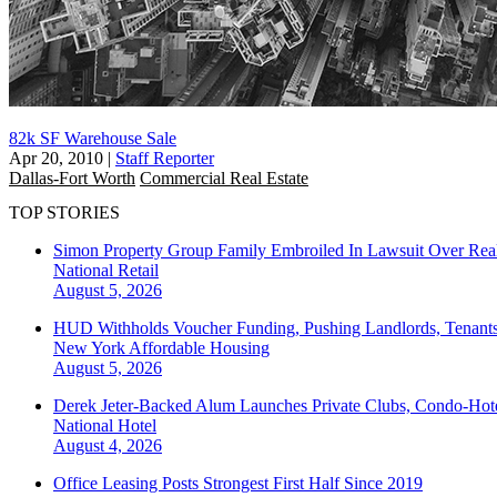
82k SF Warehouse Sale
Apr 20, 2010
|
Staff Reporter
Dallas-Fort Worth
Commercial Real Estate
TOP STORIES
Simon Property Group Family Embroiled In Lawsuit Over Real
National
Retail
August 5, 2026
HUD Withholds Voucher Funding, Pushing Landlords, Tenant
New York
Affordable Housing
August 5, 2026
Derek Jeter-Backed Alum Launches Private Clubs, Condo-Hote
National
Hotel
August 4, 2026
Office Leasing Posts Strongest First Half Since 2019