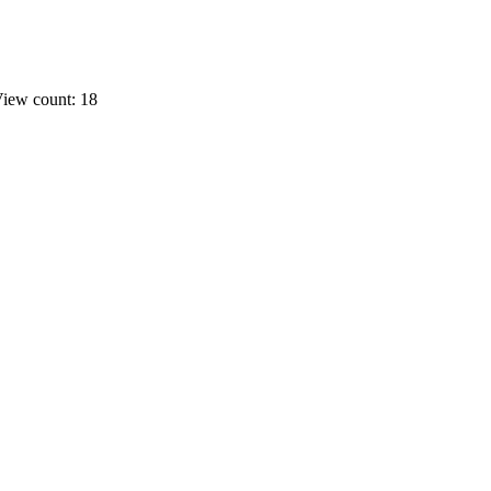
iew count: 18