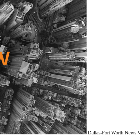
Dallas-Fort Worth
News
V