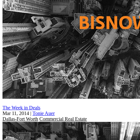
The Week in Deals
Mar 11, 2014
|
Tonie Auer
Dallas-Fort Worth
Commercial Real Estate