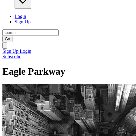
Login
Sign Up
Go
Sign Up
Login
Subscribe
Eagle Parkway