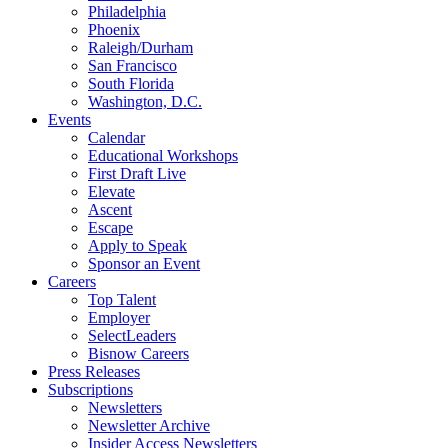
Philadelphia
Phoenix
Raleigh/Durham
San Francisco
South Florida
Washington, D.C.
Events
Calendar
Educational Workshops
First Draft Live
Elevate
Ascent
Escape
Apply to Speak
Sponsor an Event
Careers
Top Talent
Employer
SelectLeaders
Bisnow Careers
Press Releases
Subscriptions
Newsletters
Newsletter Archive
Insider Access Newsletters