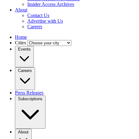
Insider Access Archives
About
Contact Us
Advertise with Us
Careers
Home
Cities
Events
Careers
Press Releases
Subscriptions
About