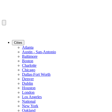
Cities
Atlanta
Austin - San-Antonio
Baltimore
Boston
Charlotte
Chicago
Dallas-Fort Worth
Denver
Dublin
Houston
London
Los Angeles
National
New York
Oakland