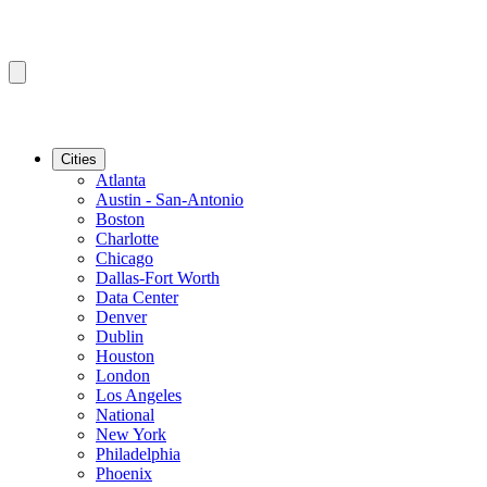
Cities
Atlanta
Austin - San-Antonio
Boston
Charlotte
Chicago
Dallas-Fort Worth
Data Center
Denver
Dublin
Houston
London
Los Angeles
National
New York
Philadelphia
Phoenix