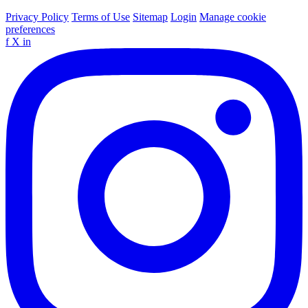
Privacy Policy
Terms of Use
Sitemap
Login
Manage cookie
preferences
f
X
in