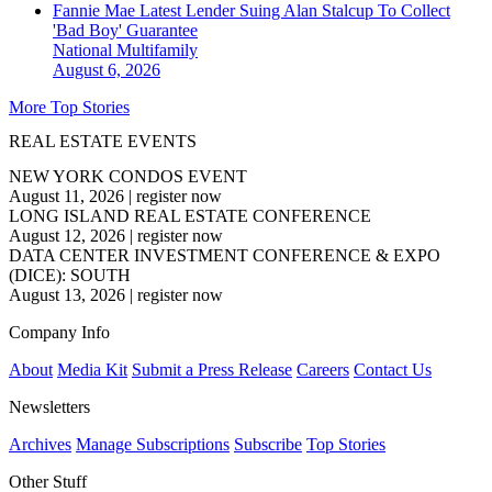
Fannie Mae Latest Lender Suing Alan Stalcup To Collect
'Bad Boy' Guarantee
National
Multifamily
August 6, 2026
More Top Stories
REAL ESTATE EVENTS
NEW YORK CONDOS EVENT
August 11, 2026
|
register now
LONG ISLAND REAL ESTATE CONFERENCE
August 12, 2026
|
register now
DATA CENTER INVESTMENT CONFERENCE & EXPO
(DICE): SOUTH
August 13, 2026
|
register now
Company Info
About
Media Kit
Submit a Press Release
Careers
Contact Us
Newsletters
Archives
Manage Subscriptions
Subscribe
Top Stories
Other Stuff