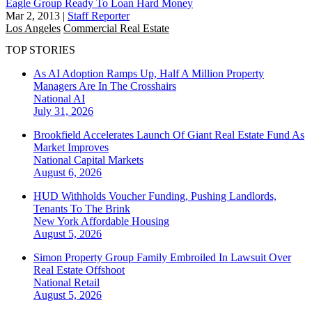
Eagle Group Ready To Loan Hard Money
Mar 2, 2013
|
Staff Reporter
Los Angeles
Commercial Real Estate
TOP STORIES
As AI Adoption Ramps Up, Half A Million Property
Managers Are In The Crosshairs
National
AI
July 31, 2026
Brookfield Accelerates Launch Of Giant Real Estate Fund As
Market Improves
National
Capital Markets
August 6, 2026
HUD Withholds Voucher Funding, Pushing Landlords,
Tenants To The Brink
New York
Affordable Housing
August 5, 2026
Simon Property Group Family Embroiled In Lawsuit Over
Real Estate Offshoot
National
Retail
August 5, 2026