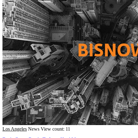
Los Angeles
News
View count: 11