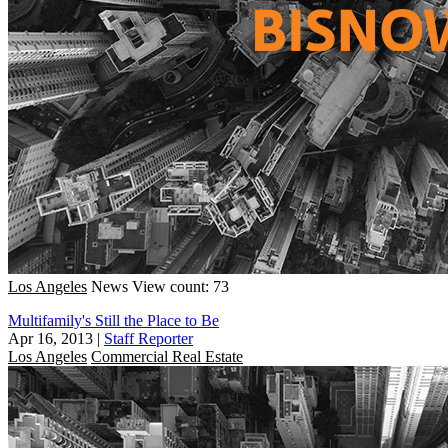
Los Angeles
News
View count: 73
Multifamily's Still the Place to Be
Apr 16, 2013
|
Staff Reporter
Los Angeles
Commercial Real Estate