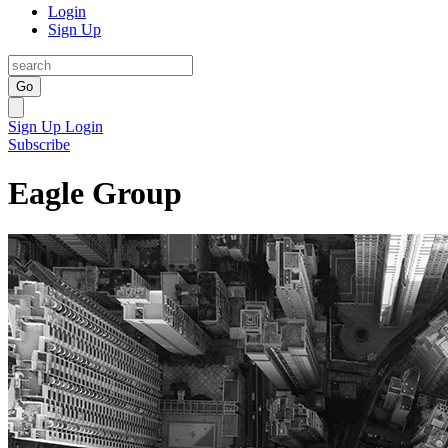
Login
Sign Up
Go
Sign Up
Login
Subscribe
Eagle Group