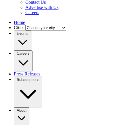
Contact Us
Advertise with Us
Careers
Home
Cities
Events
Careers
Press Releases
Subscriptions
About