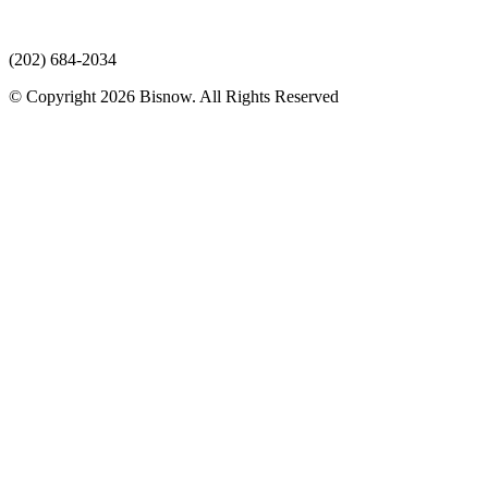
(202) 684-2034
© Copyright 2026 Bisnow. All Rights Reserved