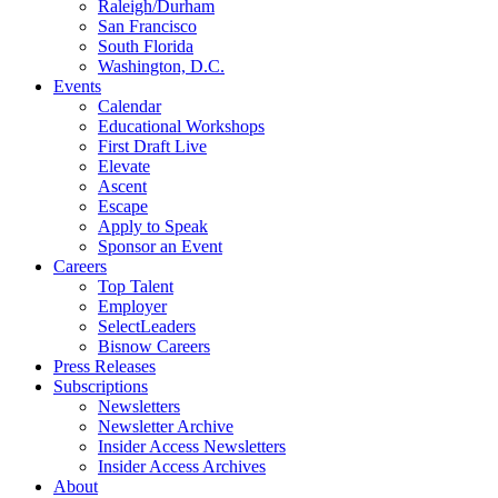
Raleigh/Durham
San Francisco
South Florida
Washington, D.C.
Events
Calendar
Educational Workshops
First Draft Live
Elevate
Ascent
Escape
Apply to Speak
Sponsor an Event
Careers
Top Talent
Employer
SelectLeaders
Bisnow Careers
Press Releases
Subscriptions
Newsletters
Newsletter Archive
Insider Access Newsletters
Insider Access Archives
About