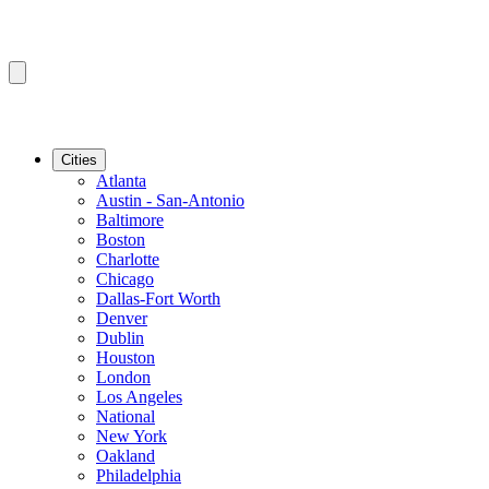
Cities
Atlanta
Austin - San-Antonio
Baltimore
Boston
Charlotte
Chicago
Dallas-Fort Worth
Denver
Dublin
Houston
London
Los Angeles
National
New York
Oakland
Philadelphia