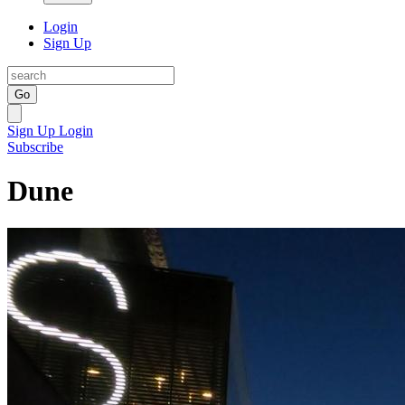
Login
Sign Up
Go
Sign Up
Login
Subscribe
Dune