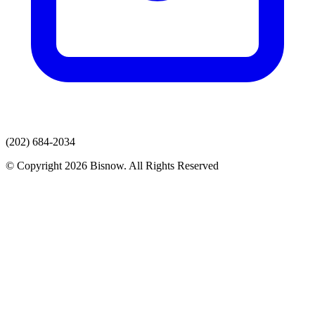
(202) 684-2034
© Copyright 2026 Bisnow. All Rights Reserved