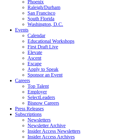
Phoenix
Raleigh/Durham
San Francisco
South Florida
Washington, D.C.
Events
Calendar
Educational Workshops
First Draft Live
Elevate
Ascent
Escape
Apply to Speak
Sponsor an Event
Careers
Top Talent
Employer
SelectLeaders
Bisnow Careers
Press Releases
Subscriptions
Newsletters
Newsletter Archive
Insider Access Newsletters
Insider Access Archives