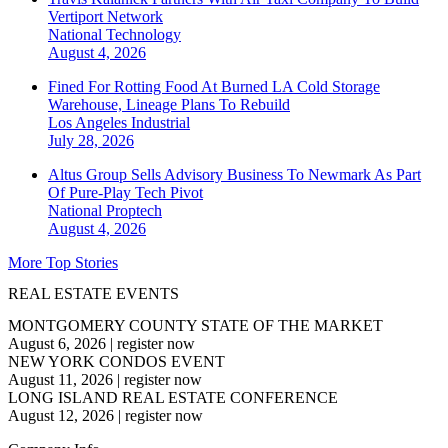
Vertiport Network
National
Technology
August 4, 2026
Fined For Rotting Food At Burned LA Cold Storage
Warehouse, Lineage Plans To Rebuild
Los Angeles
Industrial
July 28, 2026
Altus Group Sells Advisory Business To Newmark As Part
Of Pure-Play Tech Pivot
National
Proptech
August 4, 2026
More Top Stories
REAL ESTATE EVENTS
MONTGOMERY COUNTY STATE OF THE MARKET
August 6, 2026
|
register now
NEW YORK CONDOS EVENT
August 11, 2026
|
register now
LONG ISLAND REAL ESTATE CONFERENCE
August 12, 2026
|
register now