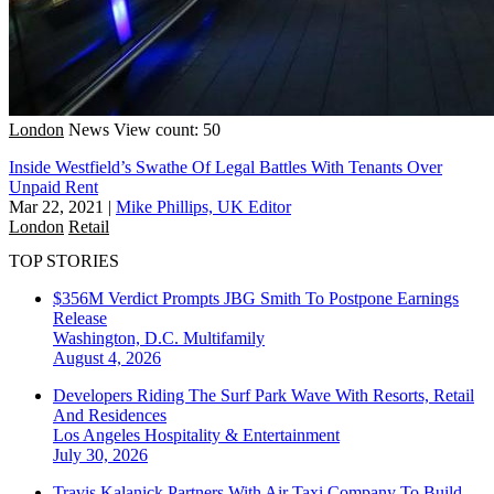
London
News
View count: 50
Inside Westfield’s Swathe Of Legal Battles With Tenants Over
Unpaid Rent
Mar 22, 2021
|
Mike Phillips, UK Editor
London
Retail
TOP STORIES
$356M Verdict Prompts JBG Smith To Postpone Earnings
Release
Washington, D.C.
Multifamily
August 4, 2026
Developers Riding The Surf Park Wave With Resorts, Retail
And Residences
Los Angeles
Hospitality & Entertainment
July 30, 2026
Travis Kalanick Partners With Air Taxi Company To Build