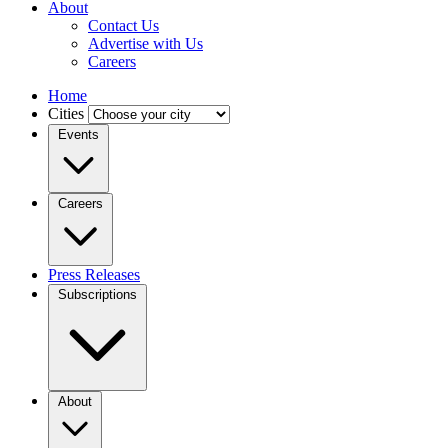
About
Contact Us
Advertise with Us
Careers
Home
Cities
Events
Careers
Press Releases
Subscriptions
About