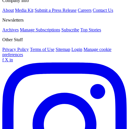
Company Info
About
Media Kit
Submit a Press Release
Careers
Contact Us
Newsletters
Archives
Manage Subscriptions
Subscribe
Top Stories
Other Stuff
Privacy Policy
Terms of Use
Sitemap
Login
Manage cookie
preferences
f
X
in