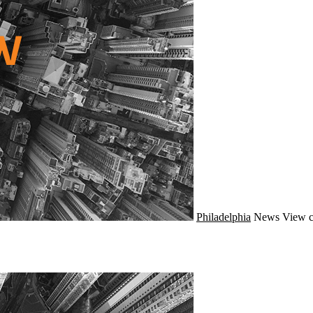
Philadelphia
News
View c