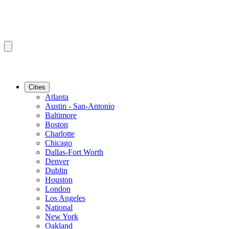
Cities
Atlanta
Austin - San-Antonio
Baltimore
Boston
Charlotte
Chicago
Dallas-Fort Worth
Denver
Dublin
Houston
London
Los Angeles
National
New York
Oakland