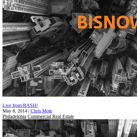
Live from BASH!
May 8, 2014
|
Chris Mote
Philadelphia
Commercial Real Estate