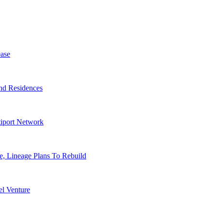
ase
nd Residences
tiport Network
, Lineage Plans To Rebuild
l Venture