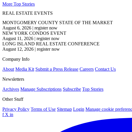
More Top Stories
REAL ESTATE EVENTS
MONTGOMERY COUNTY STATE OF THE MARKET
August 6, 2026
|
register now
NEW YORK CONDOS EVENT
August 11, 2026
|
register now
LONG ISLAND REAL ESTATE CONFERENCE
August 12, 2026
|
register now
Company Info
About
Media Kit
Submit a Press Release
Careers
Contact Us
Newsletters
Archives
Manage Subscriptions
Subscribe
Top Stories
Other Stuff
Privacy Policy
Terms of Use
Sitemap
Login
Manage cookie preferen
f
X
in