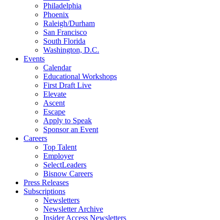
Philadelphia
Phoenix
Raleigh/Durham
San Francisco
South Florida
Washington, D.C.
Events
Calendar
Educational Workshops
First Draft Live
Elevate
Ascent
Escape
Apply to Speak
Sponsor an Event
Careers
Top Talent
Employer
SelectLeaders
Bisnow Careers
Press Releases
Subscriptions
Newsletters
Newsletter Archive
Insider Access Newsletters