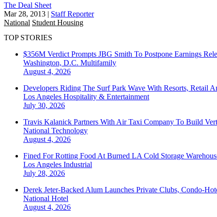
The Deal Sheet
Mar 28, 2013
|
Staff Reporter
National
Student Housing
TOP STORIES
$356M Verdict Prompts JBG Smith To Postpone Earnings Rele
Washington, D.C.
Multifamily
August 4, 2026
Developers Riding The Surf Park Wave With Resorts, Retail A
Los Angeles
Hospitality & Entertainment
July 30, 2026
Travis Kalanick Partners With Air Taxi Company To Build Ver
National
Technology
August 4, 2026
Fined For Rotting Food At Burned LA Cold Storage Warehouse
Los Angeles
Industrial
July 28, 2026
Derek Jeter-Backed Alum Launches Private Clubs, Condo-Hote
National
Hotel
August 4, 2026