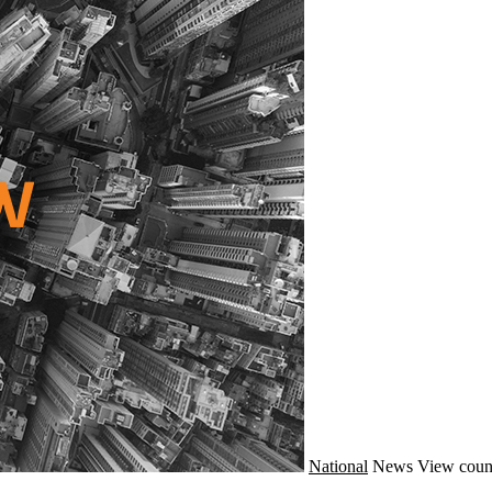
National
News
View coun