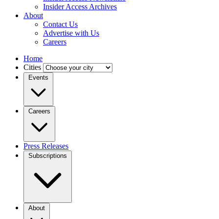
Insider Access Archives
About
Contact Us
Advertise with Us
Careers
Home
Cities
Events
Careers
Press Releases
Subscriptions
About