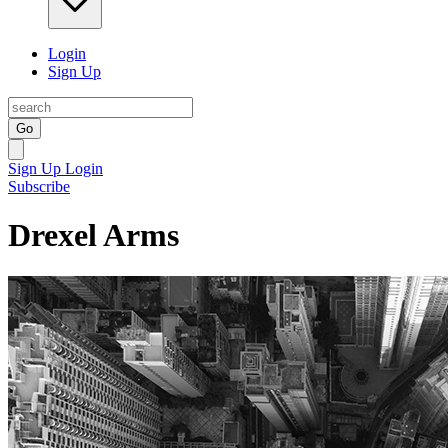
Login
Sign Up
Go
Sign Up
Login
Subscribe
Drexel Arms