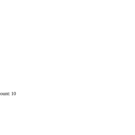
ount: 10