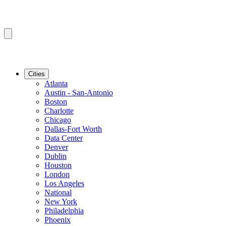
Cities
Atlanta
Austin - San-Antonio
Boston
Charlotte
Chicago
Dallas-Fort Worth
Data Center
Denver
Dublin
Houston
London
Los Angeles
National
New York
Philadelphia
Phoenix