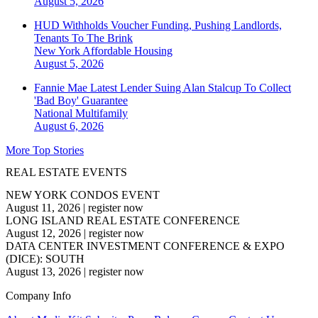
August 5, 2026
HUD Withholds Voucher Funding, Pushing Landlords,
Tenants To The Brink
New York
Affordable Housing
August 5, 2026
Fannie Mae Latest Lender Suing Alan Stalcup To Collect
'Bad Boy' Guarantee
National
Multifamily
August 6, 2026
More Top Stories
REAL ESTATE EVENTS
NEW YORK CONDOS EVENT
August 11, 2026
|
register now
LONG ISLAND REAL ESTATE CONFERENCE
August 12, 2026
|
register now
DATA CENTER INVESTMENT CONFERENCE & EXPO
(DICE): SOUTH
August 13, 2026
|
register now
Company Info