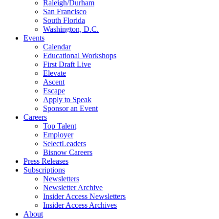
Raleigh/Durham
San Francisco
South Florida
Washington, D.C.
Events
Calendar
Educational Workshops
First Draft Live
Elevate
Ascent
Escape
Apply to Speak
Sponsor an Event
Careers
Top Talent
Employer
SelectLeaders
Bisnow Careers
Press Releases
Subscriptions
Newsletters
Newsletter Archive
Insider Access Newsletters
Insider Access Archives
About