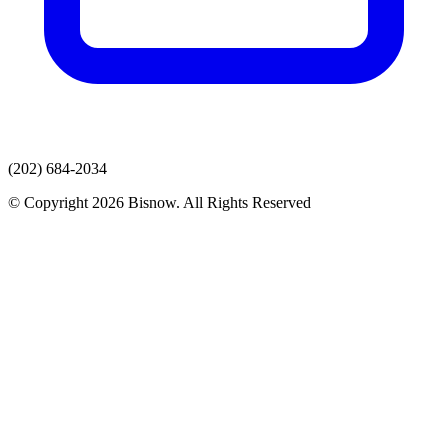
(202) 684-2034
© Copyright 2026 Bisnow. All Rights Reserved