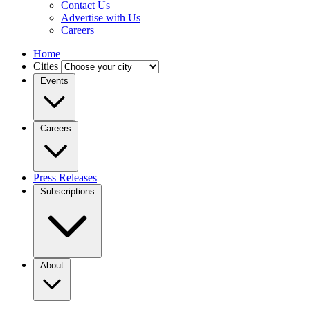
Contact Us
Advertise with Us
Careers
Home
Cities
Events
Careers
Press Releases
Subscriptions
About