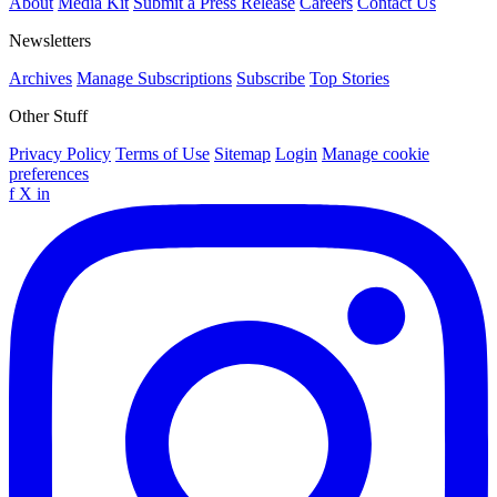
About
Media Kit
Submit a Press Release
Careers
Contact Us
Newsletters
Archives
Manage Subscriptions
Subscribe
Top Stories
Other Stuff
Privacy Policy
Terms of Use
Sitemap
Login
Manage cookie
preferences
f
X
in