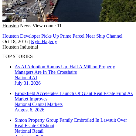
Houston
News
View count: 11
Houston Developer Picks Up Prime Parcel Near Ship Channel
Oct 18, 2016
|
Kyle Hagerty
Houston
Industrial
TOP STORIES
As AI Adoption Ramps Up, Half A Million Property
Managers Are In The Crosshairs
National
AI
July 31, 2026
Brookfield Accelerates Launch Of Giant Real Estate Fund As
Market Improves
National
Capital Markets
August 6, 2026
Simon Property Group Family Embroiled In Lawsuit Over
Real Estate Offshoot
National
Retail