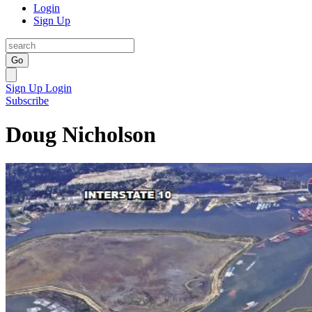
Login
Sign Up
Go
Sign Up
Login
Subscribe
Doug Nicholson