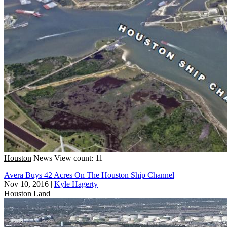
Houston
News
View count: 11
Avera Buys 42 Acres On The Houston Ship Channel
Nov 10, 2016
|
Kyle Hagerty
Houston
Land