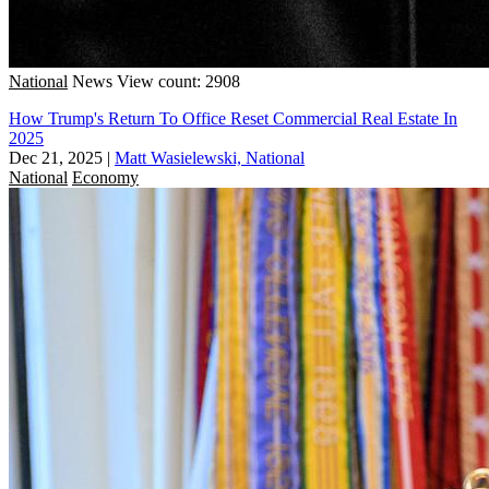
National
News
View count: 2908
How Trump's Return To Office Reset Commercial Real Estate In
2025
Dec 21, 2025
|
Matt Wasielewski, National
National
Economy