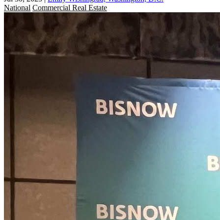
National
Commercial Real Estate