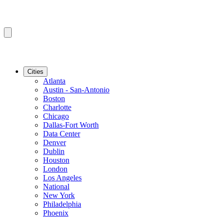
Cities
Atlanta
Austin - San-Antonio
Boston
Charlotte
Chicago
Dallas-Fort Worth
Data Center
Denver
Dublin
Houston
London
Los Angeles
National
New York
Philadelphia
Phoenix