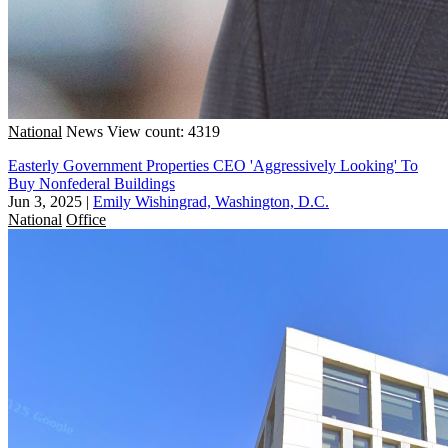
National
News
View count: 4319
Easterly Government Properties CEO 'Aggressively Looking' To
Buy Nonfederal Buildings
Jun 3, 2025
|
Emily Wishingrad, Washington, D.C.
National
Office