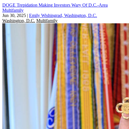
DOGE Trepidation Making Investors Wary Of D.C.-Area
Multifamily
Jun 30, 2025
|
Emily Wishingrad, Washington, D.C.
Washington, D.C.
Multifamily