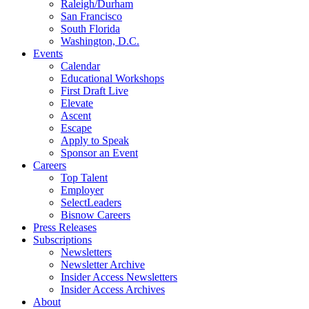
Raleigh/Durham
San Francisco
South Florida
Washington, D.C.
Events
Calendar
Educational Workshops
First Draft Live
Elevate
Ascent
Escape
Apply to Speak
Sponsor an Event
Careers
Top Talent
Employer
SelectLeaders
Bisnow Careers
Press Releases
Subscriptions
Newsletters
Newsletter Archive
Insider Access Newsletters
Insider Access Archives
About