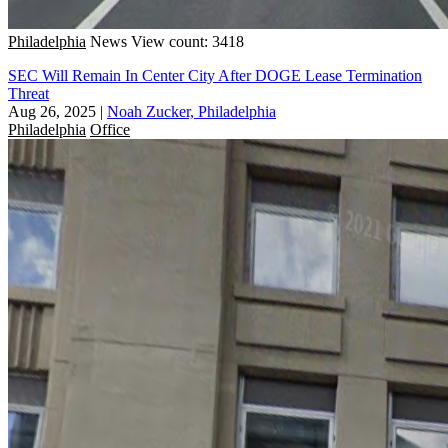
Philadelphia
News
View count: 3418
SEC Will Remain In Center City After DOGE Lease Termination
Threat
Aug 26, 2025
|
Noah Zucker, Philadelphia
Philadelphia
Office