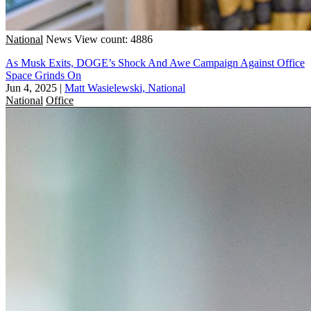
National
News
View count: 4886
As Musk Exits, DOGE’s Shock And Awe Campaign Against Office
Space Grinds On
Jun 4, 2025
|
Matt Wasielewski, National
National
Office