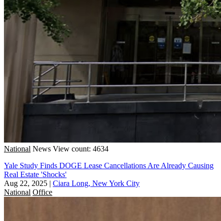
National
News
View count: 4634
Yale Study Finds DOGE Lease Cancellations Are Already Causing
Real Estate 'Shocks'
Aug 22, 2025
|
Ciara Long, New York City
National
Office