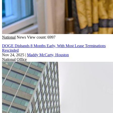
National
News
View count: 6997
DOGE Disbands 8 Months Early, With Most Lease Terminations
Rescinded
Nov 24, 2025
|
Maddy McCarty, Houston
National
Office