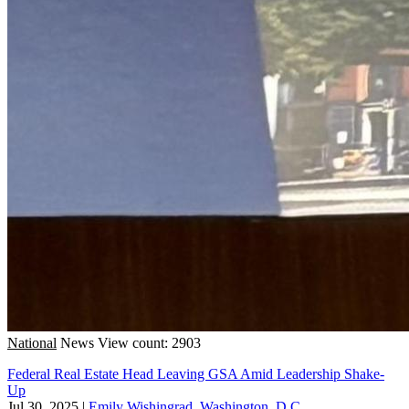
National
News
View count: 2903
Federal Real Estate Head Leaving GSA Amid Leadership Shake-
Up
Jul 30, 2025
|
Emily Wishingrad, Washington, D.C.