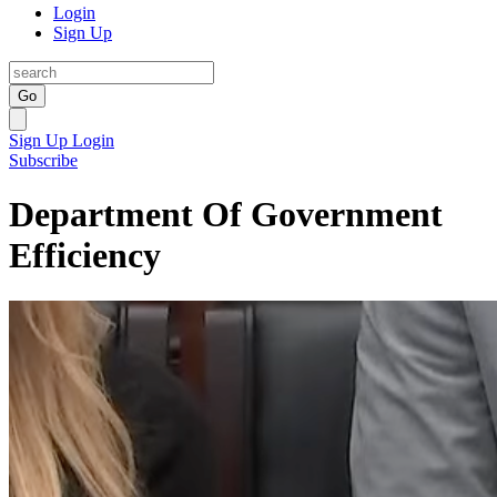
Login
Sign Up
Go
Sign Up
Login
Subscribe
Department Of Government
Efficiency