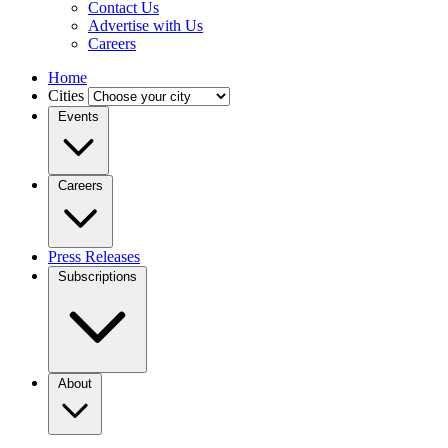
Contact Us
Advertise with Us
Careers
Home
Cities
Events
Careers
Press Releases
Subscriptions
About