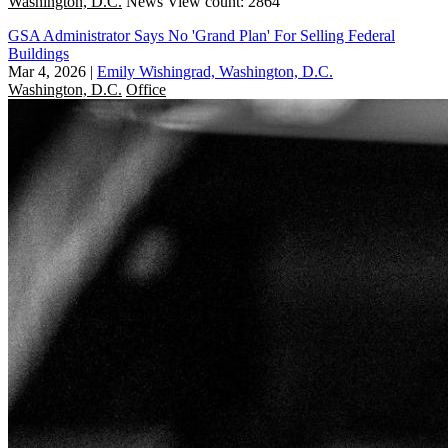
Washington, D.C.
News
View count: 2864
GSA Administrator Says No 'Grand Plan' For Selling Federal
Buildings
Mar 4, 2026
|
Emily Wishingrad, Washington, D.C.
Washington, D.C.
Office