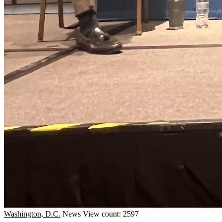
Washington, D.C.
News
View count: 2597