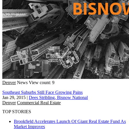
Denver
News
View count: 9
Southeast Suburbs Still Face Growing Pains
Jan 29, 2015
|
Dees Stribling, Bisnow National
Denver
Commercial Real Estate
TOP STORIES
Brookfield Accelerates Launch Of Giant Real Estate Fund As
Market Improves