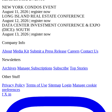
NEW YORK CONDOS EVENT
August 11, 2026
|
register now
LONG ISLAND REAL ESTATE CONFERENCE
August 12, 2026
|
register now
DATA CENTER INVESTMENT CONFERENCE & EXPO
(DICE): SOUTH
August 13, 2026
|
register now
Company Info
About
Media Kit
Submit a Press Release
Careers
Contact Us
Newsletters
Archives
Manage Subscriptions
Subscribe
Top Stories
Other Stuff
Privacy Policy
Terms of Use
Sitemap
Login
Manage cookie
preferences
f
X
in