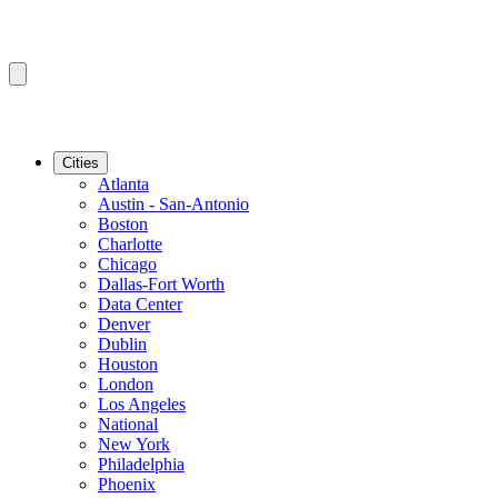
Cities
Atlanta
Austin - San-Antonio
Boston
Charlotte
Chicago
Dallas-Fort Worth
Data Center
Denver
Dublin
Houston
London
Los Angeles
National
New York
Philadelphia
Phoenix