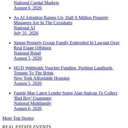
National
Capital Markets
August 6, 2026
As AI Adoption Ramps Up, Half A Million Property
Managers Are In The Crosshairs
National
AI
July 31, 2026
Simon Property Group Family Embroiled In Lawsuit Over
Real Estate Offshoot
National
Retail
August 5, 2026
HUD Withholds Voucher Funding, Pushing Landlords,
Tenants To The Brink
New York
Affordable Housing
August 5, 2026
Fannie Mae Latest Lender Suing Alan Stalcup To Collect
'Bad Boy' Guarantee
National
Multifamily
August 6, 2026
More Top Stories
REAL ESTATE EVENTS