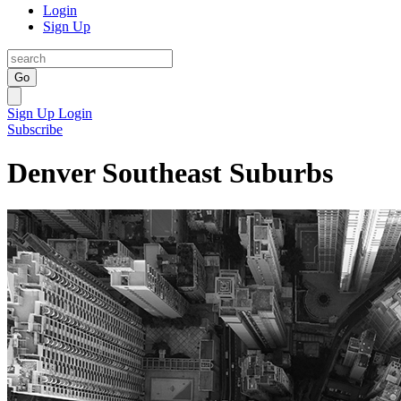
Login
Sign Up
Go
Sign Up
Login
Subscribe
Denver Southeast Suburbs