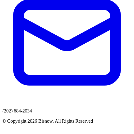
(202) 684-2034
© Copyright 2026 Bisnow. All Rights Reserved