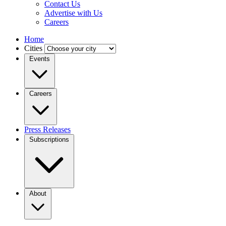
Contact Us
Advertise with Us
Careers
Home
Cities
Events
Careers
Press Releases
Subscriptions
About