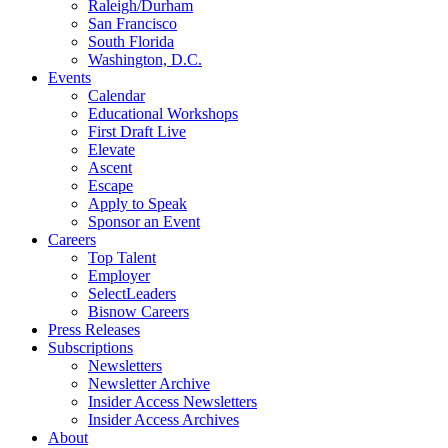
Raleigh/Durham
San Francisco
South Florida
Washington, D.C.
Events
Calendar
Educational Workshops
First Draft Live
Elevate
Ascent
Escape
Apply to Speak
Sponsor an Event
Careers
Top Talent
Employer
SelectLeaders
Bisnow Careers
Press Releases
Subscriptions
Newsletters
Newsletter Archive
Insider Access Newsletters
Insider Access Archives
About