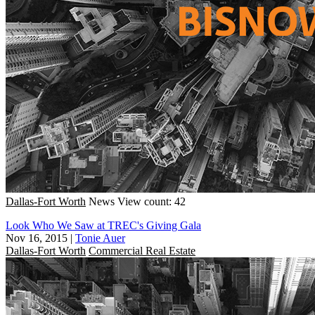
Dallas-Fort Worth
News
View count: 42
Look Who We Saw at TREC's Giving Gala
Nov 16, 2015
|
Tonie Auer
Dallas-Fort Worth
Commercial Real Estate