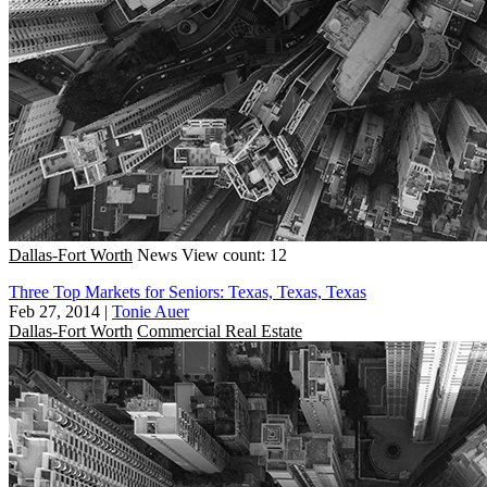
Dallas-Fort Worth
News
View count: 12
Three Top Markets for Seniors: Texas, Texas, Texas
Feb 27, 2014
|
Tonie Auer
Dallas-Fort Worth
Commercial Real Estate