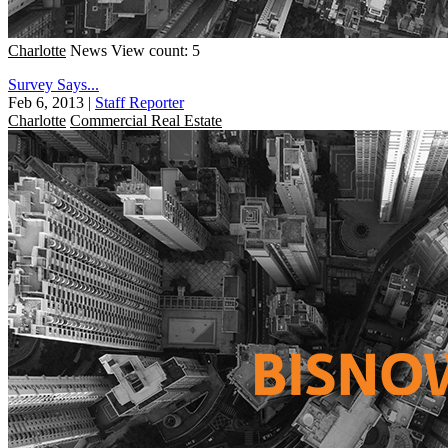
Charlotte
News
View count: 5
Survey Says...
Feb 6, 2013
|
Staff Reporter
Charlotte
Commercial Real Estate