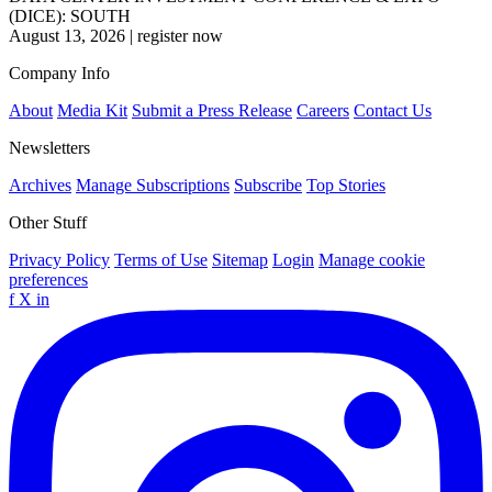
(DICE): SOUTH
August 13, 2026
|
register now
Company Info
About
Media Kit
Submit a Press Release
Careers
Contact Us
Newsletters
Archives
Manage Subscriptions
Subscribe
Top Stories
Other Stuff
Privacy Policy
Terms of Use
Sitemap
Login
Manage cookie
preferences
f
X
in