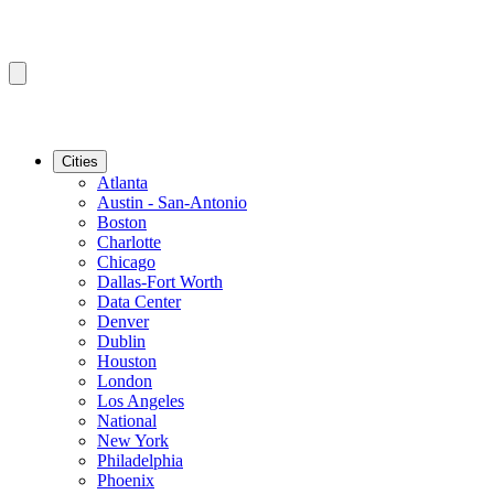
Cities
Atlanta
Austin - San-Antonio
Boston
Charlotte
Chicago
Dallas-Fort Worth
Data Center
Denver
Dublin
Houston
London
Los Angeles
National
New York
Philadelphia
Phoenix