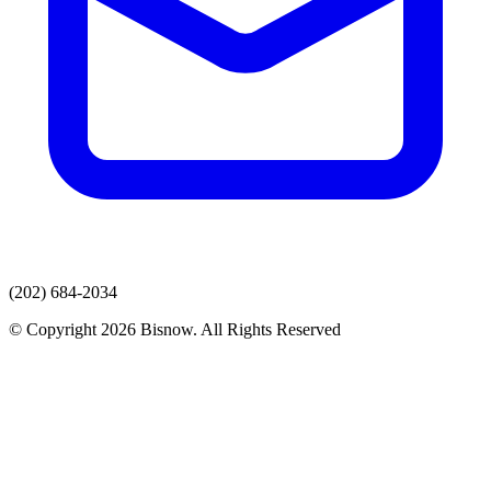
(202) 684-2034
© Copyright 2026 Bisnow. All Rights Reserved