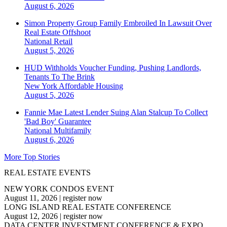
August 6, 2026
Simon Property Group Family Embroiled In Lawsuit Over
Real Estate Offshoot
National
Retail
August 5, 2026
HUD Withholds Voucher Funding, Pushing Landlords,
Tenants To The Brink
New York
Affordable Housing
August 5, 2026
Fannie Mae Latest Lender Suing Alan Stalcup To Collect
'Bad Boy' Guarantee
National
Multifamily
August 6, 2026
More Top Stories
REAL ESTATE EVENTS
NEW YORK CONDOS EVENT
August 11, 2026
|
register now
LONG ISLAND REAL ESTATE CONFERENCE
August 12, 2026
|
register now
DATA CENTER INVESTMENT CONFERENCE & EXPO