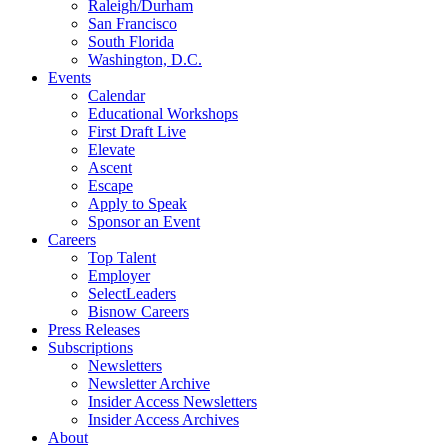
Raleigh/Durham
San Francisco
South Florida
Washington, D.C.
Events
Calendar
Educational Workshops
First Draft Live
Elevate
Ascent
Escape
Apply to Speak
Sponsor an Event
Careers
Top Talent
Employer
SelectLeaders
Bisnow Careers
Press Releases
Subscriptions
Newsletters
Newsletter Archive
Insider Access Newsletters
Insider Access Archives
About