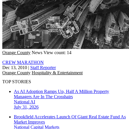
Orange County
News
View count: 14
CREW MARATHON
Dec 13, 2010
|
Staff Reporter
Orange County
Hospitality & Entertainment
TOP STORIES
As AI Adoption Ramps Up, Half A Million Property
Managers Are In The Crosshairs
National
AI
July 31, 2026
Brookfield Accelerates Launch Of Giant Real Estate Fund As
Market Improves
National
Capital Markets