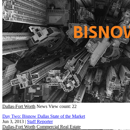
Dallas-Fort Worth
News
View count: 22
Day Two: Bisnow Dallas State of the Market
Jun 3, 2013
|
Staff Reporter
Dallas-Fort Worth
Commercial Real Estate