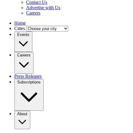
Contact Us
Advertise with Us
Careers
Home
Cities
Events
Careers
Press Releases
Subscriptions
About