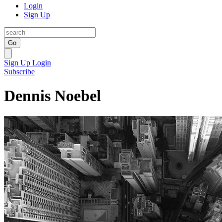
Login
Sign Up
Go
Sign Up
Login
Subscribe
Dennis Noebel