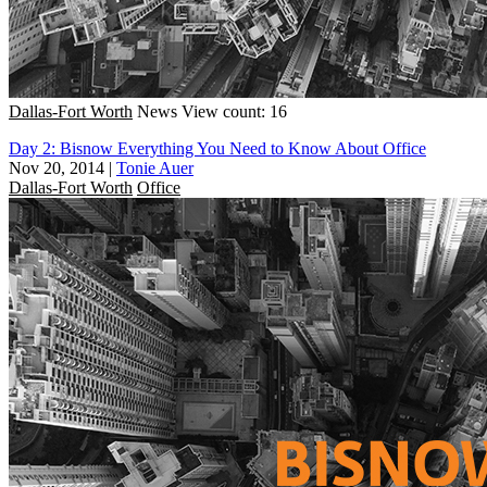
Dallas-Fort Worth
News
View count: 16
Day 2: Bisnow Everything You Need to Know About Office
Nov 20, 2014
|
Tonie Auer
Dallas-Fort Worth
Office