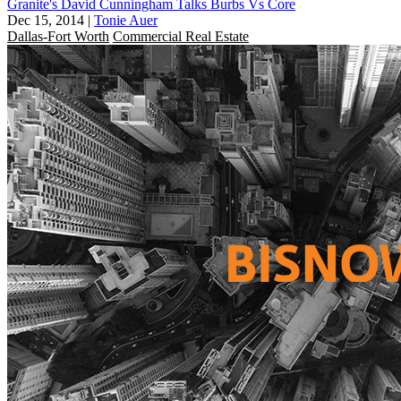
Granite's David Cunningham Talks Burbs Vs Core
Dec 15, 2014
|
Tonie Auer
Dallas-Fort Worth
Commercial Real Estate