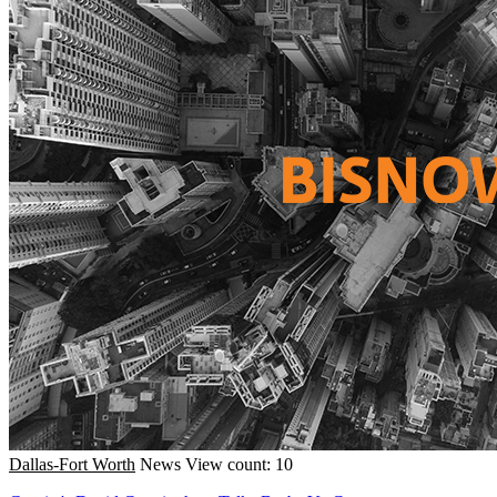
Dallas-Fort Worth
News
View count: 10