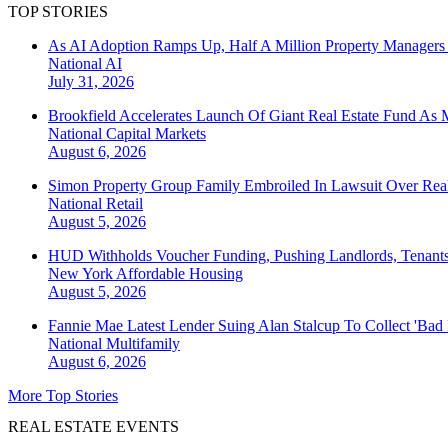
TOP STORIES
As AI Adoption Ramps Up, Half A Million Property Managers 
National
AI
July 31, 2026
Brookfield Accelerates Launch Of Giant Real Estate Fund As 
National
Capital Markets
August 6, 2026
Simon Property Group Family Embroiled In Lawsuit Over Real
National
Retail
August 5, 2026
HUD Withholds Voucher Funding, Pushing Landlords, Tenant
New York
Affordable Housing
August 5, 2026
Fannie Mae Latest Lender Suing Alan Stalcup To Collect 'Bad
National
Multifamily
August 6, 2026
More Top Stories
REAL ESTATE EVENTS