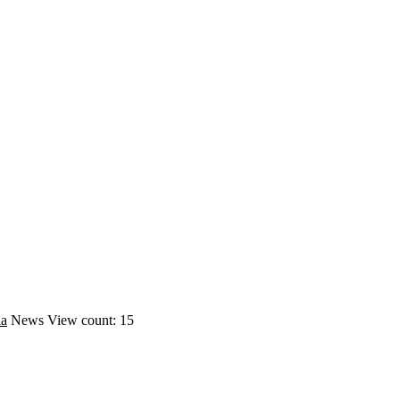
ia
News
View count: 15