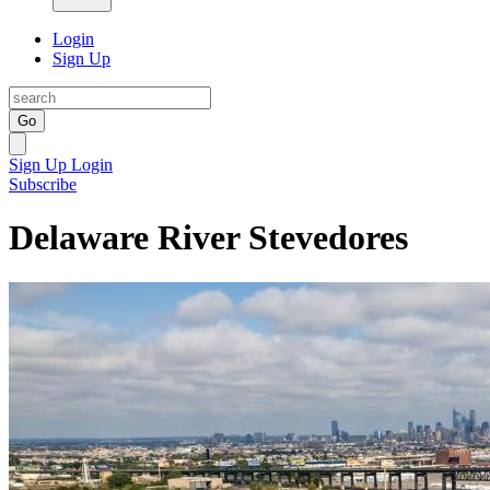
Login
Sign Up
Go
Sign Up
Login
Subscribe
Delaware River Stevedores