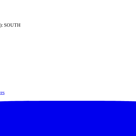
): SOUTH
ces