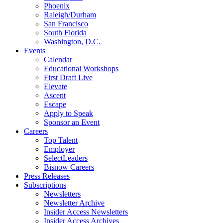
Phoenix
Raleigh/Durham
San Francisco
South Florida
Washington, D.C.
Events
Calendar
Educational Workshops
First Draft Live
Elevate
Ascent
Escape
Apply to Speak
Sponsor an Event
Careers
Top Talent
Employer
SelectLeaders
Bisnow Careers
Press Releases
Subscriptions
Newsletters
Newsletter Archive
Insider Access Newsletters
Insider Access Archives