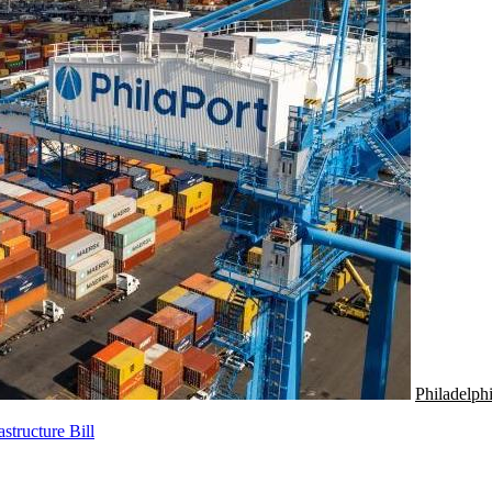
Philadelph
tructure Bill