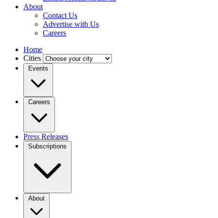
About
Contact Us
Advertise with Us
Careers
Home
Cities
Events
Careers
Press Releases
Subscriptions
About