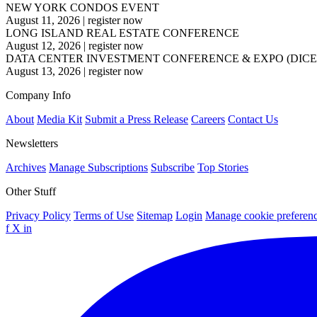
NEW YORK CONDOS EVENT
August 11, 2026
|
register now
LONG ISLAND REAL ESTATE CONFERENCE
August 12, 2026
|
register now
DATA CENTER INVESTMENT CONFERENCE & EXPO (DICE
August 13, 2026
|
register now
Company Info
About
Media Kit
Submit a Press Release
Careers
Contact Us
Newsletters
Archives
Manage Subscriptions
Subscribe
Top Stories
Other Stuff
Privacy Policy
Terms of Use
Sitemap
Login
Manage cookie preferen
f
X
in