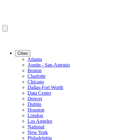
Cities
Atlanta
Austin - San-Antonio
Boston
Charlotte
Chicago
Dallas-Fort Worth
Data Center
Denver
Dublin
Houston
London
Los Angeles
National
New York
Philadelphia