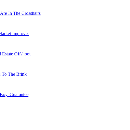
Are In The Crosshairs
Market Improves
 Estate Offshoot
s To The Brink
 Boy' Guarantee