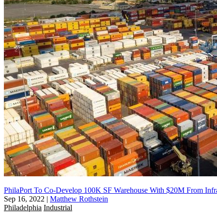
PhilaPort To Co-Develop 100K SF Warehouse With $20M From Infras
Sep 16, 2022
|
Matthew Rothstein
Philadelphia
Industrial