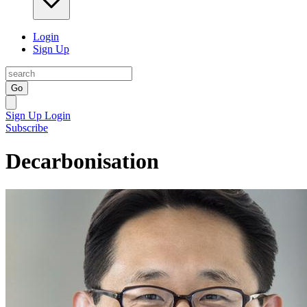
Login
Sign Up
Go
Sign Up
Login
Subscribe
Decarbonisation