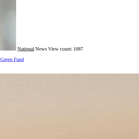
National
News
View count: 1087
M Green Fund