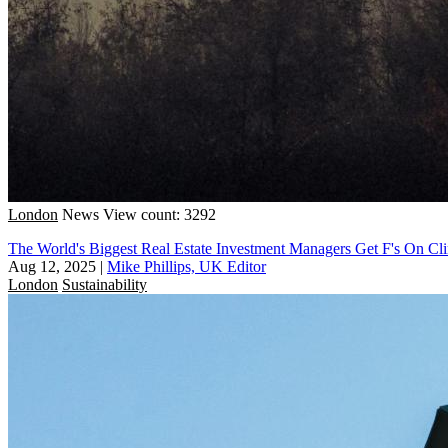
London
News
View count: 3292
The World's Biggest Real Estate Investment Managers Get F's On Cl
Aug 12, 2025
|
Mike Phillips, UK Editor
London
Sustainability