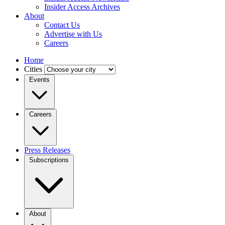
Insider Access Archives
About
Contact Us
Advertise with Us
Careers
Home
Cities
Events
Careers
Press Releases
Subscriptions
About