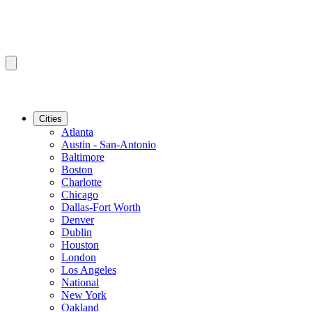
Cities
Atlanta
Austin - San-Antonio
Baltimore
Boston
Charlotte
Chicago
Dallas-Fort Worth
Denver
Dublin
Houston
London
Los Angeles
National
New York
Oakland