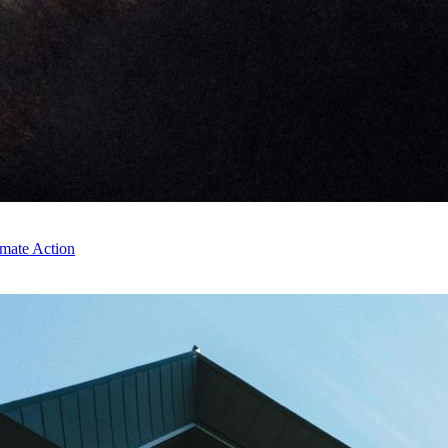
imate Action