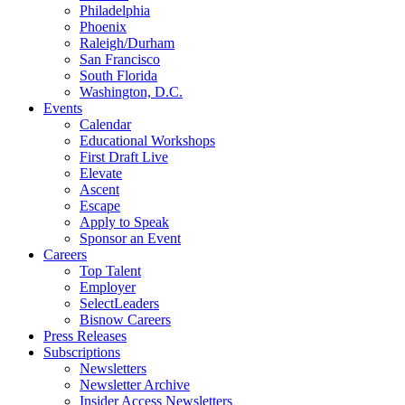
Philadelphia
Phoenix
Raleigh/Durham
San Francisco
South Florida
Washington, D.C.
Events
Calendar
Educational Workshops
First Draft Live
Elevate
Ascent
Escape
Apply to Speak
Sponsor an Event
Careers
Top Talent
Employer
SelectLeaders
Bisnow Careers
Press Releases
Subscriptions
Newsletters
Newsletter Archive
Insider Access Newsletters