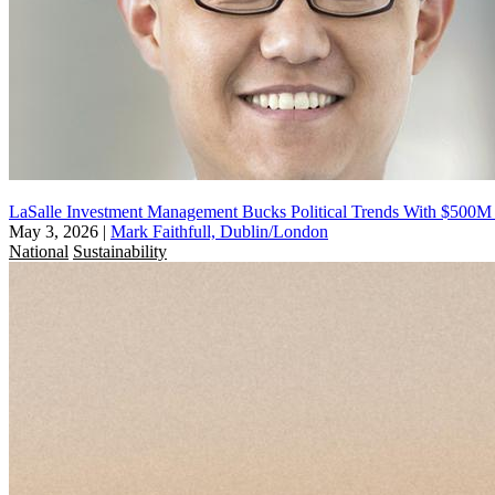
LaSalle Investment Management Bucks Political Trends With $500
May 3, 2026
|
Mark Faithfull, Dublin/London
National
Sustainability