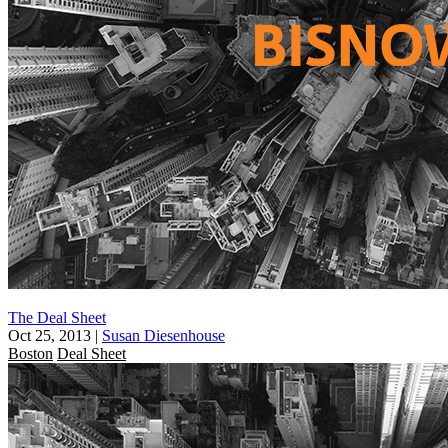
The Deal Sheet
Oct 25, 2013
|
Susan Diesenhouse
Boston
Deal Sheet