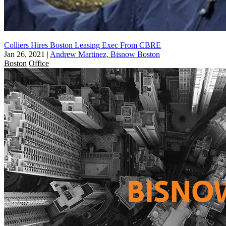
Colliers Hires Boston Leasing Exec From CBRE
Jan 26, 2021
|
Andrew Martinez, Bisnow Boston
Boston
Office