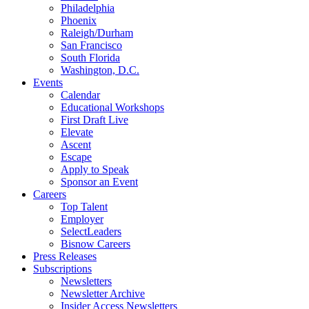
Philadelphia
Phoenix
Raleigh/Durham
San Francisco
South Florida
Washington, D.C.
Events
Calendar
Educational Workshops
First Draft Live
Elevate
Ascent
Escape
Apply to Speak
Sponsor an Event
Careers
Top Talent
Employer
SelectLeaders
Bisnow Careers
Press Releases
Subscriptions
Newsletters
Newsletter Archive
Insider Access Newsletters