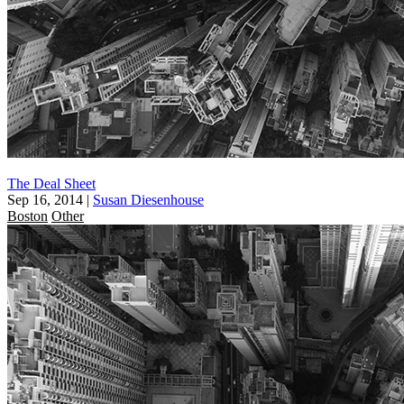
The Deal Sheet
Sep 16, 2014
|
Susan Diesenhouse
Boston
Other