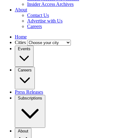
Insider Access Archives
About
Contact Us
Advertise with Us
Careers
Home
Cities
Events
Careers
Press Releases
Subscriptions
About