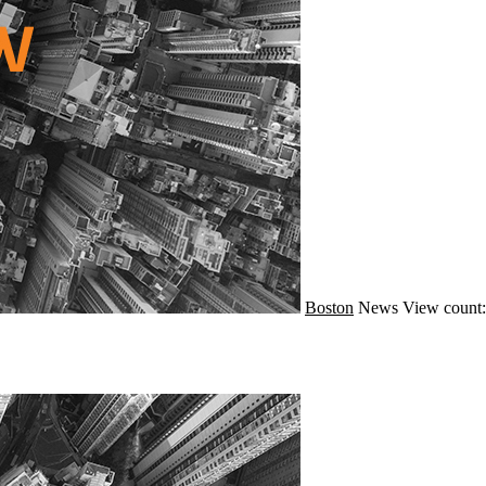
Boston
News
View count: