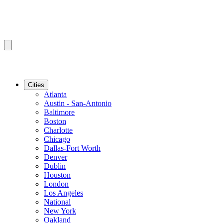
Cities
Atlanta
Austin - San-Antonio
Baltimore
Boston
Charlotte
Chicago
Dallas-Fort Worth
Denver
Dublin
Houston
London
Los Angeles
National
New York
Oakland