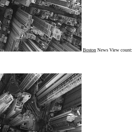
Boston
News
View count: