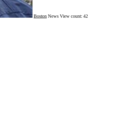
Boston
News
View count: 42