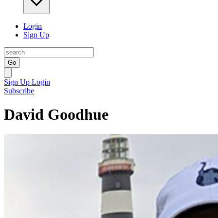
Login
Sign Up
Go
Sign Up
Login
Subscribe
David Goodhue