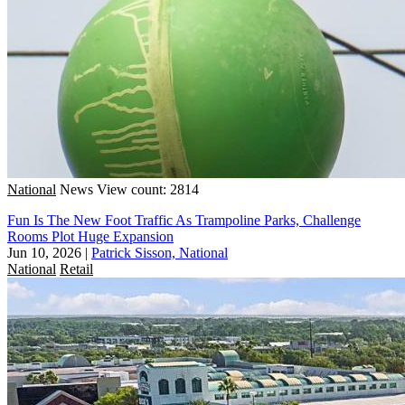
National
News
View count: 2814
Fun Is The New Foot Traffic As Trampoline Parks, Challenge
Rooms Plot Huge Expansion
Jun 10, 2026
|
Patrick Sisson, National
National
Retail