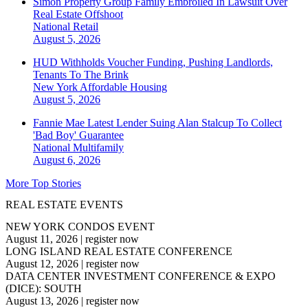
Simon Property Group Family Embroiled In Lawsuit Over
Real Estate Offshoot
National
Retail
August 5, 2026
HUD Withholds Voucher Funding, Pushing Landlords,
Tenants To The Brink
New York
Affordable Housing
August 5, 2026
Fannie Mae Latest Lender Suing Alan Stalcup To Collect
'Bad Boy' Guarantee
National
Multifamily
August 6, 2026
More Top Stories
REAL ESTATE EVENTS
NEW YORK CONDOS EVENT
August 11, 2026
|
register now
LONG ISLAND REAL ESTATE CONFERENCE
August 12, 2026
|
register now
DATA CENTER INVESTMENT CONFERENCE & EXPO
(DICE): SOUTH
August 13, 2026
|
register now