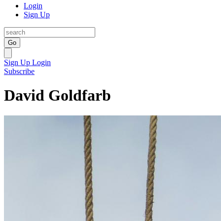
Login
Sign Up
Go
Sign Up
Login
Subscribe
David Goldfarb