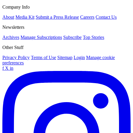
Company Info
About
Media Kit
Submit a Press Release
Careers
Contact Us
Newsletters
Archives
Manage Subscriptions
Subscribe
Top Stories
Other Stuff
Privacy Policy
Terms of Use
Sitemap
Login
Manage cookie
preferences
f
X
in