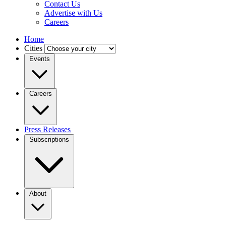
Contact Us
Advertise with Us
Careers
Home
Cities
Events
Careers
Press Releases
Subscriptions
About