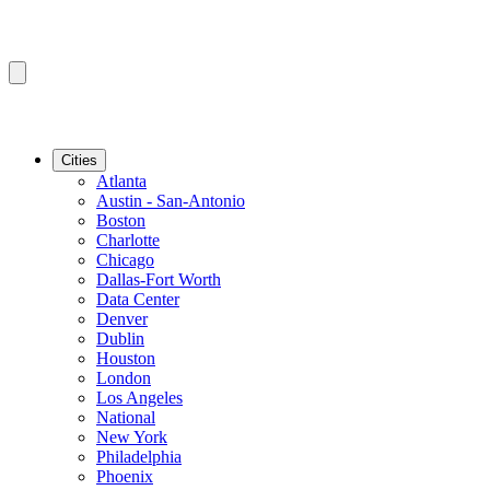
Cities
Atlanta
Austin - San-Antonio
Boston
Charlotte
Chicago
Dallas-Fort Worth
Data Center
Denver
Dublin
Houston
London
Los Angeles
National
New York
Philadelphia
Phoenix