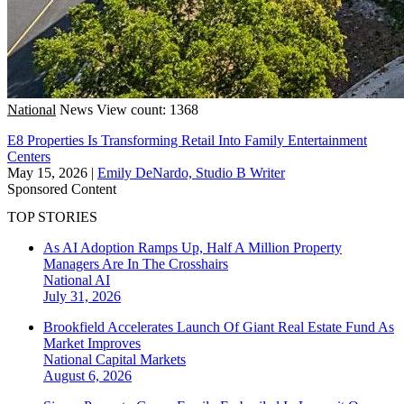
National
News
View count: 1368
E8 Properties Is Transforming Retail Into Family Entertainment
Centers
May 15, 2026
|
Emily DeNardo, Studio B Writer
Sponsored Content
TOP STORIES
As AI Adoption Ramps Up, Half A Million Property
Managers Are In The Crosshairs
National
AI
July 31, 2026
Brookfield Accelerates Launch Of Giant Real Estate Fund As
Market Improves
National
Capital Markets
August 6, 2026