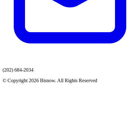
(202) 684-2034
© Copyright 2026 Bisnow. All Rights Reserved