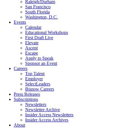
Raleigh/Durham
San Francisco
South Florida
Washington, D.C.
Events
Calendar
Educational Workshops
First Draft Live
Elevate
Ascent
Escape
Apply to Speak
Sponsor an Event
Careers
Top Talent
Employer
SelectLeaders
Bisnow Careers
Press Releases
Subscriptions
Newsletters
Newsletter Archive
Insider Access Newsletters
Insider Access Archives
About