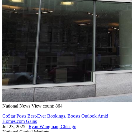
National
News
View count: 864
CoStar Posts Best-Ever Bookings, Boosts Outlook Amid
Homes.com Gains
Jul 23, 2025
|
Ryan Wangman, Chicago
National
Capital Markets