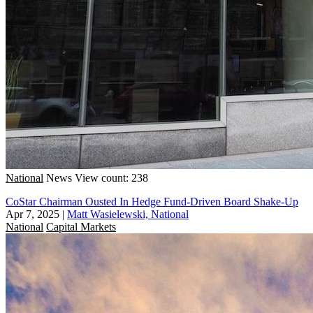
National
News
View count: 238
CoStar Chairman Ousted In Hedge Fund-Driven Board Shake-Up
Apr 7, 2025
|
Matt Wasielewski, National
National
Capital Markets