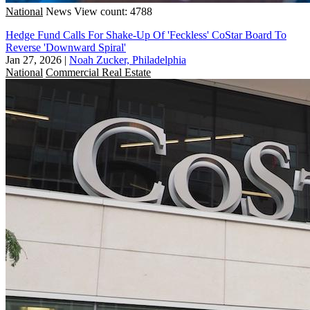
National
News
View count: 4788
Hedge Fund Calls For Shake-Up Of 'Feckless' CoStar Board To
Reverse 'Downward Spiral'
Jan 27, 2026
|
Noah Zucker, Philadelphia
National
Commercial Real Estate