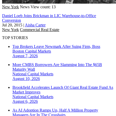
New York
News
View count: 13
Daniel Loeb Joins Brickman in LIC Warehouse-to-Office
Conversion
Jul 20, 2015
|
Aisha Carter
New York
Commercial Real Estate
TOP STORIES
Top Brokers Leave Newmark After Suing Firm, Boss
Boston
Capital Markets
August 7, 2026
More CMBS Borrowers Are Slamming Into The $65B
Maturity Wall
National
Capital Markets
August 10, 2026
Brookfield Accelerates Launch Of Giant Real Estate Fund As
Market Improves
National
Capital Markets
August 6, 2026
As AI Adoption Ramps Up, Half A Million Property
Managers Are In The Crosshairs