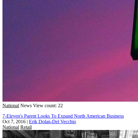
National
News
View count: 22
7-Eleven's Parent Looks To Expand North American Business
Oct 7, 2016
|
Erik Dolan-Del Vecchio
National
Retail