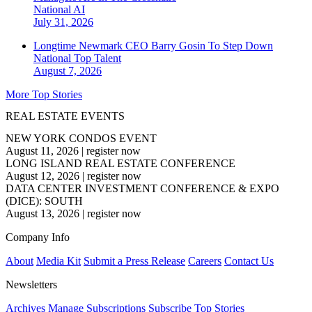
National
AI
July 31, 2026
Longtime Newmark CEO Barry Gosin To Step Down
National
Top Talent
August 7, 2026
More Top Stories
REAL ESTATE EVENTS
NEW YORK CONDOS EVENT
August 11, 2026
|
register now
LONG ISLAND REAL ESTATE CONFERENCE
August 12, 2026
|
register now
DATA CENTER INVESTMENT CONFERENCE & EXPO
(DICE): SOUTH
August 13, 2026
|
register now
Company Info
About
Media Kit
Submit a Press Release
Careers
Contact Us
Newsletters
Archives
Manage Subscriptions
Subscribe
Top Stories