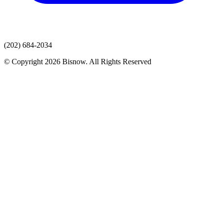
(202) 684-2034
© Copyright 2026 Bisnow. All Rights Reserved