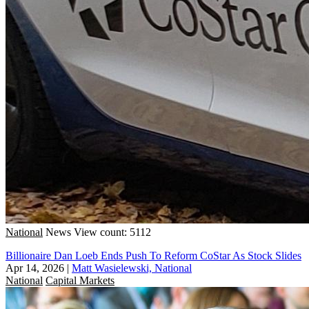
National
News
View count: 5112
Billionaire Dan Loeb Ends Push To Reform CoStar As Stock Slides
Apr 14, 2026
|
Matt Wasielewski, National
National
Capital Markets