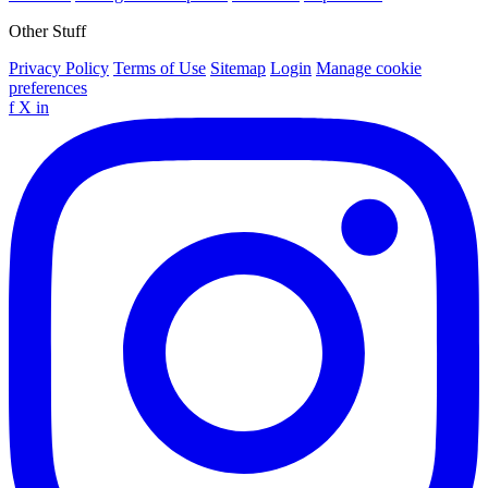
Other Stuff
Privacy Policy
Terms of Use
Sitemap
Login
Manage cookie
preferences
f
X
in