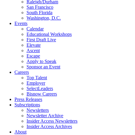
Raleigh/Durham
San Francisco
South Florida
Washington, D.C.
Events
Calendar
Educational Workshops
First Draft Live
Elevate
Ascent
Escape
Apply to Speak
Sponsor an Event
Careers
Top Talent
Employer
SelectLeaders
Bisnow Careers
Press Releases
Subscriptions
Newsletters
Newsletter Archive
Insider Access Newsletters
Insider Access Archives
About