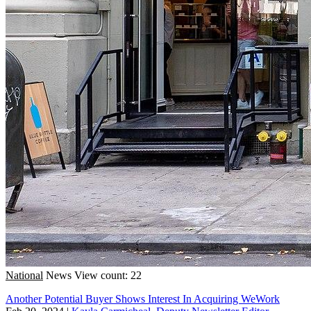
National
News
View count: 22
Another Potential Buyer Shows Interest In Acquiring WeWork