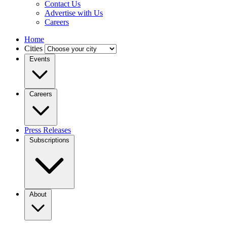
Contact Us
Advertise with Us
Careers
Home
Cities
Events
Careers
Press Releases
Subscriptions
About