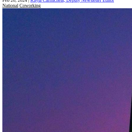
Feb 20, 2024
|
Kayla Carmicheal, Deputy Newsletter Editor
National
Coworking