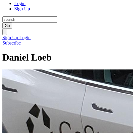
Login
Sign Up
Go
Sign Up
Login
Subscribe
Daniel Loeb