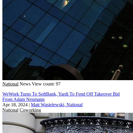
National
News
View count: 97
WeWork Turns To SoftBank, Yardi To Fend Off Takeover Bid
From Adam Neumann
Apr 18, 2024
|
Matt Wasielewski, National
National
Coworking