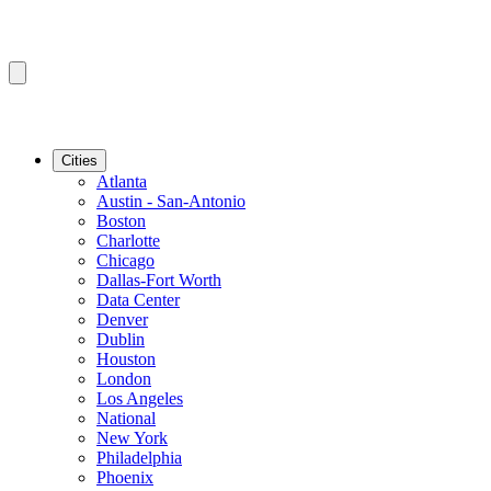
Cities
Atlanta
Austin - San-Antonio
Boston
Charlotte
Chicago
Dallas-Fort Worth
Data Center
Denver
Dublin
Houston
London
Los Angeles
National
New York
Philadelphia
Phoenix