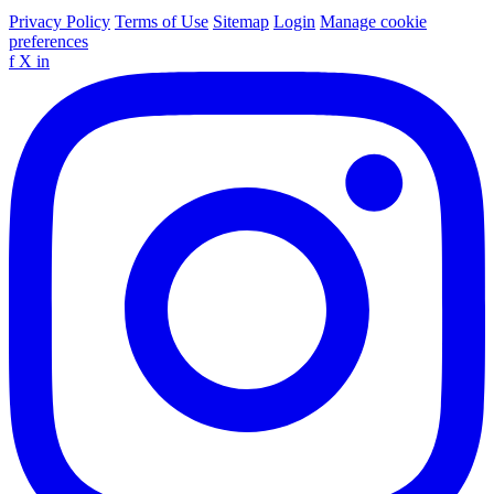
Privacy Policy
Terms of Use
Sitemap
Login
Manage cookie
preferences
f
X
in