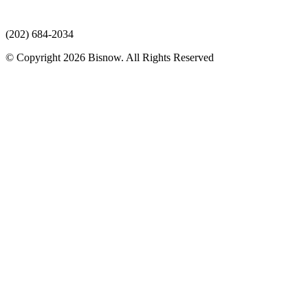
(202) 684-2034
© Copyright 2026 Bisnow. All Rights Reserved