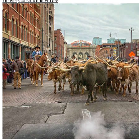
Denver
Construction & Dev