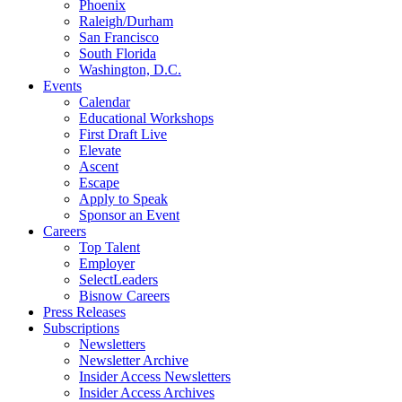
Phoenix
Raleigh/Durham
San Francisco
South Florida
Washington, D.C.
Events
Calendar
Educational Workshops
First Draft Live
Elevate
Ascent
Escape
Apply to Speak
Sponsor an Event
Careers
Top Talent
Employer
SelectLeaders
Bisnow Careers
Press Releases
Subscriptions
Newsletters
Newsletter Archive
Insider Access Newsletters
Insider Access Archives