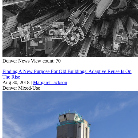
Denver
News
View count: 70
Finding A New Purpose For Old Buildings: Adaptive Reuse Is On
The Rise
Aug 30, 2018
|
Margaret Jackson
Denver
Mixed-Use