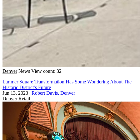
Denver
News
View count: 32
Larimer Square Transformation Has Some Wondering About The
Historic District’s Future
Jun 13, 2023
|
Robert Davis, Denver
Denver
Retail