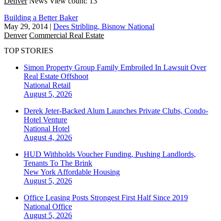
Denver
News
View count: 13
Building a Better Baker
May 29, 2014
|
Dees Stribling, Bisnow National
Denver
Commercial Real Estate
TOP STORIES
Simon Property Group Family Embroiled In Lawsuit Over
Real Estate Offshoot
National
Retail
August 5, 2026
Derek Jeter-Backed Alum Launches Private Clubs, Condo-
Hotel Venture
National
Hotel
August 4, 2026
HUD Withholds Voucher Funding, Pushing Landlords,
Tenants To The Brink
New York
Affordable Housing
August 5, 2026
Office Leasing Posts Strongest First Half Since 2019
National
Office
August 5, 2026