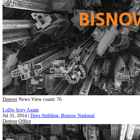
Denver
News
View count: 76
LoDo Sexy Again
Jul 31, 2014
|
Dees Stribling, Bisnow National
Denver
Office