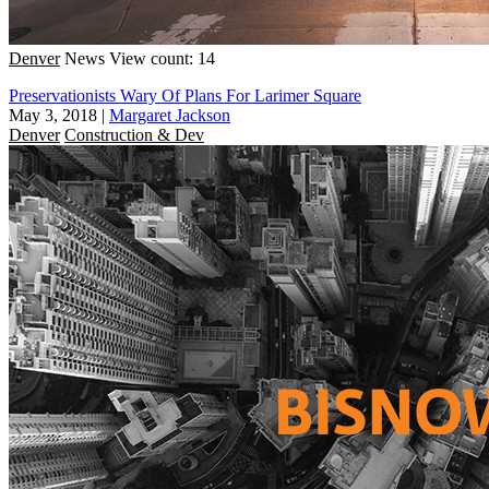
Denver
News
View count: 14
Preservationists Wary Of Plans For Larimer Square
May 3, 2018
|
Margaret Jackson
Denver
Construction & Dev