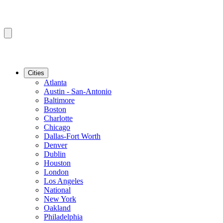
Cities
Atlanta
Austin - San-Antonio
Baltimore
Boston
Charlotte
Chicago
Dallas-Fort Worth
Denver
Dublin
Houston
London
Los Angeles
National
New York
Oakland
Philadelphia