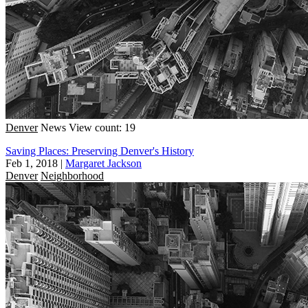
Denver
News
View count: 19
Saving Places: Preserving Denver's History
Feb 1, 2018
|
Margaret Jackson
Denver
Neighborhood