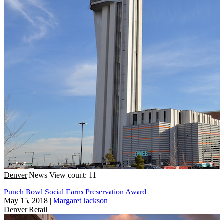
Denver
News
View count: 11
Punch Bowl Social Earns Preservation Award
May 15, 2018
|
Margaret Jackson
Denver
Retail