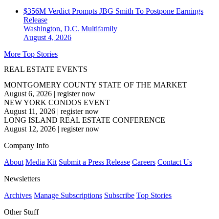
$356M Verdict Prompts JBG Smith To Postpone Earnings
Release
Washington, D.C.
Multifamily
August 4, 2026
More Top Stories
REAL ESTATE EVENTS
MONTGOMERY COUNTY STATE OF THE MARKET
August 6, 2026
|
register now
NEW YORK CONDOS EVENT
August 11, 2026
|
register now
LONG ISLAND REAL ESTATE CONFERENCE
August 12, 2026
|
register now
Company Info
About
Media Kit
Submit a Press Release
Careers
Contact Us
Newsletters
Archives
Manage Subscriptions
Subscribe
Top Stories
Other Stuff