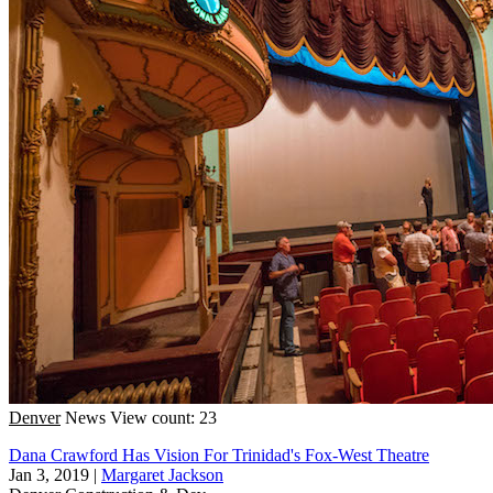
Denver
News
View count: 23
Dana Crawford Has Vision For Trinidad's Fox-West Theatre
Jan 3, 2019
|
Margaret Jackson