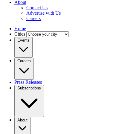
About
Contact Us
Advertise with Us
Careers
Home
Cities
Events
Careers
Press Releases
Subscriptions
About