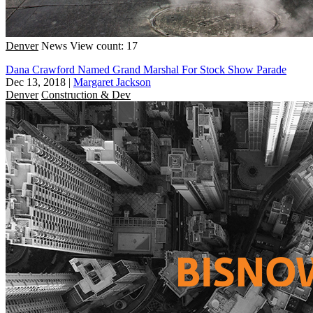
Denver
News
View count: 17
Dana Crawford Named Grand Marshal For Stock Show Parade
Dec 13, 2018
|
Margaret Jackson
Denver
Construction & Dev