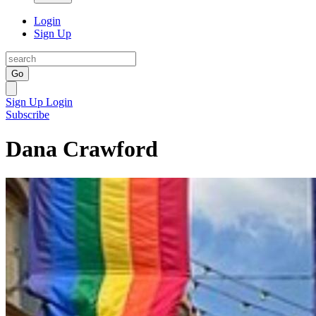
Login
Sign Up
Go
Sign Up
Login
Subscribe
Dana Crawford