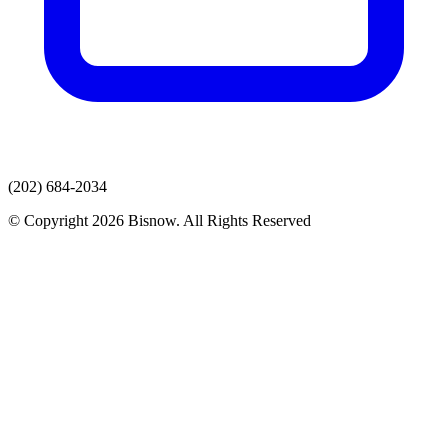
(202) 684-2034
© Copyright 2026 Bisnow. All Rights Reserved