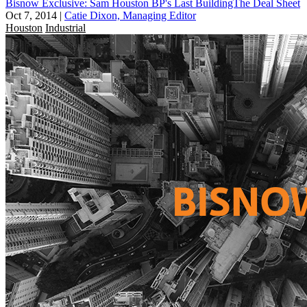
Bisnow Exclusive: Sam Houston BP's Last BuildingThe Deal Sheet
Oct 7, 2014
|
Catie Dixon, Managing Editor
Houston
Industrial