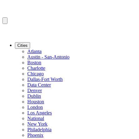
Cities
Atlanta
Austin - San-Antonio
Boston
Charlotte
Chicago
Dallas-Fort Worth
Data Center
Denver
Dublin
Houston
London
Los Angeles
National
New York
Philadelphia
Phoenix