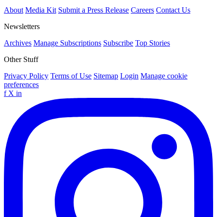
About
Media Kit
Submit a Press Release
Careers
Contact Us
Newsletters
Archives
Manage Subscriptions
Subscribe
Top Stories
Other Stuff
Privacy Policy
Terms of Use
Sitemap
Login
Manage cookie
preferences
f
X
in