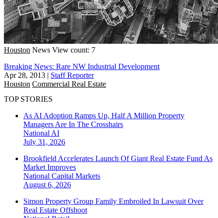
Houston
News
View count: 7
Breaking News: Rare NW Industrial Development
Apr 28, 2013
|
Staff Reporter
Houston
Commercial Real Estate
TOP STORIES
As AI Adoption Ramps Up, Half A Million Property
Managers Are In The Crosshairs
National
AI
July 31, 2026
Brookfield Accelerates Launch Of Giant Real Estate Fund As
Market Improves
National
Capital Markets
August 6, 2026
Simon Property Group Family Embroiled In Lawsuit Over
Real Estate Offshoot