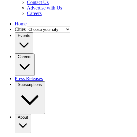
Contact Us
Advertise with Us
Careers
Home
Cities
Events
Careers
Press Releases
Subscriptions
About