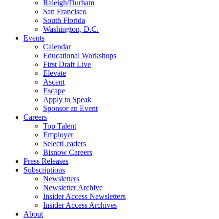
Raleigh/Durham
San Francisco
South Florida
Washington, D.C.
Events
Calendar
Educational Workshops
First Draft Live
Elevate
Ascent
Escape
Apply to Speak
Sponsor an Event
Careers
Top Talent
Employer
SelectLeaders
Bisnow Careers
Press Releases
Subscriptions
Newsletters
Newsletter Archive
Insider Access Newsletters
Insider Access Archives
About