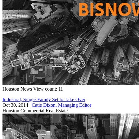
Houston
News
View count: 11
Industrial, Single-Family Set to Take Over
Oct 30, 2014
|
Catie Dixon, Managing Editor
Houston
Commercial Real Estate