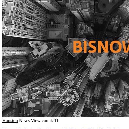
Houston
News
View count: 11