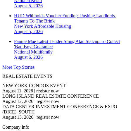
National
Retail
August 5, 2026
HUD Withholds Voucher Funding, Pushing Landlords,
Tenants To The Brink
New York
Affordable Housing
August 5, 2026
Fannie Mae Latest Lender Suing Alan Stalcup To Collect
'Bad Boy' Guarantee
National
Multifamily
August 6, 2026
More Top Stories
REAL ESTATE EVENTS
NEW YORK CONDOS EVENT
August 11, 2026
|
register now
LONG ISLAND REAL ESTATE CONFERENCE
August 12, 2026
|
register now
DATA CENTER INVESTMENT CONFERENCE & EXPO
(DICE): SOUTH
August 13, 2026
|
register now
Company Info