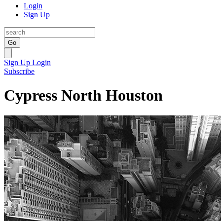
Login
Sign Up
Go
Sign Up
Login
Subscribe
Cypress North Houston