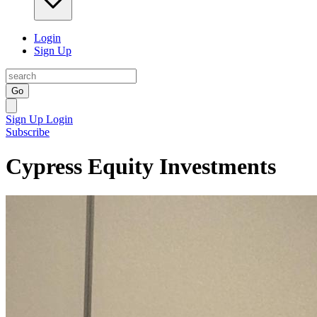
Login
Sign Up
Go
Sign Up
Login
Subscribe
Cypress Equity Investments