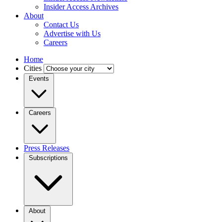
Insider Access Archives
About
Contact Us
Advertise with Us
Careers
Home
Cities
Events
Careers
Press Releases
Subscriptions
About