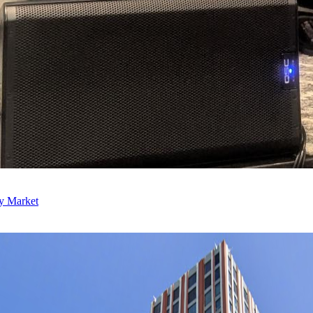
ly Market