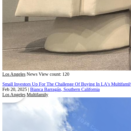
Los Angeles
News
View count: 120
Small Investors Up For The Challenge Of Buying In LA's Multifami
Feb 20, 2025
|
Bianca Barragán, Southern California
Los Angeles
Multifamily