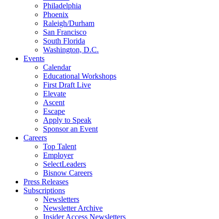
Philadelphia
Phoenix
Raleigh/Durham
San Francisco
South Florida
Washington, D.C.
Events
Calendar
Educational Workshops
First Draft Live
Elevate
Ascent
Escape
Apply to Speak
Sponsor an Event
Careers
Top Talent
Employer
SelectLeaders
Bisnow Careers
Press Releases
Subscriptions
Newsletters
Newsletter Archive
Insider Access Newsletters