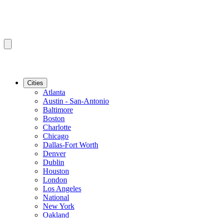
Cities
Atlanta
Austin - San-Antonio
Baltimore
Boston
Charlotte
Chicago
Dallas-Fort Worth
Denver
Dublin
Houston
London
Los Angeles
National
New York
Oakland