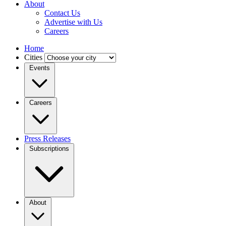
About
Contact Us
Advertise with Us
Careers
Home
Cities
Events
Careers
Press Releases
Subscriptions
About