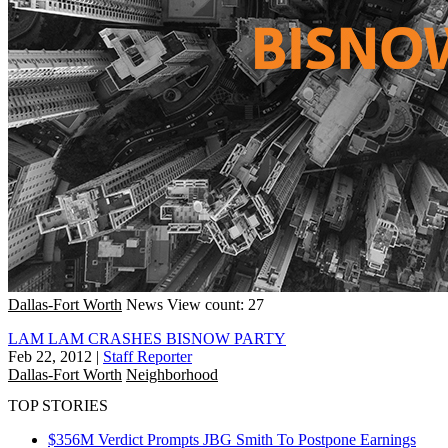
Dallas-Fort Worth
News
View count: 27
LAM LAM CRASHES BISNOW PARTY
Feb 22, 2012
|
Staff Reporter
Dallas-Fort Worth
Neighborhood
TOP STORIES
$356M Verdict Prompts JBG Smith To Postpone Earnings