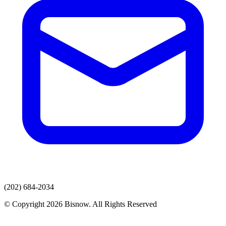
(202) 684-2034
© Copyright 2026 Bisnow. All Rights Reserved