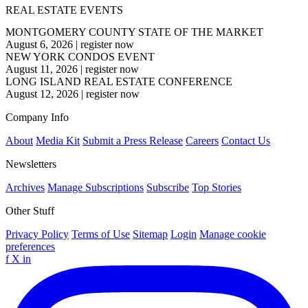
REAL ESTATE EVENTS
MONTGOMERY COUNTY STATE OF THE MARKET
August 6, 2026
|
register now
NEW YORK CONDOS EVENT
August 11, 2026
|
register now
LONG ISLAND REAL ESTATE CONFERENCE
August 12, 2026
|
register now
Company Info
About
Media Kit
Submit a Press Release
Careers
Contact Us
Newsletters
Archives
Manage Subscriptions
Subscribe
Top Stories
Other Stuff
Privacy Policy
Terms of Use
Sitemap
Login
Manage cookie
preferences
f
X
in