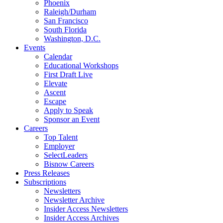
Phoenix
Raleigh/Durham
San Francisco
South Florida
Washington, D.C.
Events
Calendar
Educational Workshops
First Draft Live
Elevate
Ascent
Escape
Apply to Speak
Sponsor an Event
Careers
Top Talent
Employer
SelectLeaders
Bisnow Careers
Press Releases
Subscriptions
Newsletters
Newsletter Archive
Insider Access Newsletters
Insider Access Archives