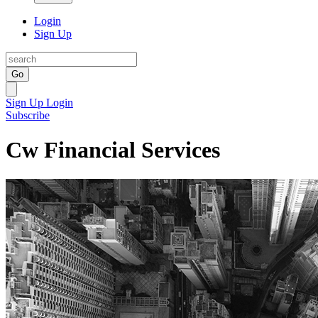
Login
Sign Up
Go
Sign Up
Login
Subscribe
Cw Financial Services