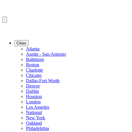
Cities
Atlanta
Austin - San-Antonio
Baltimore
Boston
Charlotte
Chicago
Dallas-Fort Worth
Denver
Dublin
Houston
London
Los Angeles
National
New York
Oakland
Philadelphia