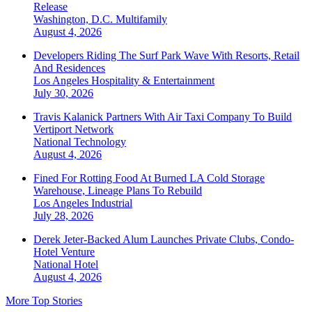
Release
Washington, D.C.
Multifamily
August 4, 2026
Developers Riding The Surf Park Wave With Resorts, Retail
And Residences
Los Angeles
Hospitality & Entertainment
July 30, 2026
Travis Kalanick Partners With Air Taxi Company To Build
Vertiport Network
National
Technology
August 4, 2026
Fined For Rotting Food At Burned LA Cold Storage
Warehouse, Lineage Plans To Rebuild
Los Angeles
Industrial
July 28, 2026
Derek Jeter-Backed Alum Launches Private Clubs, Condo-
Hotel Venture
National
Hotel
August 4, 2026
More Top Stories