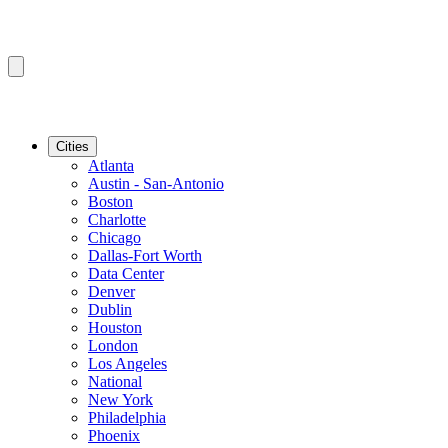
Cities
Atlanta
Austin - San-Antonio
Boston
Charlotte
Chicago
Dallas-Fort Worth
Data Center
Denver
Dublin
Houston
London
Los Angeles
National
New York
Philadelphia
Phoenix