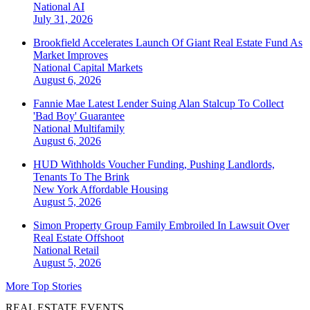
National
AI
July 31, 2026
Brookfield Accelerates Launch Of Giant Real Estate Fund As
Market Improves
National
Capital Markets
August 6, 2026
Fannie Mae Latest Lender Suing Alan Stalcup To Collect
'Bad Boy' Guarantee
National
Multifamily
August 6, 2026
HUD Withholds Voucher Funding, Pushing Landlords,
Tenants To The Brink
New York
Affordable Housing
August 5, 2026
Simon Property Group Family Embroiled In Lawsuit Over
Real Estate Offshoot
National
Retail
August 5, 2026
More Top Stories
REAL ESTATE EVENTS