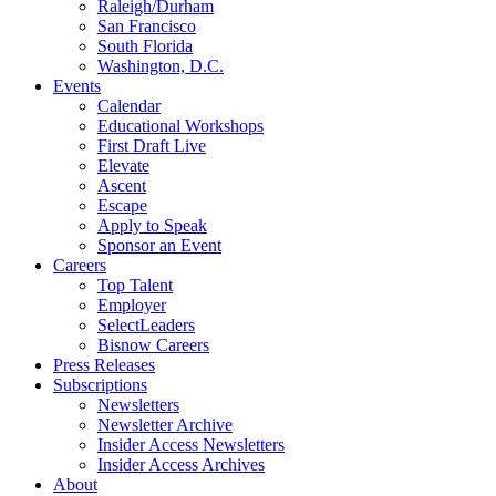
Raleigh/Durham
San Francisco
South Florida
Washington, D.C.
Events
Calendar
Educational Workshops
First Draft Live
Elevate
Ascent
Escape
Apply to Speak
Sponsor an Event
Careers
Top Talent
Employer
SelectLeaders
Bisnow Careers
Press Releases
Subscriptions
Newsletters
Newsletter Archive
Insider Access Newsletters
Insider Access Archives
About