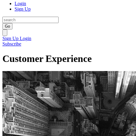
Login
Sign Up
Go
Sign Up
Login
Subscribe
Customer Experience