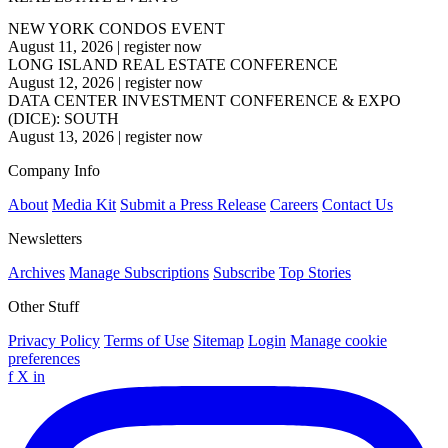
NEW YORK CONDOS EVENT
August 11, 2026
|
register now
LONG ISLAND REAL ESTATE CONFERENCE
August 12, 2026
|
register now
DATA CENTER INVESTMENT CONFERENCE & EXPO
(DICE): SOUTH
August 13, 2026
|
register now
Company Info
About
Media Kit
Submit a Press Release
Careers
Contact Us
Newsletters
Archives
Manage Subscriptions
Subscribe
Top Stories
Other Stuff
Privacy Policy
Terms of Use
Sitemap
Login
Manage cookie
preferences
f
X
in