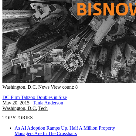
Washington, D.C.
News
View count: 8
DC Firm Tahzoo Doubles in Size
May 20, 2015
|
Tania Anderson
Washington, D.C.
Tech
TOP STORIES
As AI Adoption Ramps Up, Half A Million Property
Managers Are In The Crosshairs