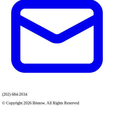
(202) 684-2034
© Copyright 2026 Bisnow. All Rights Reserved