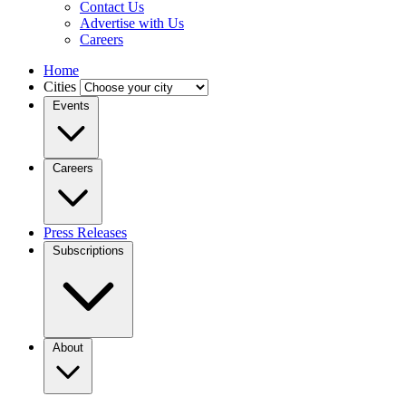
Contact Us
Advertise with Us
Careers
Home
Cities
Events
Careers
Press Releases
Subscriptions
About