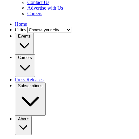
Contact Us
Advertise with Us
Careers
Home
Cities
Events
Careers
Press Releases
Subscriptions
About