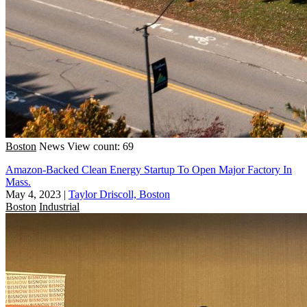
Boston
News
View count: 69
Amazon-Backed Clean Energy Startup To Open Major Factory In
Mass.
May 4, 2023
|
Taylor Driscoll, Boston
Boston
Industrial