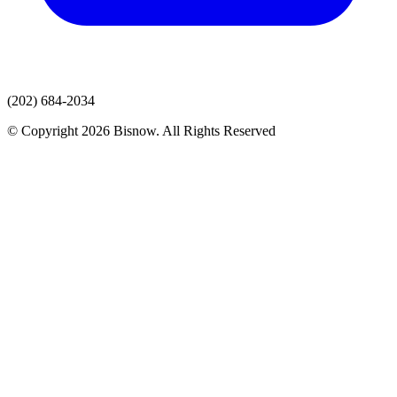
(202) 684-2034
© Copyright 2026 Bisnow. All Rights Reserved