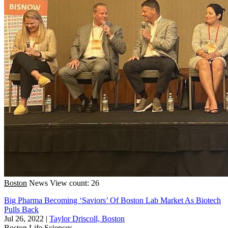
Boston
News
View count: 26
Big Pharma Becoming ‘Saviors’ Of Boston Lab Market As Biotech
Pulls Back
Jul 26, 2022
|
Taylor Driscoll, Boston
Boston
Life Sciences