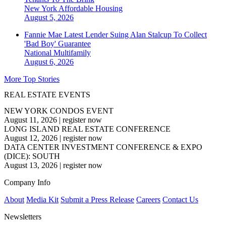
New York
Affordable Housing
August 5, 2026
Fannie Mae Latest Lender Suing Alan Stalcup To Collect
'Bad Boy' Guarantee
National
Multifamily
August 6, 2026
More Top Stories
REAL ESTATE EVENTS
NEW YORK CONDOS EVENT
August 11, 2026
|
register now
LONG ISLAND REAL ESTATE CONFERENCE
August 12, 2026
|
register now
DATA CENTER INVESTMENT CONFERENCE & EXPO
(DICE): SOUTH
August 13, 2026
|
register now
Company Info
About
Media Kit
Submit a Press Release
Careers
Contact Us
Newsletters