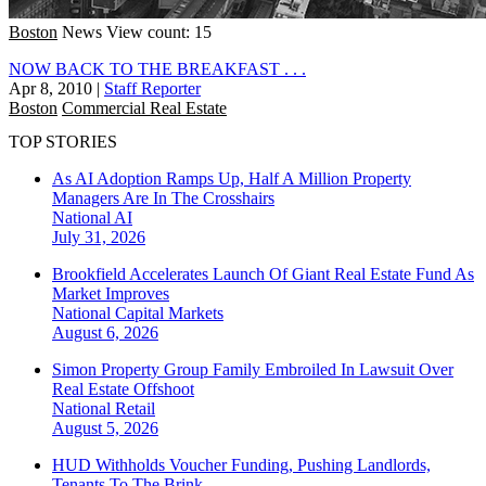
Boston
News
View count: 15
NOW BACK TO THE BREAKFAST . . .
Apr 8, 2010
|
Staff Reporter
Boston
Commercial Real Estate
TOP STORIES
As AI Adoption Ramps Up, Half A Million Property
Managers Are In The Crosshairs
National
AI
July 31, 2026
Brookfield Accelerates Launch Of Giant Real Estate Fund As
Market Improves
National
Capital Markets
August 6, 2026
Simon Property Group Family Embroiled In Lawsuit Over
Real Estate Offshoot
National
Retail
August 5, 2026
HUD Withholds Voucher Funding, Pushing Landlords,
Tenants To The Brink