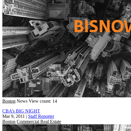
Boston
News
View count: 14
CBA’s BIG NIGHT
Mar 9, 2011
|
Staff Reporter
Boston
Commercial Real Estate