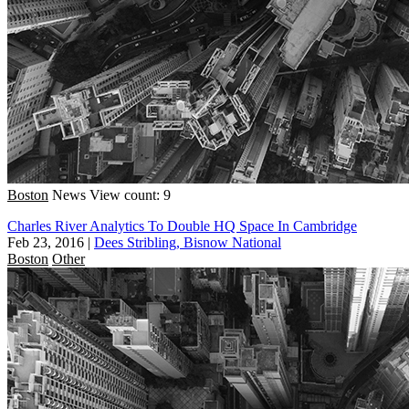
Boston
News
View count: 9
Charles River Analytics To Double HQ Space In Cambridge
Feb 23, 2016
|
Dees Stribling, Bisnow National
Boston
Other