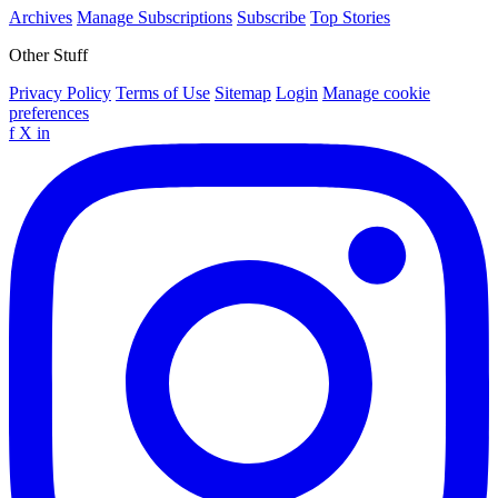
Archives
Manage Subscriptions
Subscribe
Top Stories
Other Stuff
Privacy Policy
Terms of Use
Sitemap
Login
Manage cookie
preferences
f
X
in