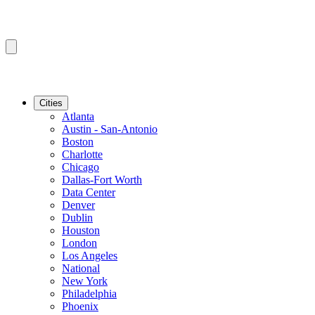
Cities
Atlanta
Austin - San-Antonio
Boston
Charlotte
Chicago
Dallas-Fort Worth
Data Center
Denver
Dublin
Houston
London
Los Angeles
National
New York
Philadelphia
Phoenix