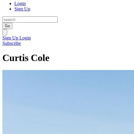
Login
Sign Up
Go
Sign Up
Login
Subscribe
Curtis Cole