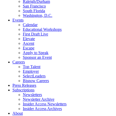
Raleigh/Durham
San Francisco
South Florida
Washington, D.C.
Events
Calendar
Educational Workshops
First Draft Live
Elevate
Ascent
Escape
Apply to Speak
Sponsor an Event
Careers
Top Talent
Employer
SelectLeaders
Bisnow Careers
Press Releases
Subscriptions
Newsletters
Newsletter Archive
Insider Access Newsletters
Insider Access Archives
About