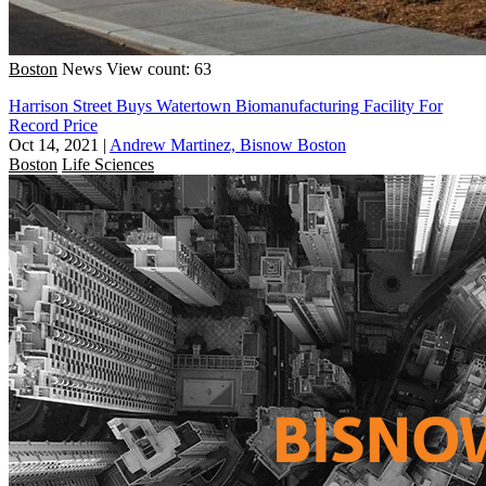
Boston
News
View count: 63
Harrison Street Buys Watertown Biomanufacturing Facility For
Record Price
Oct 14, 2021
|
Andrew Martinez, Bisnow Boston
Boston
Life Sciences