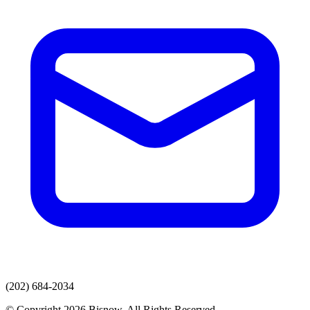
(202) 684-2034
© Copyright 2026 Bisnow. All Rights Reserved