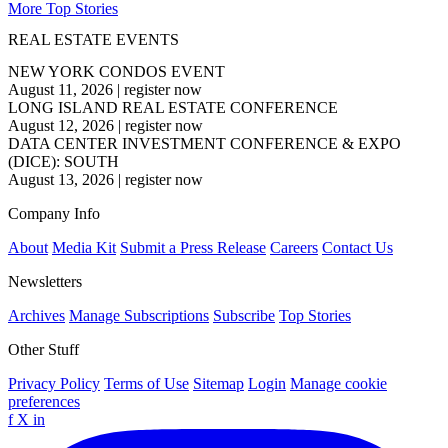
More Top Stories
REAL ESTATE EVENTS
NEW YORK CONDOS EVENT
August 11, 2026
|
register now
LONG ISLAND REAL ESTATE CONFERENCE
August 12, 2026
|
register now
DATA CENTER INVESTMENT CONFERENCE & EXPO
(DICE): SOUTH
August 13, 2026
|
register now
Company Info
About
Media Kit
Submit a Press Release
Careers
Contact Us
Newsletters
Archives
Manage Subscriptions
Subscribe
Top Stories
Other Stuff
Privacy Policy
Terms of Use
Sitemap
Login
Manage cookie
preferences
f
X
in