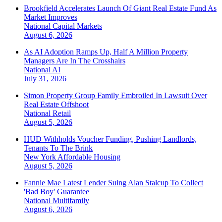
Brookfield Accelerates Launch Of Giant Real Estate Fund As
Market Improves
National
Capital Markets
August 6, 2026
As AI Adoption Ramps Up, Half A Million Property
Managers Are In The Crosshairs
National
AI
July 31, 2026
Simon Property Group Family Embroiled In Lawsuit Over
Real Estate Offshoot
National
Retail
August 5, 2026
HUD Withholds Voucher Funding, Pushing Landlords,
Tenants To The Brink
New York
Affordable Housing
August 5, 2026
Fannie Mae Latest Lender Suing Alan Stalcup To Collect
'Bad Boy' Guarantee
National
Multifamily
August 6, 2026