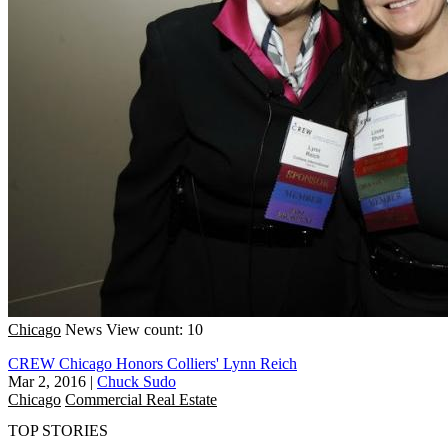
Chicago
News
View count: 10
CREW Chicago Honors Colliers' Lynn Reich
Mar 2, 2016
|
Chuck Sudo
Chicago
Commercial Real Estate
TOP STORIES