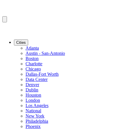
Cities
Atlanta
Austin - San-Antonio
Boston
Charlotte
Chicago
Dallas-Fort Worth
Data Center
Denver
Dublin
Houston
London
Los Angeles
National
New York
Philadelphia
Phoenix