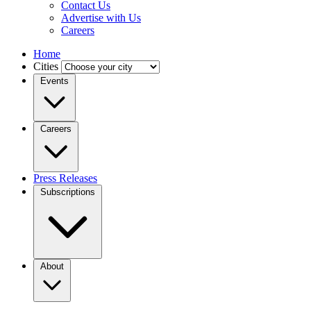
Contact Us
Advertise with Us
Careers
Home
Cities
Events
Careers
Press Releases
Subscriptions
About