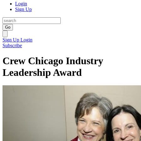
Login
Sign Up
Go
Sign Up
Login
Subscribe
Crew Chicago Industry
Leadership Award