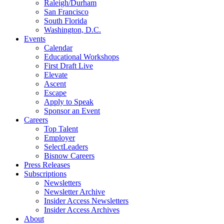
Raleigh/Durham
San Francisco
South Florida
Washington, D.C.
Events
Calendar
Educational Workshops
First Draft Live
Elevate
Ascent
Escape
Apply to Speak
Sponsor an Event
Careers
Top Talent
Employer
SelectLeaders
Bisnow Careers
Press Releases
Subscriptions
Newsletters
Newsletter Archive
Insider Access Newsletters
Insider Access Archives
About