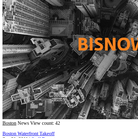
Boston
News
View count: 42
Boston Waterfront Takeoff