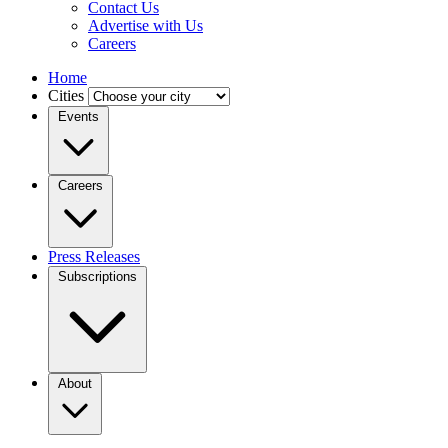
Contact Us
Advertise with Us
Careers
Home
Cities
Events
Careers
Press Releases
Subscriptions
About