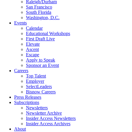
Raleigh/Durham
San Francisco
South Florida
Washington, D.C.
Events
Calendar
Educational Workshops
First Draft Live
Elevate
Ascent
Escape
Apply to Speak
Sponsor an Event
Careers
Top Talent
Employer
SelectLeaders
Bisnow Careers
Press Releases
Subscriptions
Newsletters
Newsletter Archive
Insider Access Newsletters
Insider Access Archives
About