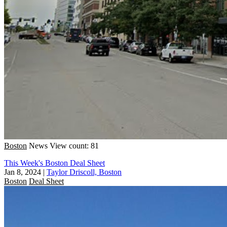
Boston
News
View count: 81
This Week's Boston Deal Sheet
Jan 8, 2024
|
Taylor Driscoll, Boston
Boston
Deal Sheet