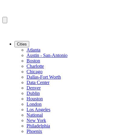
Cities
Atlanta
Austin - San-Antonio
Boston
Charlotte
Chicago
Dallas-Fort Worth
Data Center
Denver
Dublin
Houston
London
Los Angeles
National
New York
Philadelphia
Phoenix