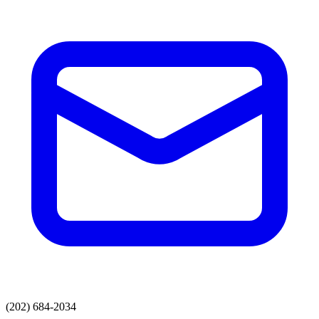
(202) 684-2034