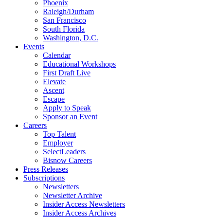
Phoenix
Raleigh/Durham
San Francisco
South Florida
Washington, D.C.
Events
Calendar
Educational Workshops
First Draft Live
Elevate
Ascent
Escape
Apply to Speak
Sponsor an Event
Careers
Top Talent
Employer
SelectLeaders
Bisnow Careers
Press Releases
Subscriptions
Newsletters
Newsletter Archive
Insider Access Newsletters
Insider Access Archives