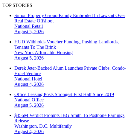
TOP STORIES
Simon Property Group Family Embroiled In Lawsuit Over
Real Estate Offshoot
National
Retail
August 5, 2026
HUD Withholds Voucher Funding, Pushing Landlords,
Tenants To The Brink
New York
Affordable Housing
August 5, 2026
Derek Jeter-Backed Alum Launches Private Clubs, Condo-
Hotel Venture
National
Hotel
August 4, 2026
Office Leasing Posts Strongest First Half Since 2019
National
Office
August 5, 2026
$356M Verdict Prompts JBG Smith To Postpone Earnings
Release
Washington, D.C.
Multifamily
August 4, 2026