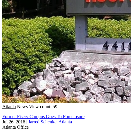
Atlanta
News
View count: 59
Former Fiserv Campus Goes To Foreclosure
Jul 26, 2016
|
Jarred Schenke, Atlanta
Atlanta
Office