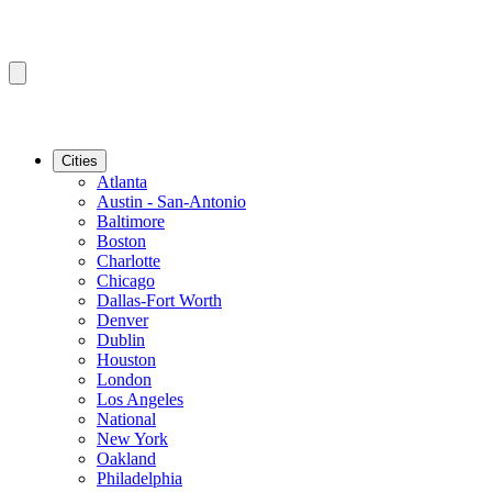
Cities
Atlanta
Austin - San-Antonio
Baltimore
Boston
Charlotte
Chicago
Dallas-Fort Worth
Denver
Dublin
Houston
London
Los Angeles
National
New York
Oakland
Philadelphia