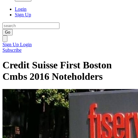
Login
Sign Up
Go
Sign Up
Login
Subscribe
Credit Suisse First Boston
Cmbs 2016 Noteholders