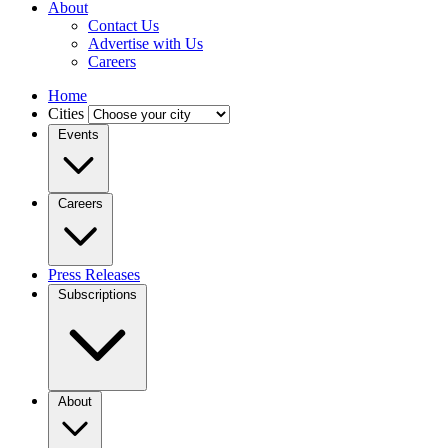
About
Contact Us
Advertise with Us
Careers
Home
Cities
Events
Careers
Press Releases
Subscriptions
About