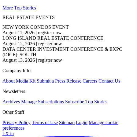
More Top Stories
REAL ESTATE EVENTS
NEW YORK CONDOS EVENT
August 11, 2026
|
register now
LONG ISLAND REAL ESTATE CONFERENCE
August 12, 2026
|
register now
DATA CENTER INVESTMENT CONFERENCE & EXPO
(DICE): SOUTH
August 13, 2026
|
register now
Company Info
About
Media Kit
Submit a Press Release
Careers
Contact Us
Newsletters
Archives
Manage Subscriptions
Subscribe
Top Stories
Other Stuff
Privacy Policy
Terms of Use
Sitemap
Login
Manage cookie
preferences
f
X
in