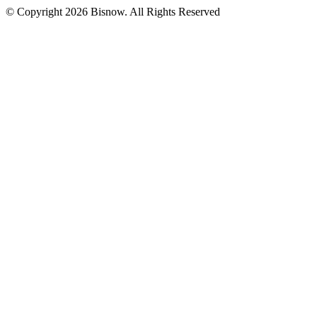
© Copyright 2026 Bisnow. All Rights Reserved