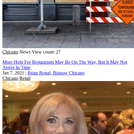
Chicago
News
View count: 27
More Help For Restaurants May Be On The Way, But It May Not
Arrive In Time
Jan 7, 2021
|
Brian Rogal, Bisnow Chicago
Chicago
Retail