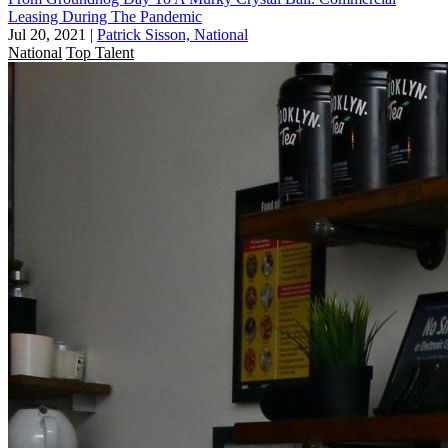
Leasing During The Pandemic
Jul 20, 2021
|
Patrick Sisson, National
National
Top Talent