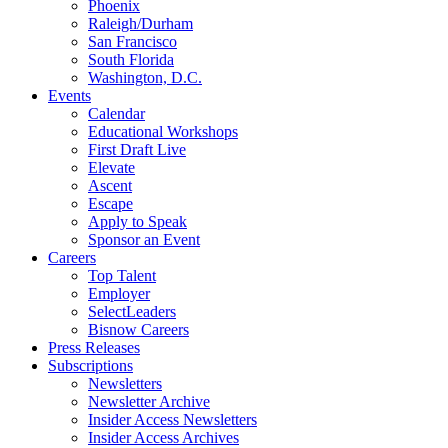
Phoenix
Raleigh/Durham
San Francisco
South Florida
Washington, D.C.
Events
Calendar
Educational Workshops
First Draft Live
Elevate
Ascent
Escape
Apply to Speak
Sponsor an Event
Careers
Top Talent
Employer
SelectLeaders
Bisnow Careers
Press Releases
Subscriptions
Newsletters
Newsletter Archive
Insider Access Newsletters
Insider Access Archives