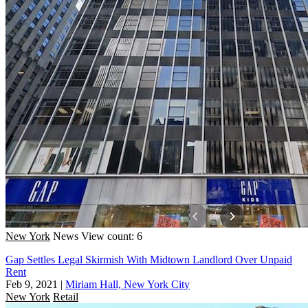
New York
News
View count: 6
Gap Settles Legal Skirmish With Midtown Landlord Over Unpaid
Rent
Feb 9, 2021
|
Miriam Hall, New York City
New York
Retail