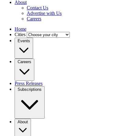
About
Contact Us
Advertise with Us
Careers
Home
Cities
Events
Careers
Press Releases
Subscriptions
About