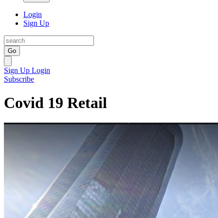
Login
Sign Up
Go
Sign Up
Login
Subscribe
Covid 19 Retail