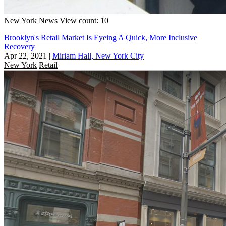
New York
News
View count: 10
Brooklyn's Retail Market Is Eyeing A Quick, More Inclusive
Recovery
Apr 22, 2021
|
Miriam Hall, New York City
New York
Retail