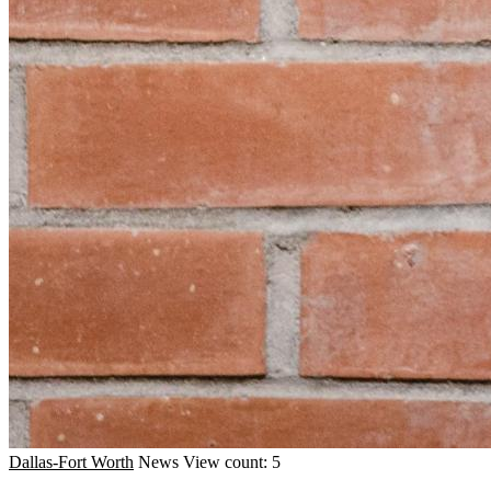
Dallas-Fort Worth
News
View count: 5