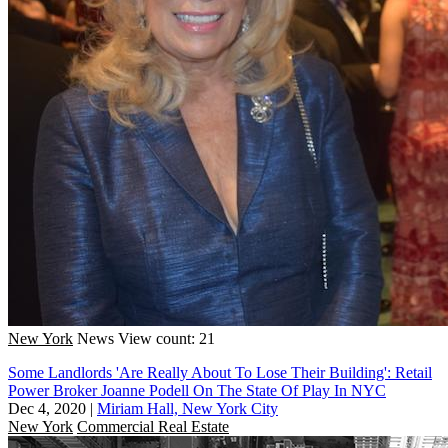
New York
News
View count: 21
Some Landlords 'Are Really About To Lose Their Building': Retail
Power Broker Joanne Podell On The State Of Play In NYC
Dec 4, 2020
|
Miriam Hall, New York City
New York
Commercial Real Estate