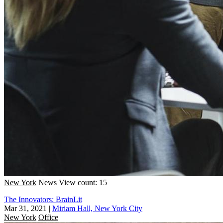
New York
News
View count: 15
The Innovators: BrainLit
Mar 31, 2021
|
Miriam Hall, New York City
New York
Office