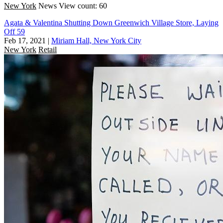
New York
News
View count: 60
Agata & Valentina Shutting Down Greenwich Village Store, Laying
Off 59
Feb 17, 2021
|
Miriam Hall, New York City
New York
Retail