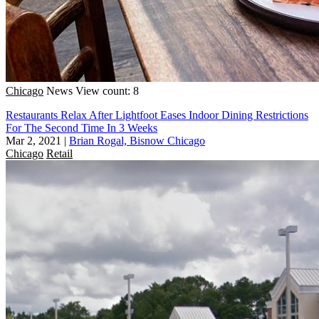
Chicago
News
View count: 8
Restaurants Relax After Lightfoot Eases Indoor Dining Restrictions
For The Second Time In 3 Weeks
Mar 2, 2021
|
Brian Rogal, Bisnow Chicago
Chicago
Retail