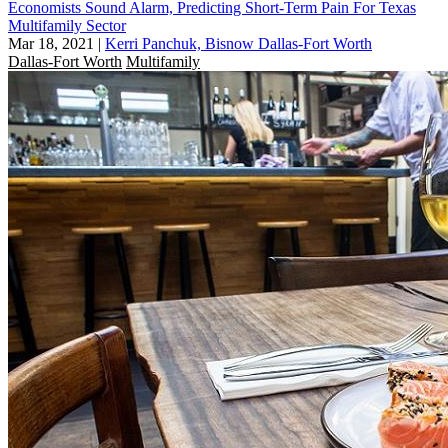
Economists Sound Alarm, Predicting Short-Term Pain For Texas
Multifamily Sector
Mar 18, 2021
|
Kerri Panchuk, Bisnow Dallas-Fort Worth
Dallas-Fort Worth
Multifamily