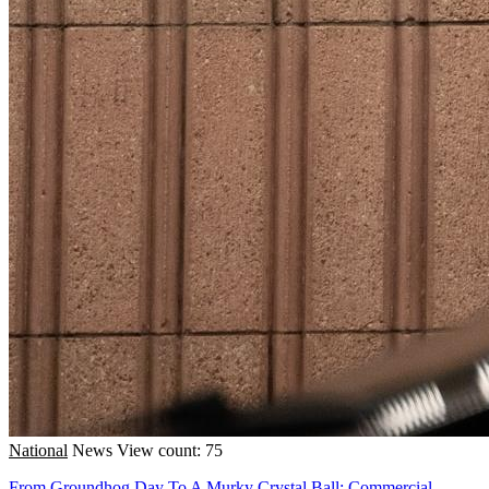
National
News
View count: 75
From Groundhog Day To A Murky Crystal Ball: Commercial