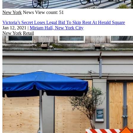
New York
News
View count: 51
Victoria’s Secret Loses Legal Bid To Skip Rent At Herald Square
Jan 12, 2021
|
Miriam Hall, New York City
New York
Retail