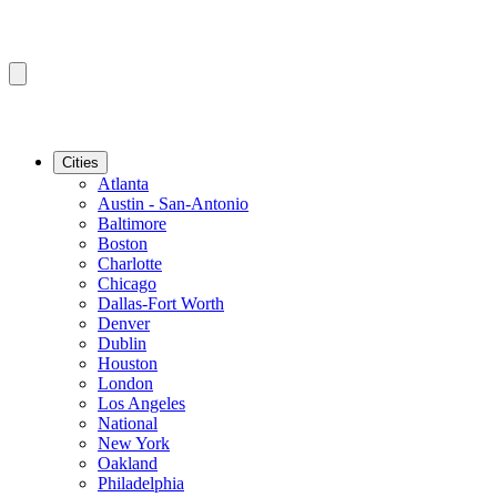
Cities
Atlanta
Austin - San-Antonio
Baltimore
Boston
Charlotte
Chicago
Dallas-Fort Worth
Denver
Dublin
Houston
London
Los Angeles
National
New York
Oakland
Philadelphia