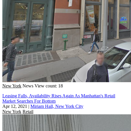
New York
News
View count: 18
Leasing Falls, Availability Rises Again As Manhattan's Retail
Market Searches For Bottom
Apr 12, 2021
|
Miriam Hall, New York City
New York
Retail