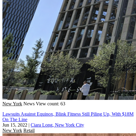
New York
News
View count: 63
Lawsuits Against Equinox, Blink Fitness Still Piling Up, With $18M
On The Line
Jun 15, 2022
|
Ciara Long, New York City
New York
Retail