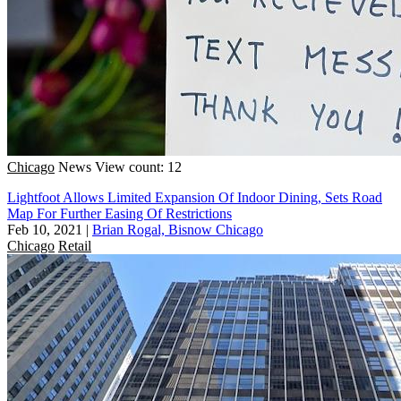
Chicago
News
View count: 12
Lightfoot Allows Limited Expansion Of Indoor Dining, Sets Road
Map For Further Easing Of Restrictions
Feb 10, 2021
|
Brian Rogal, Bisnow Chicago
Chicago
Retail