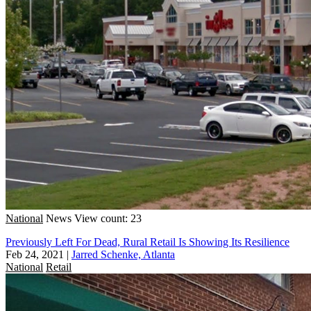
National
News
View count: 23
Previously Left For Dead, Rural Retail Is Showing Its Resilience
Feb 24, 2021
|
Jarred Schenke, Atlanta
National
Retail