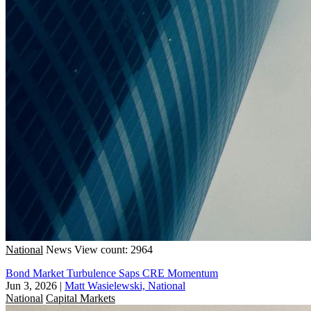
National
News
View count: 2964
Bond Market Turbulence Saps CRE Momentum
Jun 3, 2026
|
Matt Wasielewski, National
National
Capital Markets