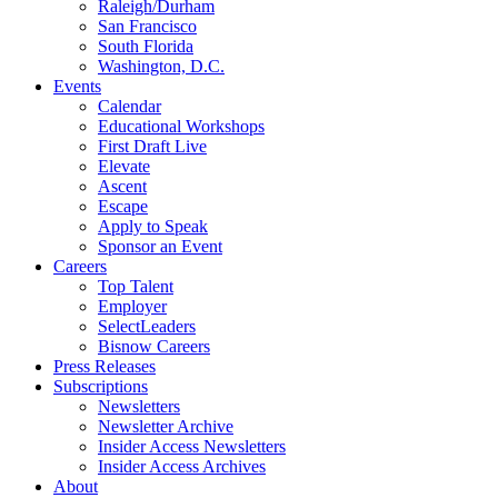
Raleigh/Durham
San Francisco
South Florida
Washington, D.C.
Events
Calendar
Educational Workshops
First Draft Live
Elevate
Ascent
Escape
Apply to Speak
Sponsor an Event
Careers
Top Talent
Employer
SelectLeaders
Bisnow Careers
Press Releases
Subscriptions
Newsletters
Newsletter Archive
Insider Access Newsletters
Insider Access Archives
About