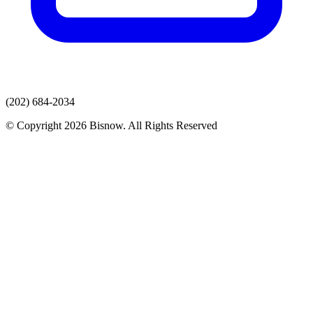
(202) 684-2034
© Copyright 2026 Bisnow. All Rights Reserved