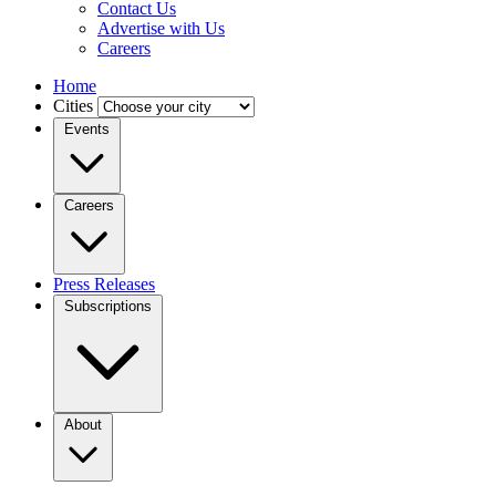
Contact Us
Advertise with Us
Careers
Home
Cities
Events
Careers
Press Releases
Subscriptions
About