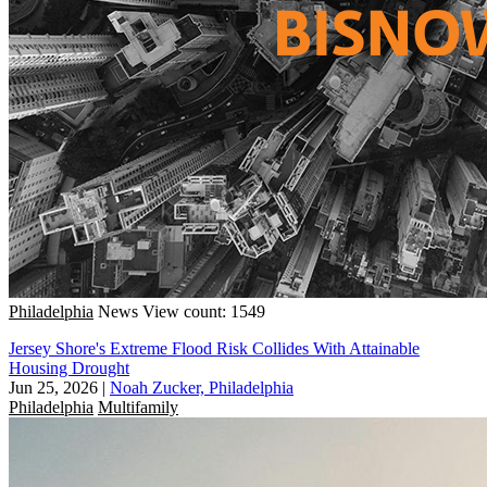
Philadelphia
News
View count: 1549
Jersey Shore's Extreme Flood Risk Collides With Attainable
Housing Drought
Jun 25, 2026
|
Noah Zucker, Philadelphia
Philadelphia
Multifamily