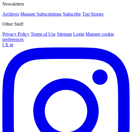
Newsletters
Archives
Manage Subscriptions
Subscribe
Top Stories
Other Stuff
Privacy Policy
Terms of Use
Sitemap
Login
Manage cookie
preferences
f
X
in