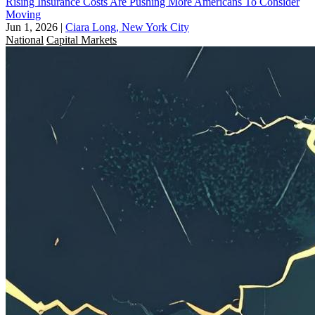
Rising Insurance Costs Are Pushing More Americans To Consider
Moving
Jun 1, 2026
|
Ciara Long, New York City
National
Capital Markets