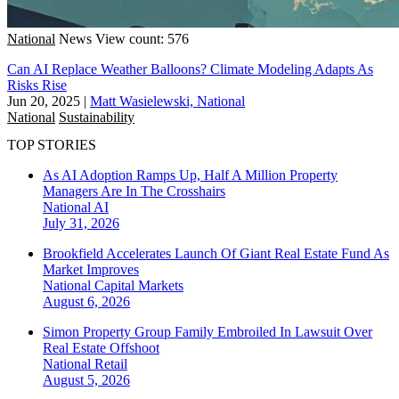
National
News
View count: 576
Can AI Replace Weather Balloons? Climate Modeling Adapts As
Risks Rise
Jun 20, 2025
|
Matt Wasielewski, National
National
Sustainability
TOP STORIES
As AI Adoption Ramps Up, Half A Million Property
Managers Are In The Crosshairs
National
AI
July 31, 2026
Brookfield Accelerates Launch Of Giant Real Estate Fund As
Market Improves
National
Capital Markets
August 6, 2026
Simon Property Group Family Embroiled In Lawsuit Over
Real Estate Offshoot
National
Retail
August 5, 2026