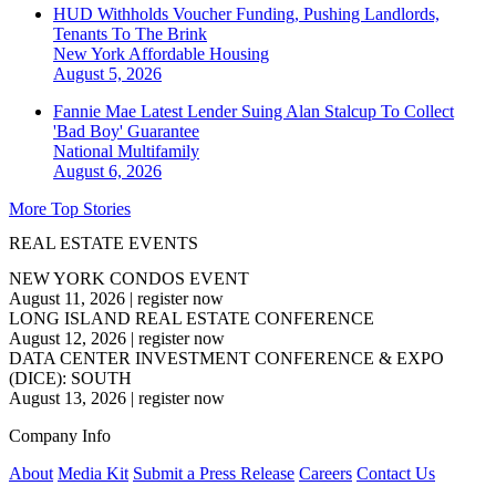
HUD Withholds Voucher Funding, Pushing Landlords,
Tenants To The Brink
New York
Affordable Housing
August 5, 2026
Fannie Mae Latest Lender Suing Alan Stalcup To Collect
'Bad Boy' Guarantee
National
Multifamily
August 6, 2026
More Top Stories
REAL ESTATE EVENTS
NEW YORK CONDOS EVENT
August 11, 2026
|
register now
LONG ISLAND REAL ESTATE CONFERENCE
August 12, 2026
|
register now
DATA CENTER INVESTMENT CONFERENCE & EXPO
(DICE): SOUTH
August 13, 2026
|
register now
Company Info
About
Media Kit
Submit a Press Release
Careers
Contact Us