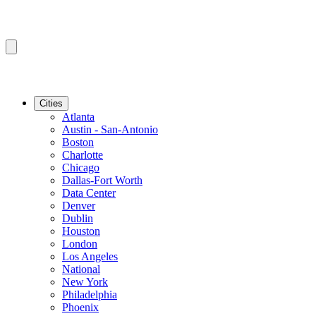
Cities
Atlanta
Austin - San-Antonio
Boston
Charlotte
Chicago
Dallas-Fort Worth
Data Center
Denver
Dublin
Houston
London
Los Angeles
National
New York
Philadelphia
Phoenix