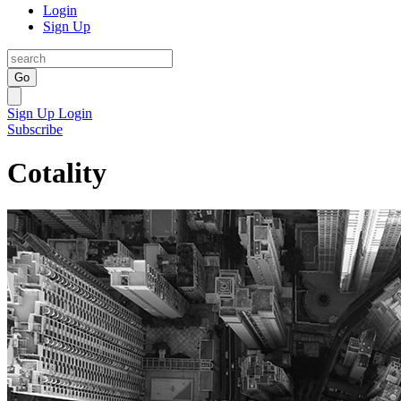
Login
Sign Up
Go
Sign Up
Login
Subscribe
Cotality