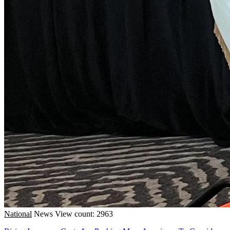
National
News
View count: 2963