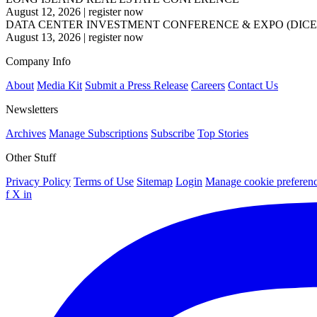
August 12, 2026
|
register now
DATA CENTER INVESTMENT CONFERENCE & EXPO (DICE
August 13, 2026
|
register now
Company Info
About
Media Kit
Submit a Press Release
Careers
Contact Us
Newsletters
Archives
Manage Subscriptions
Subscribe
Top Stories
Other Stuff
Privacy Policy
Terms of Use
Sitemap
Login
Manage cookie preferen
f
X
in