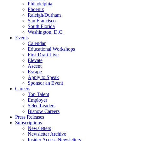
Philadelphia
Phoenix
Raleigh/Durham
San Francisco
South Florida
Washington, D.C.
Events
Calendar
Educational Workshops
First Draft Live
Elevate
Ascent
Escape
Apply to Speak
Sponsor an Event
Careers
Top Talent
Employer
SelectLeaders
Bisnow Careers
Press Releases
Subscriptions
Newsletters
Newsletter Archive
Insider Access Newsletters