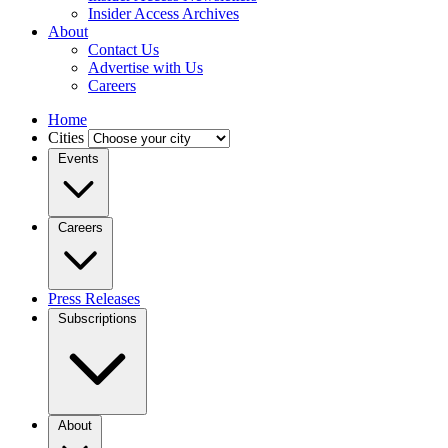
Insider Access Archives
About
Contact Us
Advertise with Us
Careers
Home
Cities
Events
Careers
Press Releases
Subscriptions
About