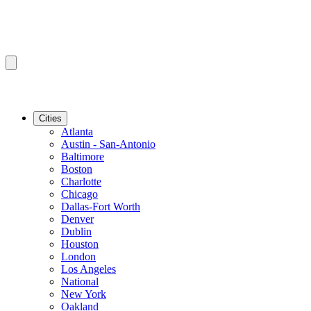
Cities
Atlanta
Austin - San-Antonio
Baltimore
Boston
Charlotte
Chicago
Dallas-Fort Worth
Denver
Dublin
Houston
London
Los Angeles
National
New York
Oakland