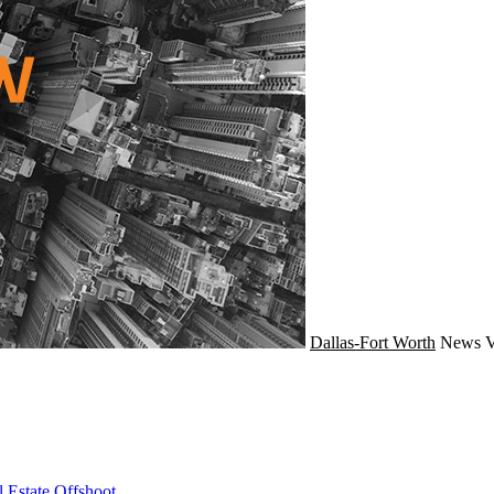
Dallas-Fort Worth
News
V
 Estate Offshoot