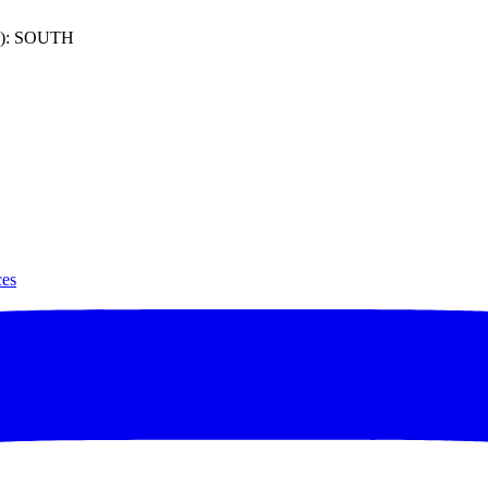
): SOUTH
ces