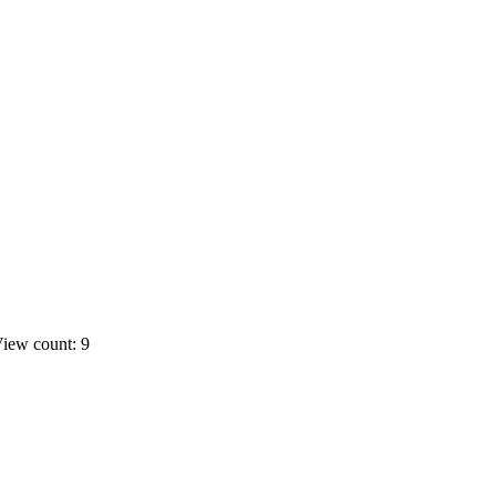
iew count: 9