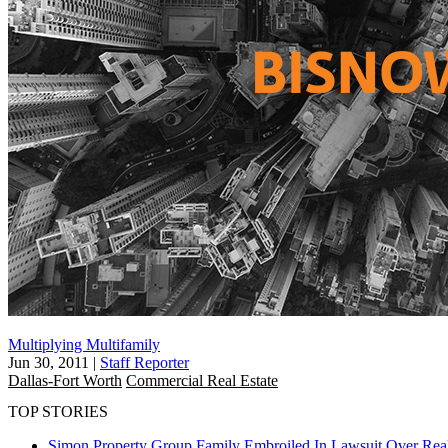
Multiplying Multifamily
Jun 30, 2011
|
Staff Reporter
Dallas-Fort Worth
Commercial Real Estate
TOP STORIES
Simon Property Group Family Embroiled In Lawsuit Over Real