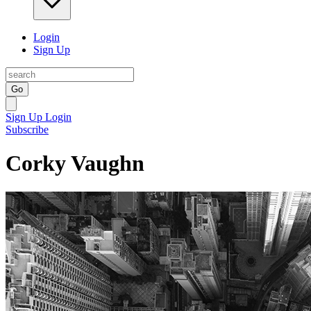
Login
Sign Up
Go
Sign Up
Login
Subscribe
Corky Vaughn