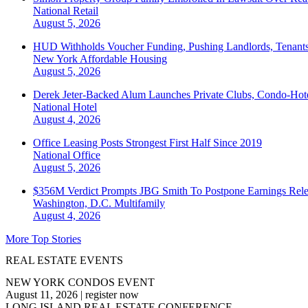
National
Retail
August 5, 2026
HUD Withholds Voucher Funding, Pushing Landlords, Tenant
New York
Affordable Housing
August 5, 2026
Derek Jeter-Backed Alum Launches Private Clubs, Condo-Hote
National
Hotel
August 4, 2026
Office Leasing Posts Strongest First Half Since 2019
National
Office
August 5, 2026
$356M Verdict Prompts JBG Smith To Postpone Earnings Rele
Washington, D.C.
Multifamily
August 4, 2026
More Top Stories
REAL ESTATE EVENTS
NEW YORK CONDOS EVENT
August 11, 2026
|
register now
LONG ISLAND REAL ESTATE CONFERENCE