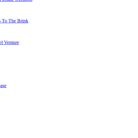
s To The Brink
l Venture
ase