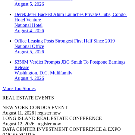
August 5, 2026
Derek Jeter-Backed Alum Launches Private Clubs, Condo-
Hotel Venture
National
Hotel
August 4, 2026
Office Leasing Posts Strongest First Half Since 2019
National
Office
August 5, 2026
$356M Verdict Prompts JBG Smith To Postpone Earnings
Release
Washington, D.C.
Multifamily
August 4, 2026
More Top Stories
REAL ESTATE EVENTS
NEW YORK CONDOS EVENT
August 11, 2026
|
register now
LONG ISLAND REAL ESTATE CONFERENCE
August 12, 2026
|
register now
DATA CENTER INVESTMENT CONFERENCE & EXPO
(DICE): SOUTH