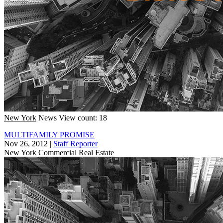
New York
News
View count: 18
MULTIFAMILY PROMISE
Nov 26, 2012
|
Staff Reporter
New York
Commercial Real Estate