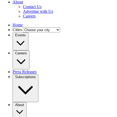
About
Contact Us
Advertise with Us
Careers
Home
Cities
Events
Careers
Press Releases
Subscriptions
About