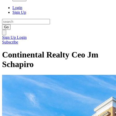
Login
Sign Up
Go
Sign Up
Login
Subscribe
Continental Realty Ceo Jm
Schapiro