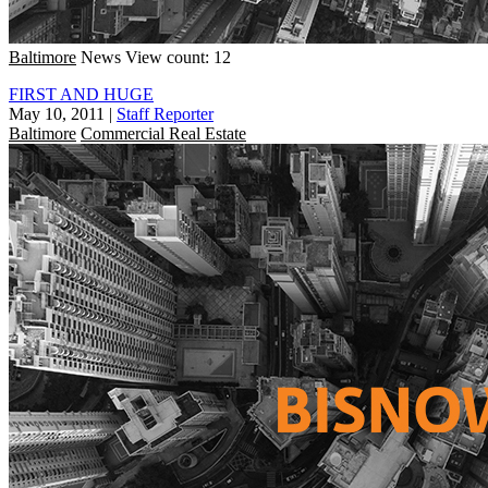
Baltimore
News
View count: 12
FIRST AND HUGE
May 10, 2011
|
Staff Reporter
Baltimore
Commercial Real Estate