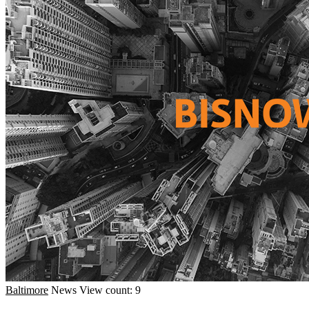
Baltimore
News
View count: 9