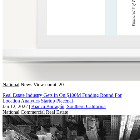
National
News
View count: 20
Real Estate Industry Gets In On $100M Funding Round For
Location Analytics Startup Placer.ai
Jan 12, 2022
|
Bianca Barragán, Southern California
National
Commercial Real Estate