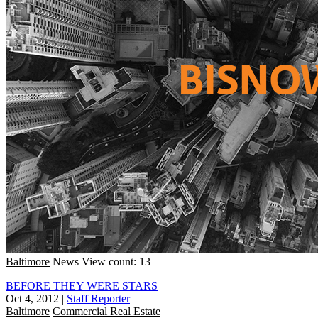
Baltimore
News
View count: 13
BEFORE THEY WERE STARS
Oct 4, 2012
|
Staff Reporter
Baltimore
Commercial Real Estate