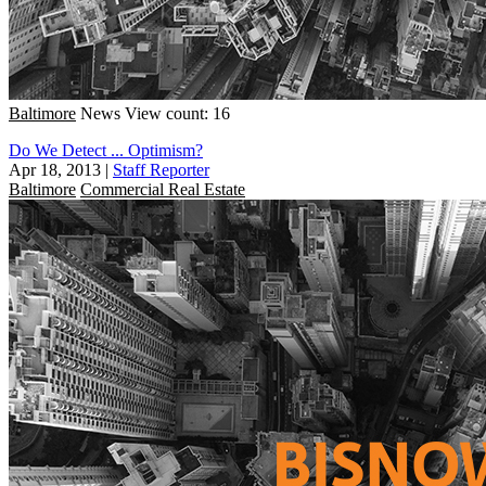
Baltimore
News
View count: 16
Do We Detect ... Optimism?
Apr 18, 2013
|
Staff Reporter
Baltimore
Commercial Real Estate