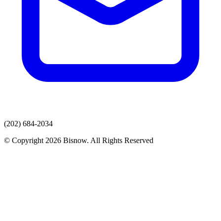
(202) 684-2034
© Copyright 2026 Bisnow. All Rights Reserved