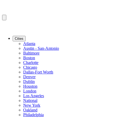
Cities
Atlanta
Austin - San-Antonio
Baltimore
Boston
Charlotte
Chicago
Dallas-Fort Worth
Denver
Dublin
Houston
London
Los Angeles
National
New York
Oakland
Philadelphia