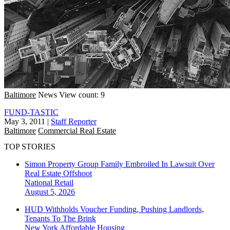
Baltimore
News
View count: 9
FUND-TASTIC
May 3, 2011
|
Staff Reporter
Baltimore
Commercial Real Estate
TOP STORIES
Simon Property Group Family Embroiled In Lawsuit Over
Real Estate Offshoot
National
Retail
August 5, 2026
HUD Withholds Voucher Funding, Pushing Landlords,
Tenants To The Brink
New York
Affordable Housing