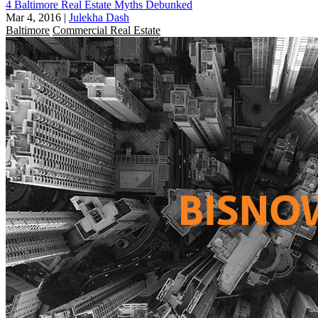
4 Baltimore Real Estate Myths Debunked
Mar 4, 2016
|
Julekha Dash
Baltimore
Commercial Real Estate