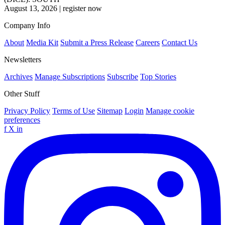
August 13, 2026
|
register now
Company Info
About
Media Kit
Submit a Press Release
Careers
Contact Us
Newsletters
Archives
Manage Subscriptions
Subscribe
Top Stories
Other Stuff
Privacy Policy
Terms of Use
Sitemap
Login
Manage cookie
preferences
f
X
in