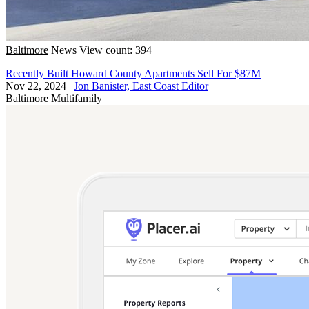
Baltimore
News
View count: 394
Recently Built Howard County Apartments Sell For $87M
Nov 22, 2024
|
Jon Banister, East Coast Editor
Baltimore
Multifamily