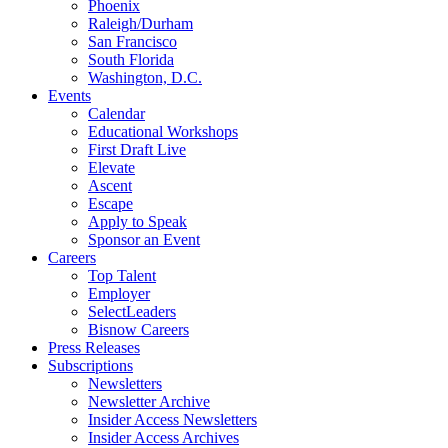
Phoenix
Raleigh/Durham
San Francisco
South Florida
Washington, D.C.
Events
Calendar
Educational Workshops
First Draft Live
Elevate
Ascent
Escape
Apply to Speak
Sponsor an Event
Careers
Top Talent
Employer
SelectLeaders
Bisnow Careers
Press Releases
Subscriptions
Newsletters
Newsletter Archive
Insider Access Newsletters
Insider Access Archives