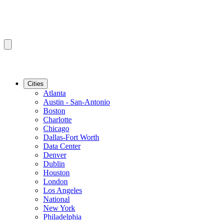
Cities
Atlanta
Austin - San-Antonio
Boston
Charlotte
Chicago
Dallas-Fort Worth
Data Center
Denver
Dublin
Houston
London
Los Angeles
National
New York
Philadelphia