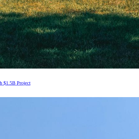
h $1.5B Project