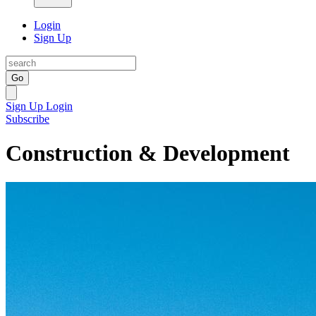
Login
Sign Up
Go
Sign Up
Login
Subscribe
Construction & Development