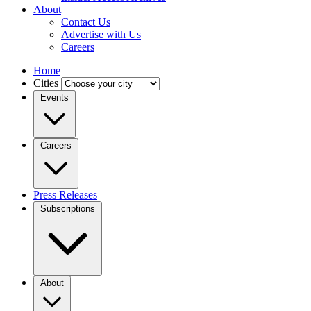
About
Contact Us
Advertise with Us
Careers
Home
Cities
Events
Careers
Press Releases
Subscriptions
About