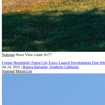
National
News
View count: 6177
Former Brookfield, Forest City Execs Launch Development Firm Wit
Jul 24, 2025
|
Bianca Barragán, Southern California
National
Mixed-Use