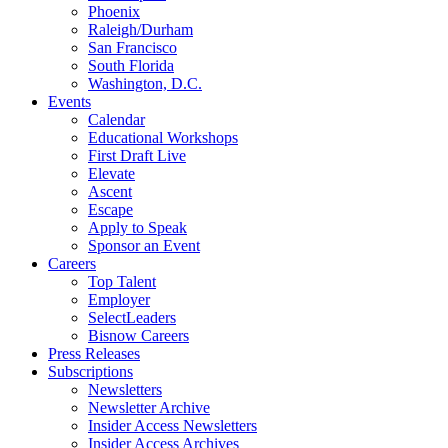
Phoenix
Raleigh/Durham
San Francisco
South Florida
Washington, D.C.
Events
Calendar
Educational Workshops
First Draft Live
Elevate
Ascent
Escape
Apply to Speak
Sponsor an Event
Careers
Top Talent
Employer
SelectLeaders
Bisnow Careers
Press Releases
Subscriptions
Newsletters
Newsletter Archive
Insider Access Newsletters
Insider Access Archives