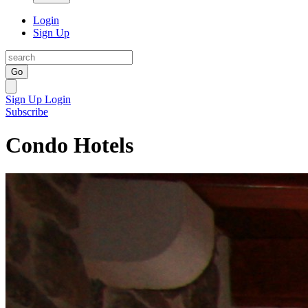
Login
Sign Up
Go
Sign Up
Login
Subscribe
Condo Hotels