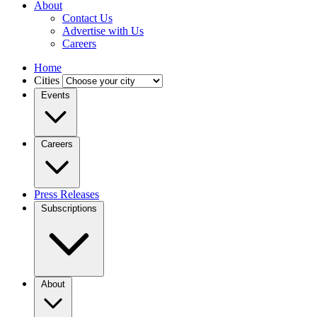
About
Contact Us
Advertise with Us
Careers
Home
Cities
Events
Careers
Press Releases
Subscriptions
About