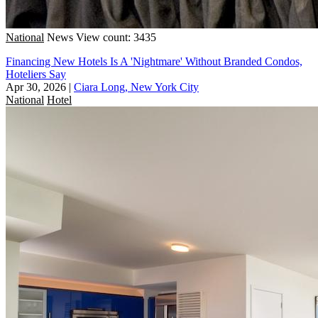
National
News
View count: 3435
Financing New Hotels Is A 'Nightmare' Without Branded Condos,
Hoteliers Say
Apr 30, 2026
|
Ciara Long, New York City
National
Hotel