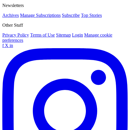
Newsletters
Archives
Manage Subscriptions
Subscribe
Top Stories
Other Stuff
Privacy Policy
Terms of Use
Sitemap
Login
Manage cookie
preferences
f
X
in