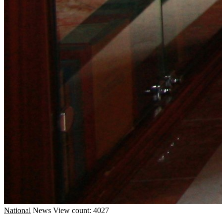
National
News
View count: 4027