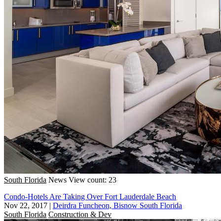
South Florida
News
View count: 23
Condo-Hotels Are Taking Over Fort Lauderdale Beach
Nov 22, 2017
|
Deirdra Funcheon, Bisnow South Florida
South Florida
Construction & Dev