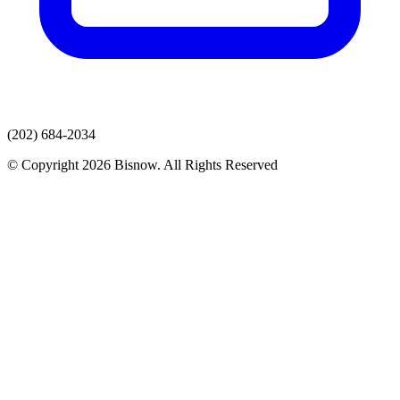
(202) 684-2034
© Copyright 2026 Bisnow. All Rights Reserved