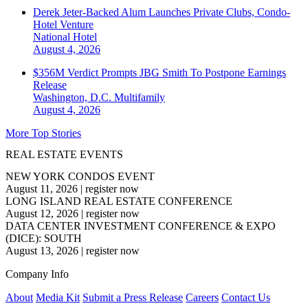
Derek Jeter-Backed Alum Launches Private Clubs, Condo-
Hotel Venture
National
Hotel
August 4, 2026
$356M Verdict Prompts JBG Smith To Postpone Earnings
Release
Washington, D.C.
Multifamily
August 4, 2026
More Top Stories
REAL ESTATE EVENTS
NEW YORK CONDOS EVENT
August 11, 2026
|
register now
LONG ISLAND REAL ESTATE CONFERENCE
August 12, 2026
|
register now
DATA CENTER INVESTMENT CONFERENCE & EXPO
(DICE): SOUTH
August 13, 2026
|
register now
Company Info
About
Media Kit
Submit a Press Release
Careers
Contact Us