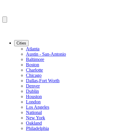
Cities
Atlanta
Austin - San-Antonio
Baltimore
Boston
Charlotte
Chicago
Dallas-Fort Worth
Denver
Dublin
Houston
London
Los Angeles
National
New York
Oakland
Philadelphia