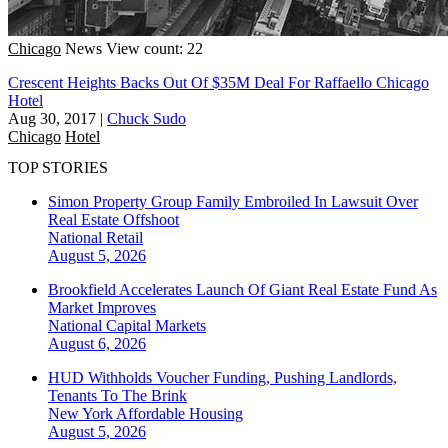
Chicago
News
View count: 22
Crescent Heights Backs Out Of $35M Deal For Raffaello Chicago
Hotel
Aug 30, 2017
|
Chuck Sudo
Chicago
Hotel
TOP STORIES
Simon Property Group Family Embroiled In Lawsuit Over
Real Estate Offshoot
National
Retail
August 5, 2026
Brookfield Accelerates Launch Of Giant Real Estate Fund As
Market Improves
National
Capital Markets
August 6, 2026
HUD Withholds Voucher Funding, Pushing Landlords,
Tenants To The Brink
New York
Affordable Housing
August 5, 2026