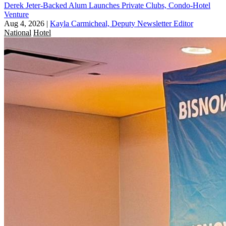
Derek Jeter-Backed Alum Launches Private Clubs, Condo-Hotel
Venture
Aug 4, 2026
|
Kayla Carmicheal, Deputy Newsletter Editor
National
Hotel