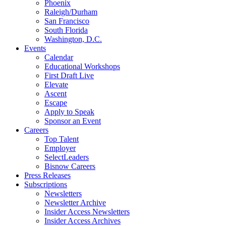
Phoenix
Raleigh/Durham
San Francisco
South Florida
Washington, D.C.
Events
Calendar
Educational Workshops
First Draft Live
Elevate
Ascent
Escape
Apply to Speak
Sponsor an Event
Careers
Top Talent
Employer
SelectLeaders
Bisnow Careers
Press Releases
Subscriptions
Newsletters
Newsletter Archive
Insider Access Newsletters
Insider Access Archives