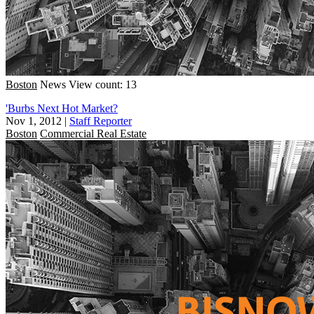
Boston
News
View count: 13
'Burbs Next Hot Market?
Nov 1, 2012
|
Staff Reporter
Boston
Commercial Real Estate