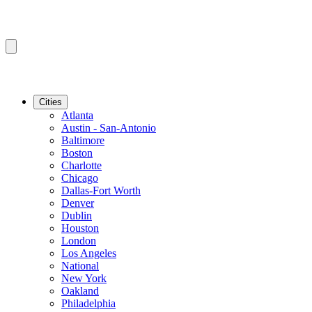
Cities
Atlanta
Austin - San-Antonio
Baltimore
Boston
Charlotte
Chicago
Dallas-Fort Worth
Denver
Dublin
Houston
London
Los Angeles
National
New York
Oakland
Philadelphia