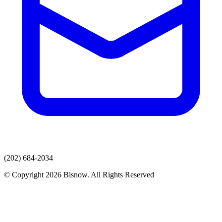
(202) 684-2034
© Copyright 2026 Bisnow. All Rights Reserved