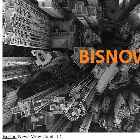
Boston
News
View count: 12