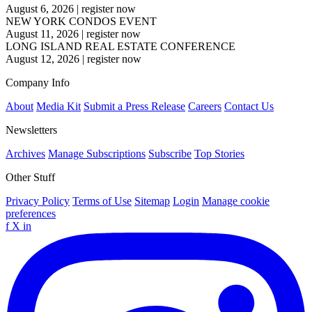
August 6, 2026
|
register now
NEW YORK CONDOS EVENT
August 11, 2026
|
register now
LONG ISLAND REAL ESTATE CONFERENCE
August 12, 2026
|
register now
Company Info
About
Media Kit
Submit a Press Release
Careers
Contact Us
Newsletters
Archives
Manage Subscriptions
Subscribe
Top Stories
Other Stuff
Privacy Policy
Terms of Use
Sitemap
Login
Manage cookie
preferences
f
X
in