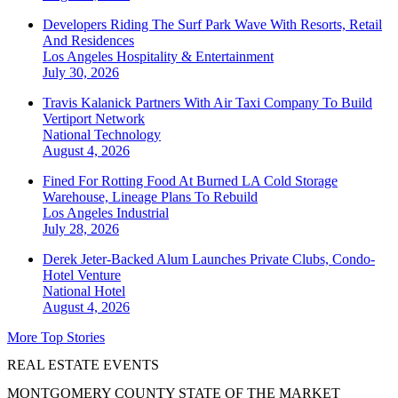
Developers Riding The Surf Park Wave With Resorts, Retail
And Residences
Los Angeles
Hospitality & Entertainment
July 30, 2026
Travis Kalanick Partners With Air Taxi Company To Build
Vertiport Network
National
Technology
August 4, 2026
Fined For Rotting Food At Burned LA Cold Storage
Warehouse, Lineage Plans To Rebuild
Los Angeles
Industrial
July 28, 2026
Derek Jeter-Backed Alum Launches Private Clubs, Condo-
Hotel Venture
National
Hotel
August 4, 2026
More Top Stories
REAL ESTATE EVENTS
MONTGOMERY COUNTY STATE OF THE MARKET