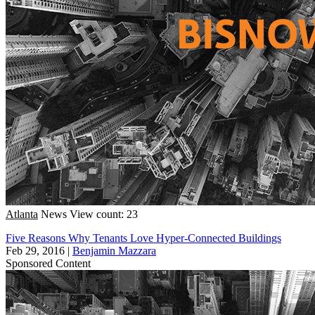
Atlanta
News
View count: 23
Five Reasons Why Tenants Love Hyper-Connected Buildings
Feb 29, 2016
|
Benjamin Mazzara
Sponsored Content