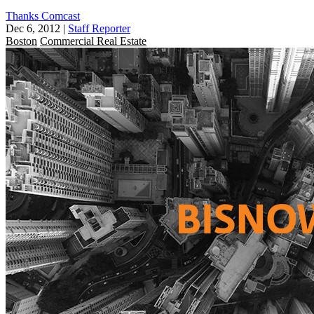
Thanks Comcast
Dec 6, 2012
|
Staff Reporter
Boston
Commercial Real Estate