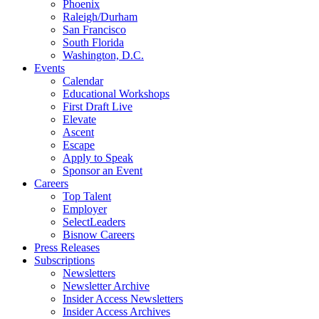
Phoenix
Raleigh/Durham
San Francisco
South Florida
Washington, D.C.
Events
Calendar
Educational Workshops
First Draft Live
Elevate
Ascent
Escape
Apply to Speak
Sponsor an Event
Careers
Top Talent
Employer
SelectLeaders
Bisnow Careers
Press Releases
Subscriptions
Newsletters
Newsletter Archive
Insider Access Newsletters
Insider Access Archives