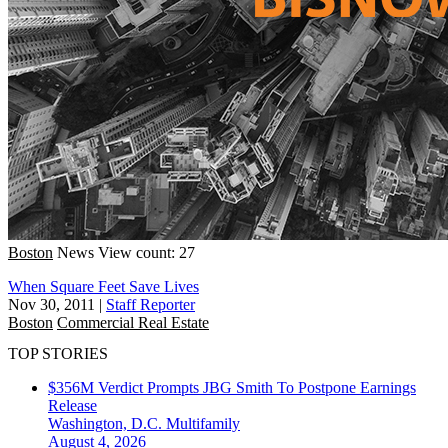
Boston
News
View count: 27
When Square Feet Save Lives
Nov 30, 2011
|
Staff Reporter
Boston
Commercial Real Estate
TOP STORIES
$356M Verdict Prompts JBG Smith To Postpone Earnings
Release
Washington, D.C.
Multifamily
August 4, 2026