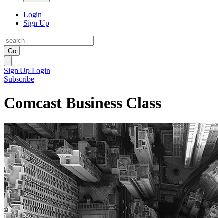
Login
Sign Up
Go
Sign Up
Login
Subscribe
Comcast Business Class