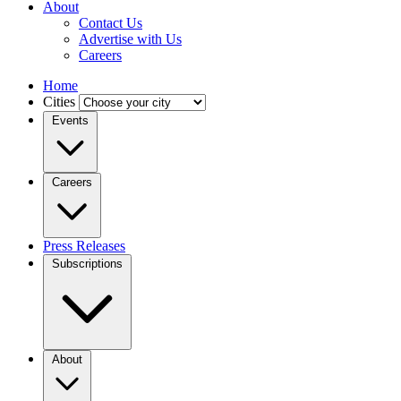
About
Contact Us
Advertise with Us
Careers
Home
Cities
Events
Careers
Press Releases
Subscriptions
About