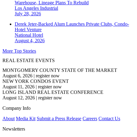
Warehouse, Lineage Plans To Rebuild
Los Angeles
Industrial
July 28, 2026
Derek Jeter-Backed Alum Launches Private Clubs, Condo-
Hotel Venture
National
Hotel
August 4, 2026
More Top Stories
REAL ESTATE EVENTS
MONTGOMERY COUNTY STATE OF THE MARKET
August 6, 2026
|
register now
NEW YORK CONDOS EVENT
August 11, 2026
|
register now
LONG ISLAND REAL ESTATE CONFERENCE
August 12, 2026
|
register now
Company Info
About
Media Kit
Submit a Press Release
Careers
Contact Us
Newsletters