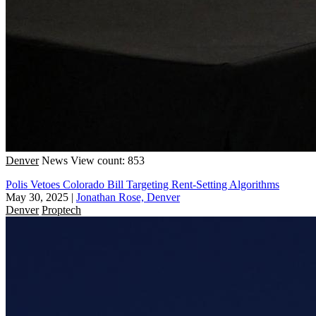
Denver
News
View count: 853
Polis Vetoes Colorado Bill Targeting Rent-Setting Algorithms
May 30, 2025
|
Jonathan Rose, Denver
Denver
Proptech