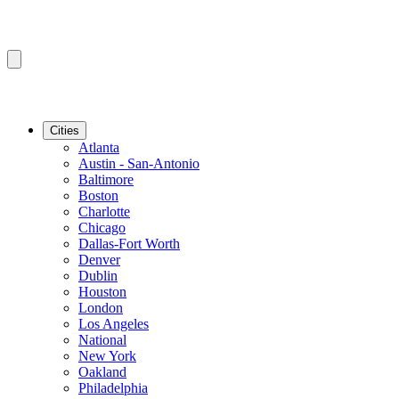
Cities
Atlanta
Austin - San-Antonio
Baltimore
Boston
Charlotte
Chicago
Dallas-Fort Worth
Denver
Dublin
Houston
London
Los Angeles
National
New York
Oakland
Philadelphia