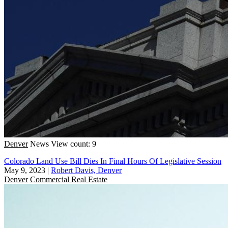
Denver
News
View count: 9
Colorado Land Use Bill Dies In Final Hours Of Legislative Session
May 9, 2023
|
Robert Davis, Denver
Denver
Commercial Real Estate