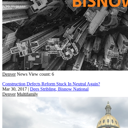
Denver
News
View count: 6
Construction Defects Reform Stuck In Neutral Again?
Mar 30, 2017
|
Dees Stribling, Bisnow National
Denver
Multifamily