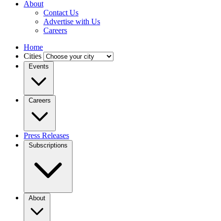
About
Contact Us
Advertise with Us
Careers
Home
Cities
Events
Careers
Press Releases
Subscriptions
About