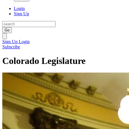
Login
Sign Up
Go
Sign Up
Login
Subscribe
Colorado Legislature