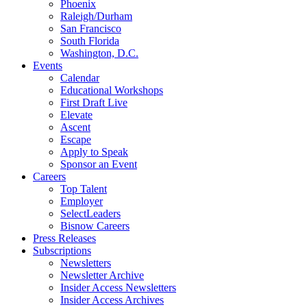
Phoenix
Raleigh/Durham
San Francisco
South Florida
Washington, D.C.
Events
Calendar
Educational Workshops
First Draft Live
Elevate
Ascent
Escape
Apply to Speak
Sponsor an Event
Careers
Top Talent
Employer
SelectLeaders
Bisnow Careers
Press Releases
Subscriptions
Newsletters
Newsletter Archive
Insider Access Newsletters
Insider Access Archives