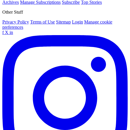
Archives
Manage Subscriptions
Subscribe
Top Stories
Other Stuff
Privacy Policy
Terms of Use
Sitemap
Login
Manage cookie
preferences
f
X
in