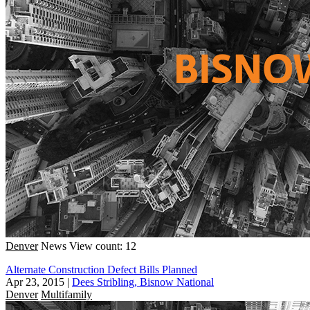
Denver
News
View count: 12
Alternate Construction Defect Bills Planned
Apr 23, 2015
|
Dees Stribling, Bisnow National
Denver
Multifamily