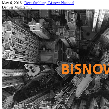
May 6, 2016
|
Dees Stribling, Bisnow National
Denver
Multifamily