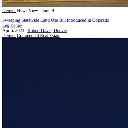
Denver
News
View count: 9
Sweeping Statewide Land Use Bill Introduced In Colorado
Legislature
Apr 6, 2023
|
Robert Davis, Denver
Denver
Commercial Real Estate