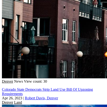
Denver
News
View count: 30
Colorado State Democrats Strip Land Use Bill Of Upzoning
Requirements
Apr 26, 2023
|
Robert Davis, Denver
Denver
Land