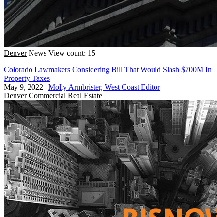
Denver
News
View count: 15
Colorado Lawmakers Considering Bill That Would Slash $700M In
Property Taxes
May 9, 2022
|
Molly Armbrister, West Coast Editor
Denver
Commercial Real Estate