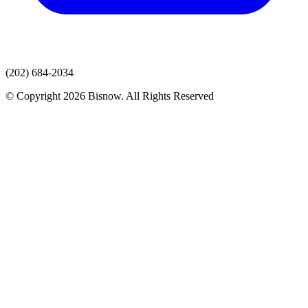
(202) 684-2034
© Copyright 2026 Bisnow. All Rights Reserved