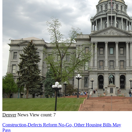
Denver
News
View count: 7
Construction-Defects Reform No-Go, Other Housing Bills May
Pass