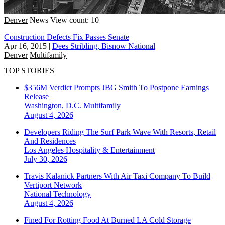
Denver
News
View count: 10
Construction Defects Fix Passes Senate
Apr 16, 2015
|
Dees Stribling, Bisnow National
Denver
Multifamily
TOP STORIES
$356M Verdict Prompts JBG Smith To Postpone Earnings
Release
Washington, D.C.
Multifamily
August 4, 2026
Developers Riding The Surf Park Wave With Resorts, Retail
And Residences
Los Angeles
Hospitality & Entertainment
July 30, 2026
Travis Kalanick Partners With Air Taxi Company To Build
Vertiport Network
National
Technology
August 4, 2026
Fined For Rotting Food At Burned LA Cold Storage