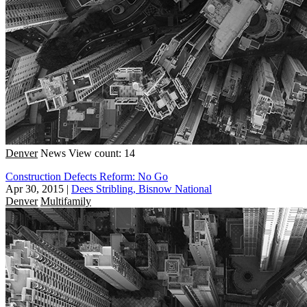
Denver
News
View count: 14
Construction Defects Reform: No Go
Apr 30, 2015
|
Dees Stribling, Bisnow National
Denver
Multifamily