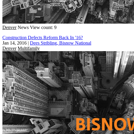
Denver
News
View count: 9
Construction Defects Reform Back In '16?
Jan 14, 2016
|
Dees Stribling, Bisnow National
Denver
Multifamily