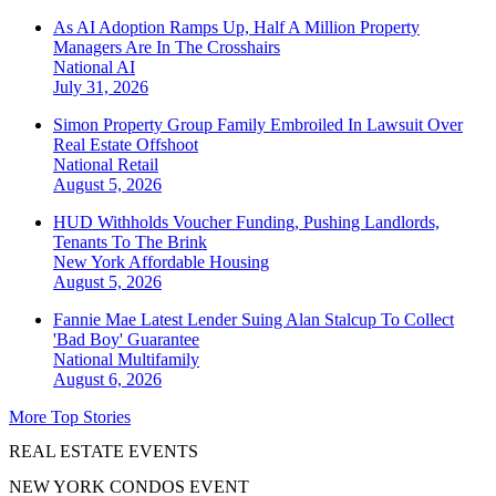
As AI Adoption Ramps Up, Half A Million Property
Managers Are In The Crosshairs
National
AI
July 31, 2026
Simon Property Group Family Embroiled In Lawsuit Over
Real Estate Offshoot
National
Retail
August 5, 2026
HUD Withholds Voucher Funding, Pushing Landlords,
Tenants To The Brink
New York
Affordable Housing
August 5, 2026
Fannie Mae Latest Lender Suing Alan Stalcup To Collect
'Bad Boy' Guarantee
National
Multifamily
August 6, 2026
More Top Stories
REAL ESTATE EVENTS
NEW YORK CONDOS EVENT