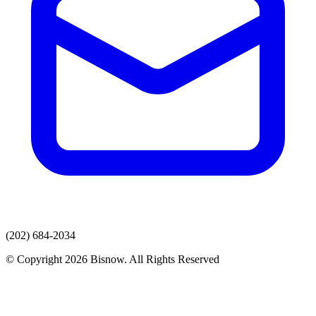
(202) 684-2034
© Copyright 2026 Bisnow. All Rights Reserved