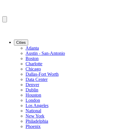
Cities
Atlanta
Austin - San-Antonio
Boston
Charlotte
Chicago
Dallas-Fort Worth
Data Center
Denver
Dublin
Houston
London
Los Angeles
National
New York
Philadelphia
Phoenix