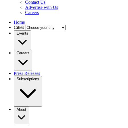
Contact Us
Advertise with Us
Careers
Home
Cities
Events
Careers
Press Releases
Subscriptions
About