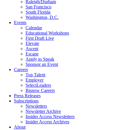
Raleigh/Durham
San Francisco
South Florida
Washington, D.C.
Events
Calendar
Educational Workshops
First Draft Live
Elevate
Ascent
Escape
Apply to Speak
Sponsor an Event
Careers
Top Talent
Employer
SelectLeaders
Bisnow Careers
Press Releases
Subscriptions
Newsletters
Newsletter Archive
Insider Access Newsletters
Insider Access Archives
About