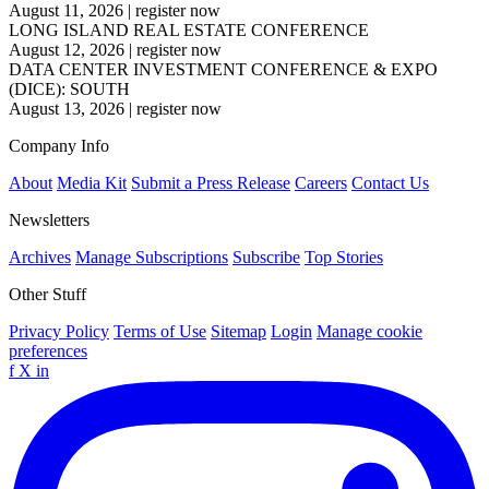
August 11, 2026
|
register now
LONG ISLAND REAL ESTATE CONFERENCE
August 12, 2026
|
register now
DATA CENTER INVESTMENT CONFERENCE & EXPO
(DICE): SOUTH
August 13, 2026
|
register now
Company Info
About
Media Kit
Submit a Press Release
Careers
Contact Us
Newsletters
Archives
Manage Subscriptions
Subscribe
Top Stories
Other Stuff
Privacy Policy
Terms of Use
Sitemap
Login
Manage cookie
preferences
f
X
in