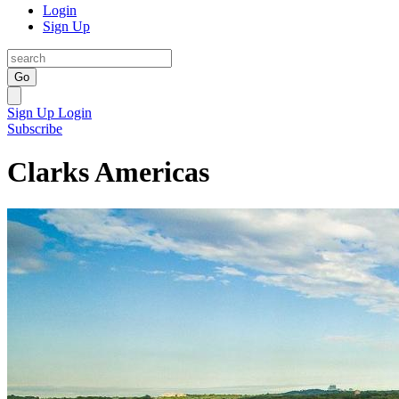
Login
Sign Up
Go
Sign Up
Login
Subscribe
Clarks Americas