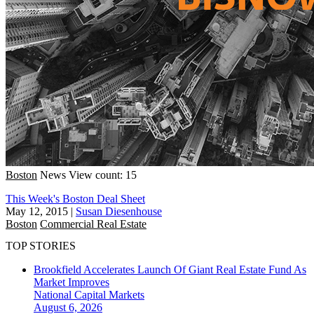
Boston
News
View count: 15
This Week's Boston Deal Sheet
May 12, 2015
|
Susan Diesenhouse
Boston
Commercial Real Estate
TOP STORIES
Brookfield Accelerates Launch Of Giant Real Estate Fund As
Market Improves
National
Capital Markets
August 6, 2026