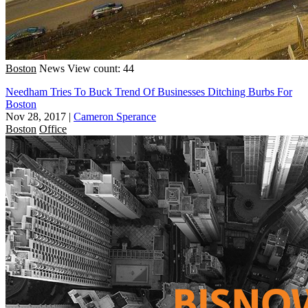
Boston
News
View count: 44
Needham Tries To Buck Trend Of Businesses Ditching Burbs For
Boston
Nov 28, 2017
|
Cameron Sperance
Boston
Office